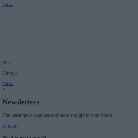
View
935
Circuits
View
×
Newsletters
The latest news, updates and more straight to your inbox
Sign up
Need to get in touch?