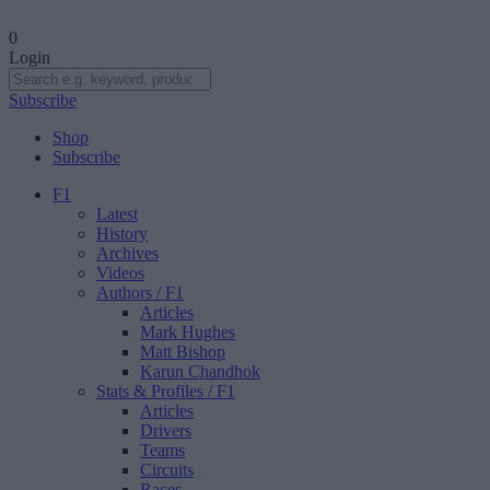
0
Login
Subscribe
Shop
Subscribe
F1
Latest
History
Archives
Videos
Authors
/ F1
Articles
Mark Hughes
Matt Bishop
Karun Chandhok
Stats & Profiles
/ F1
Articles
Drivers
Teams
Circuits
Races