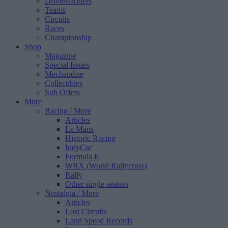
Drivers/Riders
Teams
Circuits
Races
Championship
Shop
Magazine
Special Issues
Mechandise
Collectibles
Sub Offers
More
Racing
/ More
Articles
Le Mans
Historic Racing
IndyCar
Formula E
WRX (World Rallycross)
Rally
Other single-seaters
Nostalgia
/ More
Articles
Lost Circuits
Land Speed Records