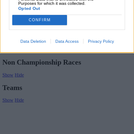
Subscribe
Purposes for which it was collected.
Home
»
Drivers/Riders
»
G Dongili
Opted Out
G Dongili
CONFIRM
Biography
Championship Seasons
Data Deletion
Data Access
Privacy Policy
Non-Championship Races
Teams
Non Championship Races
Show
Hide
Teams
Show
Hide