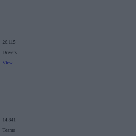
26,115
Drivers
View
14,841
Teams