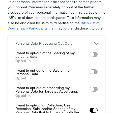
us or personal information disclosed to third parties prior to
Nostalgia
/ More
Articles
your opt-out. You may separately opt-out of the further
Lost Circuits
disclosure of your personal information by third parties on the
Land Speed Records
IAB’s list of downstream participants. This information may
Legends
also be disclosed by us to third parties on the
IAB’s List of
Obituaries
Downstream Participants
that may further disclose it to other
Great Reads
third parties.
Hall of Fame
Cars & Reviews
/ More
Articles
Personal Data Processing Opt Outs
Car reviews
Auctions
I want to opt-out of the Sharing of my
Track tests
personal data.
Opted In
Culture & Collecting
/ More
Articles
Memorabilia
I want to opt-out of the Sale of my
Personal Data.
Watches
Opted In
I want to opt-out of processing my
Personal Data for Targeted Advertising.
Opted In
About us
FAQs
I want to opt-out of Collection, Use,
Contact us
Retention, Sale, and/or Sharing of my
Personal Data that Is Unrelated with the