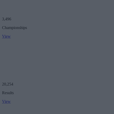
3,496
Championships
View
20,254
Results
View