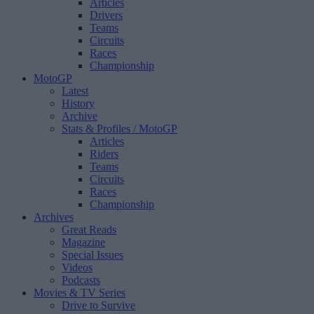
Articles
Drivers
Teams
Circuits
Races
Championship
MotoGP
Latest
History
Archive
Stats & Profiles
/ MotoGP
Articles
Riders
Teams
Circuits
Races
Championship
Archives
Great Reads
Magazine
Special Issues
Videos
Podcasts
Movies & TV Series
Drive to Survive