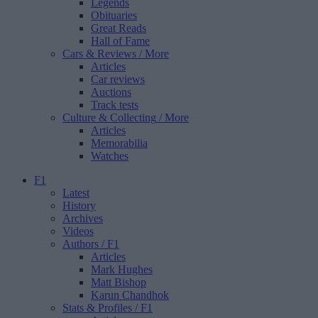
Legends
Obituaries
Great Reads
Hall of Fame
Cars & Reviews
/ More
Articles
Car reviews
Auctions
Track tests
Culture & Collecting
/ More
Articles
Memorabilia
Watches
F1
Latest
History
Archives
Videos
Authors
/ F1
Articles
Mark Hughes
Matt Bishop
Karun Chandhok
Stats & Profiles
/ F1