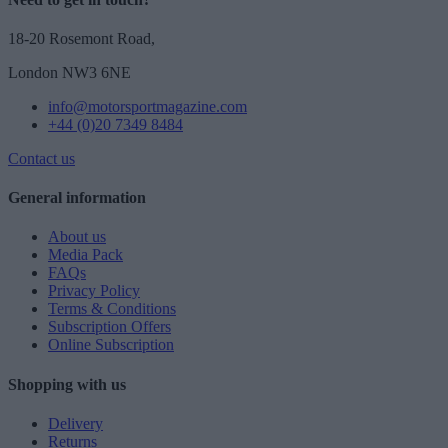
18-20 Rosemont Road,
London NW3 6NE
info@motorsportmagazine.com
+44 (0)20 7349 8484
Contact us
General information
About us
Media Pack
FAQs
Privacy Policy
Terms & Conditions
Subscription Offers
Online Subscription
Shopping with us
Delivery
Returns