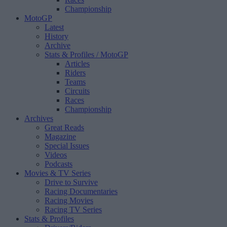
Championship
MotoGP
Latest
History
Archive
Stats & Profiles
/ MotoGP
Articles
Riders
Teams
Circuits
Races
Championship
Archives
Great Reads
Magazine
Special Issues
Videos
Podcasts
Movies & TV Series
Drive to Survive
Racing Documentaries
Racing Movies
Racing TV Series
Stats & Profiles