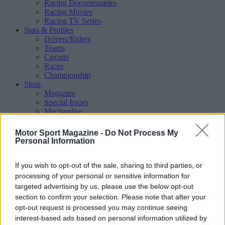
Racing Documentaries
Racing Movies
Racing TV Series
Stats & Profiles
Drivers/Riders
Teams
Circuits
Races
Championship
Shop
Magazine
Special Issues
Mechandise
Collectibles
Sub Offers
Motor Sport Magazine -
Do Not Process My
More
Personal Information
Racing
/ More
Articles
If you wish to opt-out of the sale, sharing to third parties, or
Le Mans
Historic Racing
processing of your personal or sensitive information for
IndyCar
targeted advertising by us, please use the below opt-out
Formula E
section to confirm your selection. Please note that after your
WRX (World Rallycross)
opt-out request is processed you may continue seeing
Rally
interest-based ads based on personal information utilized by
Other single-seaters