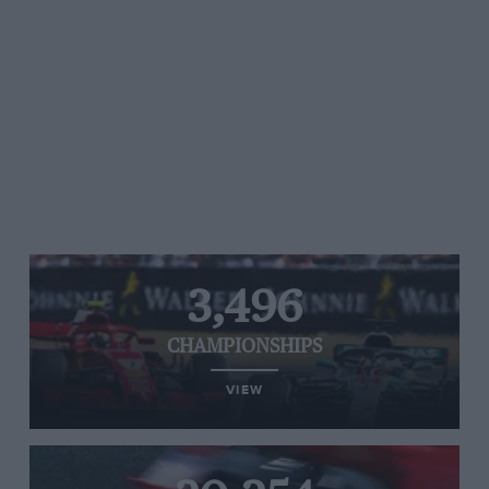
3,496
CHAMPIONSHIPS
VIEW