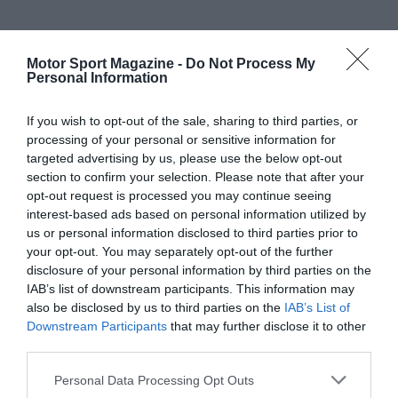
Motor Sport Magazine -
Do Not Process My
Personal Information
If you wish to opt-out of the sale, sharing to third parties, or
processing of your personal or sensitive information for
targeted advertising by us, please use the below opt-out
section to confirm your selection. Please note that after your
opt-out request is processed you may continue seeing
interest-based ads based on personal information utilized by
us or personal information disclosed to third parties prior to
your opt-out. You may separately opt-out of the further
disclosure of your personal information by third parties on the
IAB’s list of downstream participants. This information may
also be disclosed by us to third parties on the
IAB’s List of
Downstream Participants
that may further disclose it to other
third parties.
Personal Data Processing Opt Outs