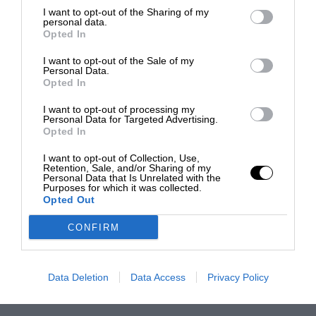
I want to opt-out of the Sharing of my
personal data.
Opted In
I want to opt-out of the Sale of my
Personal Data.
Opted In
I want to opt-out of processing my
Personal Data for Targeted Advertising.
Opted In
I want to opt-out of Collection, Use,
Retention, Sale, and/or Sharing of my
Personal Data that Is Unrelated with the
Purposes for which it was collected.
Opted Out
CONFIRM
Data Deletion
Data Access
Privacy Policy