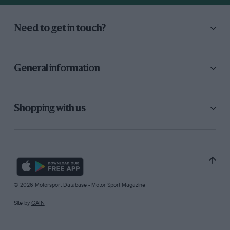
Need to get in touch?
General information
Shopping with us
© 2026 Motorsport Database - Motor Sport Magazine
Site by
GAIN