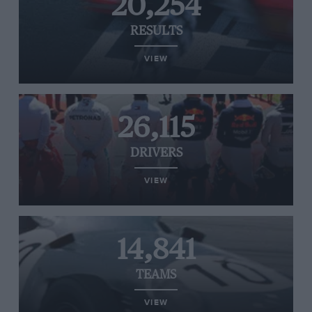
20,254
RESULTS
VIEW
26,115
DRIVERS
VIEW
14,841
TEAMS
VIEW