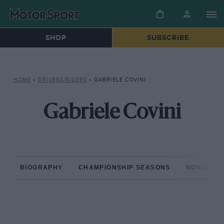
SHOP
SUBSCRIBE
HOME
»
DRIVERS/RIDERS
»
GABRIELE COVINI
Gabriele Covini
BIOGRAPHY
CHAMPIONSHIP SEASONS
NON-CHAM