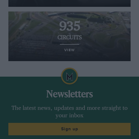
935
CIRCUITS
VIEW
Newsletters
The latest news, updates and more straight to
your inbox
Sign up