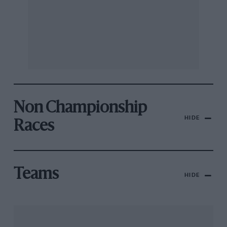
Non Championship
HIDE
Races
Teams
HIDE