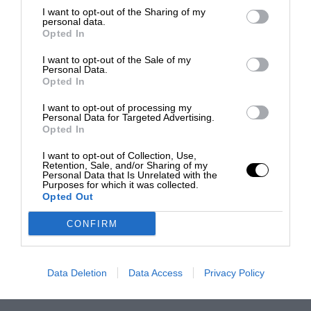
I want to opt-out of the Sharing of my
personal data.
Opted In
I want to opt-out of the Sale of my
Personal Data.
Opted In
I want to opt-out of processing my
Personal Data for Targeted Advertising.
Opted In
I want to opt-out of Collection, Use,
Retention, Sale, and/or Sharing of my
Personal Data that Is Unrelated with the
Purposes for which it was collected.
Opted Out
CONFIRM
Data Deletion
Data Access
Privacy Policy