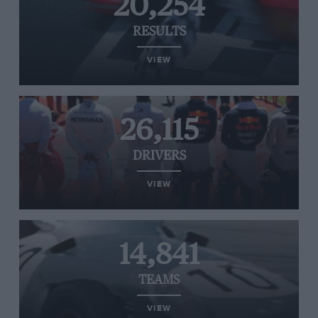
20,254
RESULTS
VIEW
26,115
DRIVERS
VIEW
14,841
TEAMS
VIEW