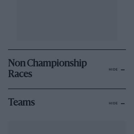
Non Championship
HIDE
Races
Teams
HIDE