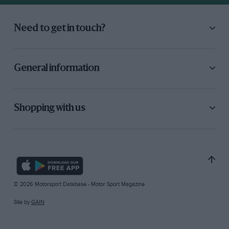
Need to get in touch?
General information
Shopping with us
© 2026 Motorsport Database - Motor Sport Magazine
Site by
GAIN