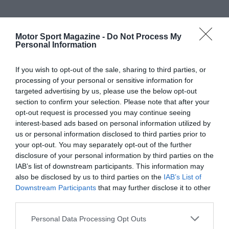
Motor Sport Magazine -
Do Not Process My
Personal Information
If you wish to opt-out of the sale, sharing to third parties, or
processing of your personal or sensitive information for
targeted advertising by us, please use the below opt-out
section to confirm your selection. Please note that after your
opt-out request is processed you may continue seeing
interest-based ads based on personal information utilized by
us or personal information disclosed to third parties prior to
your opt-out. You may separately opt-out of the further
disclosure of your personal information by third parties on the
IAB’s list of downstream participants. This information may
also be disclosed by us to third parties on the
IAB’s List of
Downstream Participants
that may further disclose it to other
third parties.
Personal Data Processing Opt Outs