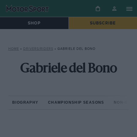
SHOP
SUBSCRIBE
HOME
»
DRIVERS/RIDERS
»
GABRIELE DEL BONO
Gabriele del Bono
BIOGRAPHY
CHAMPIONSHIP SEASONS
NON-CHAM