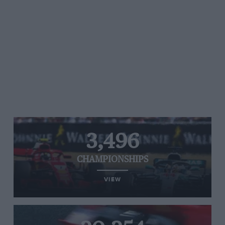
3,496
CHAMPIONSHIPS
VIEW