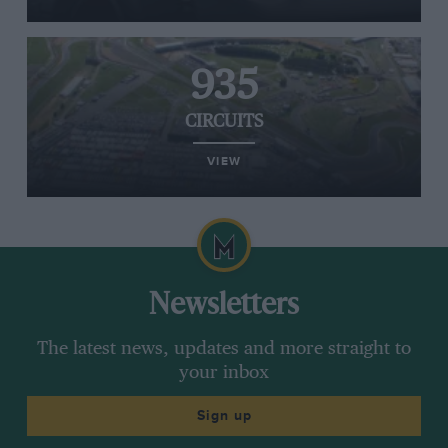
935
CIRCUITS
VIEW
Newsletters
The latest news, updates and more straight to
your inbox
Sign up