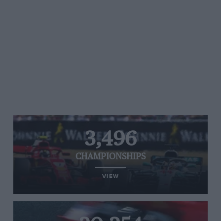
3,496
CHAMPIONSHIPS
VIEW