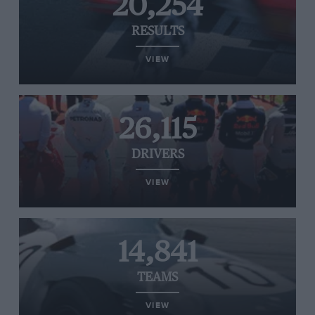
20,254
RESULTS
VIEW
26,115
DRIVERS
VIEW
14,841
TEAMS
VIEW