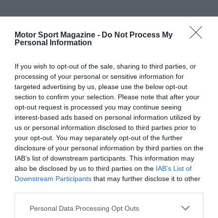
Motor Sport Magazine -
Do Not Process My
Personal Information
If you wish to opt-out of the sale, sharing to third parties, or
processing of your personal or sensitive information for
targeted advertising by us, please use the below opt-out
section to confirm your selection. Please note that after your
opt-out request is processed you may continue seeing
interest-based ads based on personal information utilized by
us or personal information disclosed to third parties prior to
your opt-out. You may separately opt-out of the further
disclosure of your personal information by third parties on the
IAB’s list of downstream participants. This information may
also be disclosed by us to third parties on the
IAB’s List of
Downstream Participants
that may further disclose it to other
third parties.
Personal Data Processing Opt Outs