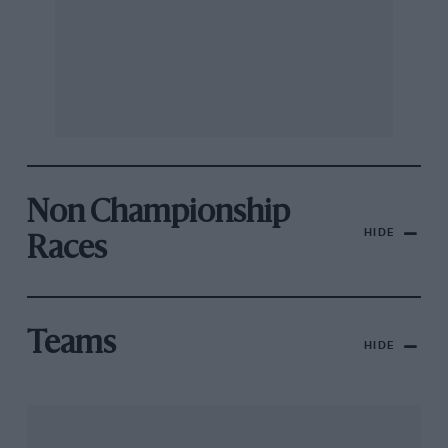
Non Championship
HIDE
Races
Teams
HIDE