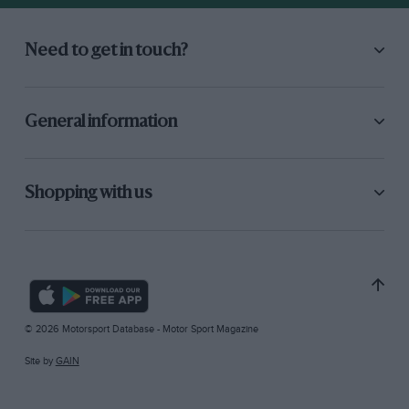
Need to get in touch?
General information
Shopping with us
© 2026 Motorsport Database - Motor Sport Magazine
Site by
GAIN