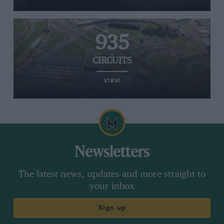
935
CIRCUITS
VIEW
Newsletters
The latest news, updates and more straight to
your inbox
Sign up