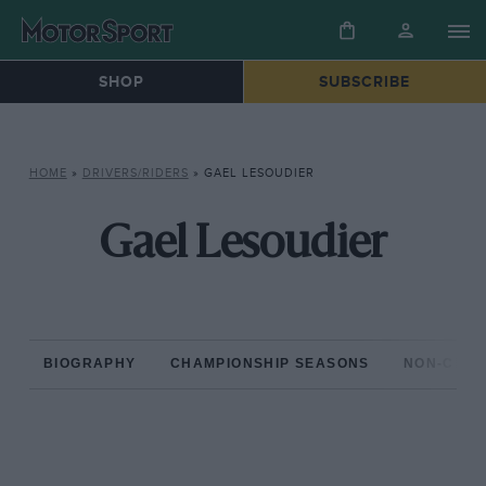
SHOP
SUBSCRIBE
HOME
»
DRIVERS/RIDERS
»
GAEL LESOUDIER
Gael Lesoudier
BIOGRAPHY
CHAMPIONSHIP SEASONS
NON-CHAM