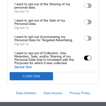
I want to opt-out of the Sharing of my
personal data.
Opted In
I want to opt-out of the Sale of my
Personal Data.
Opted In
I want to opt-out of processing my
Personal Data for Targeted Advertising.
Opted In
I want to opt-out of Collection, Use,
Retention, Sale, and/or Sharing of my
Personal Data that Is Unrelated with the
Purposes for which it was collected.
Opted Out
CONFIRM
Data Deletion
Data Access
Privacy Policy