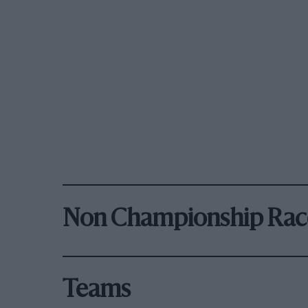
Non Championship Rac
Teams