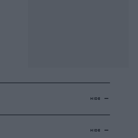
HIDE
HIDE