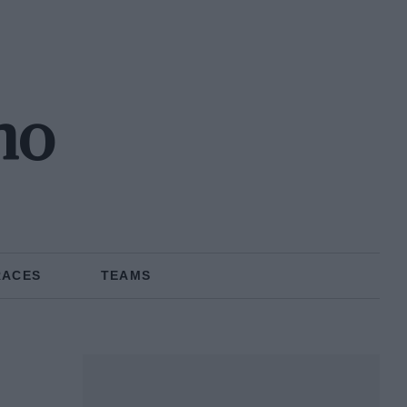
no
RACES
TEAMS