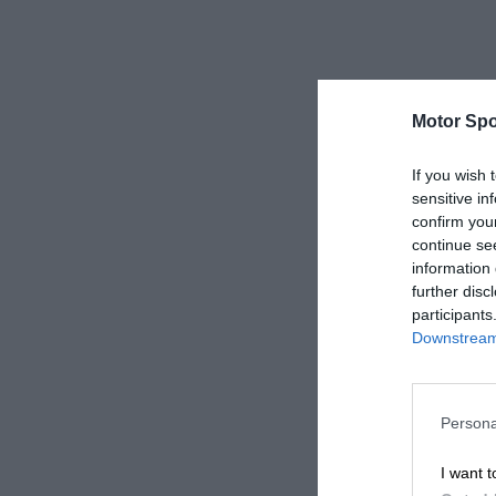
Motor Spo
If you wish 
sensitive in
confirm you
continue se
information 
further disc
participants
Downstream 
Persona
I want t