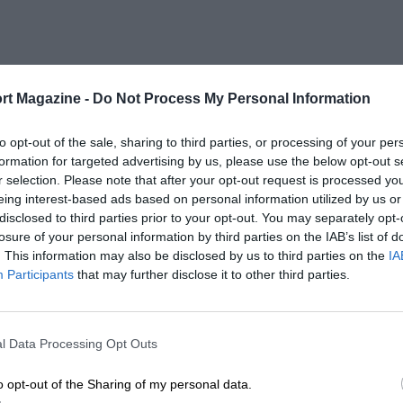
rt Magazine -
Do Not Process My Personal Information
to opt-out of the sale, sharing to third parties, or processing of your per
formation for targeted advertising by us, please use the below opt-out s
r selection. Please note that after your opt-out request is processed y
eing interest-based ads based on personal information utilized by us or
disclosed to third parties prior to your opt-out. You may separately opt-
losure of your personal information by third parties on the IAB’s list of
. This information may also be disclosed by us to third parties on the
IA
Participants
that may further disclose it to other third parties.
l Data Processing Opt Outs
o opt-out of the Sharing of my personal data.