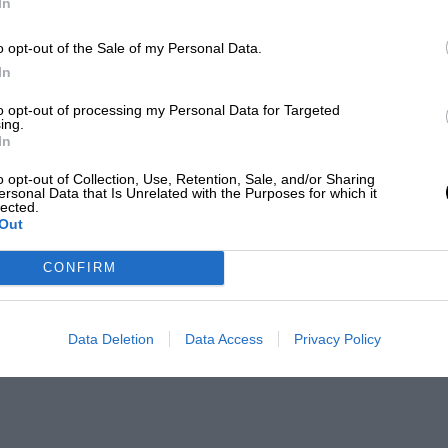
In
o opt-out of the Sale of my Personal Data.
In
to opt-out of processing my Personal Data for Targeted
ing.
In
o opt-out of Collection, Use, Retention, Sale, and/or Sharing
ersonal Data that Is Unrelated with the Purposes for which it
lected.
Out
CONFIRM
Data Deletion
Data Access
Privacy Policy