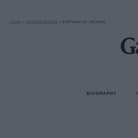
HOME
»
DRIVERS/RIDERS
»
GAETANO LO JACONO
G
BIOGRAPHY