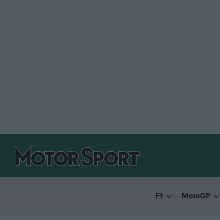
F1
MotoGP