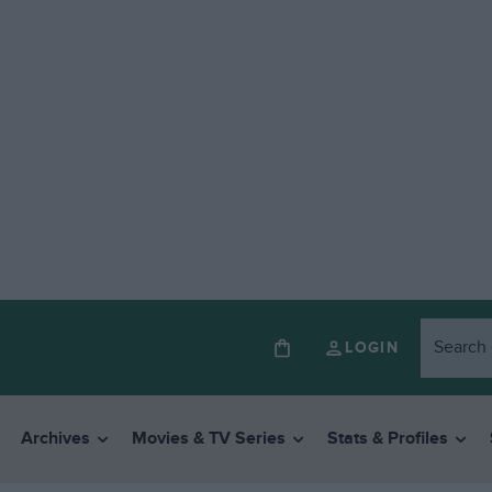
LOGIN
Archives
Movies & TV Series
Stats & Profiles