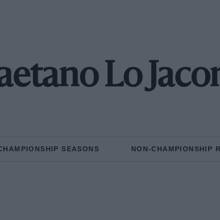
aetano Lo Jaco
CHAMPIONSHIP SEASONS
NON-CHAMPIONSHIP 