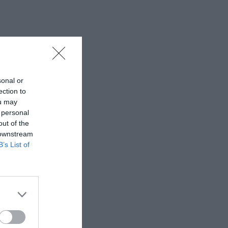
sonal or
ection to
ou may
 personal
out of the
 downstream
B’s List of