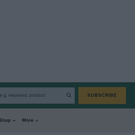
SUBSCRIBE
Shop
More