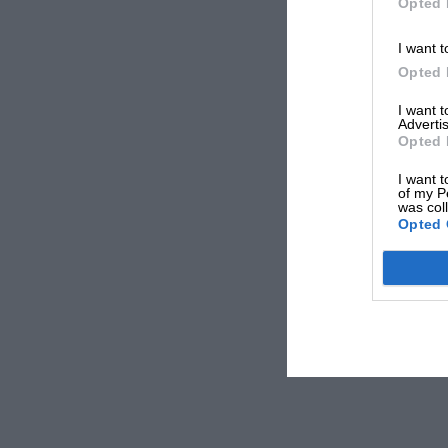
Opted 
I want t
Opted 
I want 
Advertis
Opted 
I want t
of my P
was col
Opted 