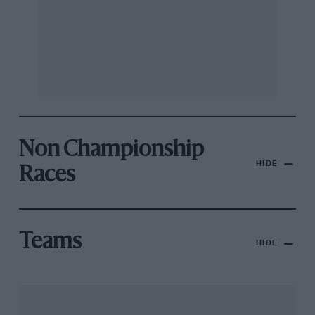
Non Championship
HIDE
Races
Teams
HIDE