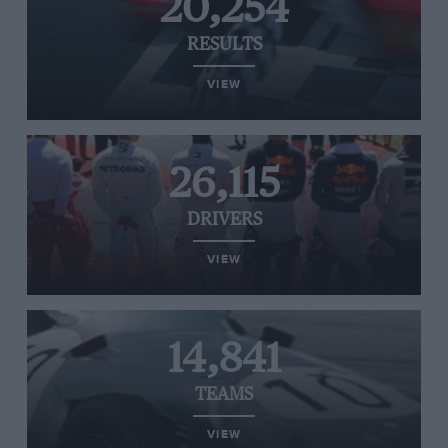
20,254
RESULTS
VIEW
26,115
DRIVERS
VIEW
14,841
TEAMS
VIEW