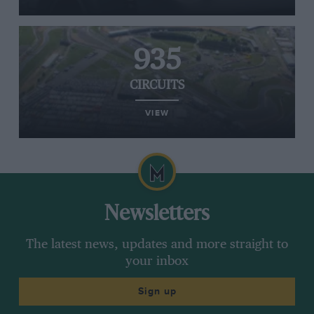
935
CIRCUITS
VIEW
Newsletters
The latest news, updates and more straight to
your inbox
Sign up