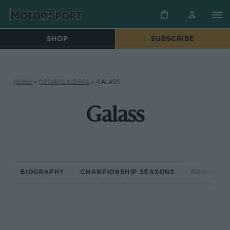
SHOP
SUBSCRIBE
HOME
»
DRIVERS/RIDERS
»
GALASS
Galass
BIOGRAPHY
CHAMPIONSHIP SEASONS
NON-CHAM