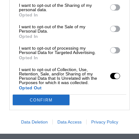
I want to opt-out of the Sharing of my
personal data.
Opted In
I want to opt-out of the Sale of my
Personal Data.
Opted In
I want to opt-out of processing my
Personal Data for Targeted Advertising.
Opted In
I want to opt-out of Collection, Use,
Retention, Sale, and/or Sharing of my
Personal Data that Is Unrelated with the
Purposes for which it was collected.
Opted Out
CONFIRM
Data Deletion
Data Access
Privacy Policy