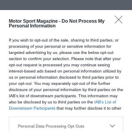
Motor Sport Magazine -
Do Not Process My
Personal Information
If you wish to opt-out of the sale, sharing to third parties, or
processing of your personal or sensitive information for
targeted advertising by us, please use the below opt-out
section to confirm your selection. Please note that after your
opt-out request is processed you may continue seeing
interest-based ads based on personal information utilized by
us or personal information disclosed to third parties prior to
your opt-out. You may separately opt-out of the further
disclosure of your personal information by third parties on the
IAB’s list of downstream participants. This information may
also be disclosed by us to third parties on the
IAB’s List of
Downstream Participants
that may further disclose it to other
third parties.
Personal Data Processing Opt Outs