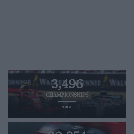
3,496
CHAMPIONSHIPS
VIEW