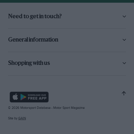
Need to get in touch?
General information
Shopping with us
© 2026 Motorsport Database - Motor Sport Magazine
Site by
GAIN