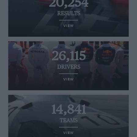
20,254
RESULTS
VIEW
26,115
DRIVERS
VIEW
14,841
TEAMS
VIEW