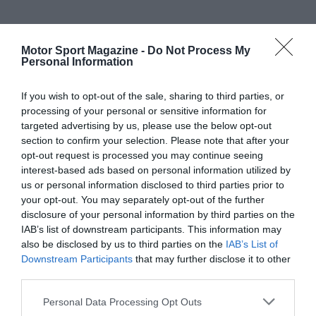
Motor Sport Magazine -
Do Not Process My
Personal Information
If you wish to opt-out of the sale, sharing to third parties, or
processing of your personal or sensitive information for
targeted advertising by us, please use the below opt-out
section to confirm your selection. Please note that after your
opt-out request is processed you may continue seeing
interest-based ads based on personal information utilized by
us or personal information disclosed to third parties prior to
your opt-out. You may separately opt-out of the further
disclosure of your personal information by third parties on the
IAB’s list of downstream participants. This information may
also be disclosed by us to third parties on the
IAB’s List of
Downstream Participants
that may further disclose it to other
third parties.
Personal Data Processing Opt Outs