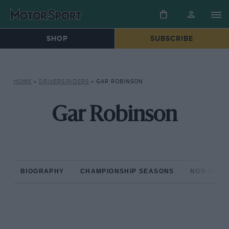
SHOP
SUBSCRIBE
HOME
»
DRIVERS/RIDERS
»
GAR ROBINSON
Gar Robinson
BIOGRAPHY
CHAMPIONSHIP SEASONS
NON-CHAM