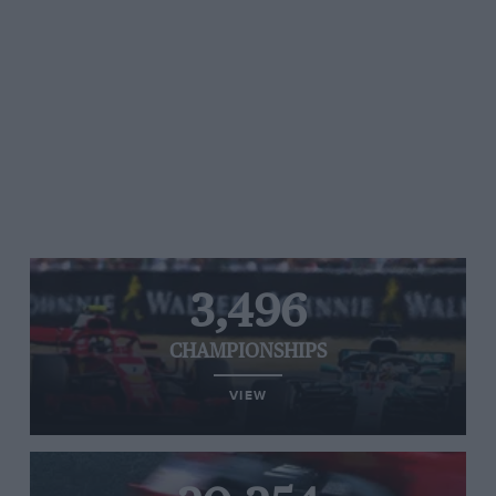
3,496
CHAMPIONSHIPS
VIEW