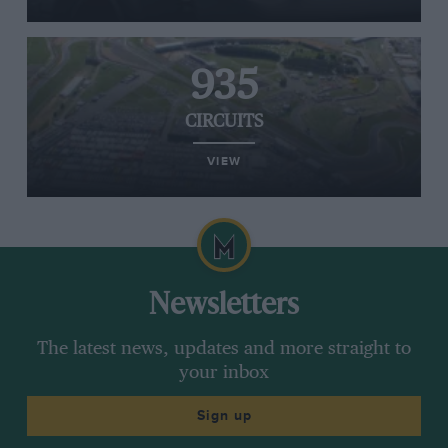
935
CIRCUITS
VIEW
Newsletters
The latest news, updates and more straight to
your inbox
Sign up