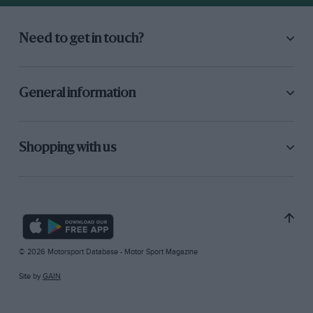
Need to get in touch?
General information
Shopping with us
© 2026 Motorsport Database - Motor Sport Magazine
Site by
GAIN