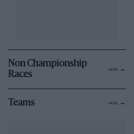
Non Championship
HIDE
Races
Teams
HIDE