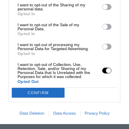
I want to opt-out of the Sharing of my
personal data.
Opted In
I want to opt-out of the Sale of my
Personal Data.
Opted In
I want to opt-out of processing my
Personal Data for Targeted Advertising.
Opted In
I want to opt-out of Collection, Use,
Retention, Sale, and/or Sharing of my
Personal Data that Is Unrelated with the
Purposes for which it was collected.
Opted Out
CONFIRM
Data Deletion
Data Access
Privacy Policy