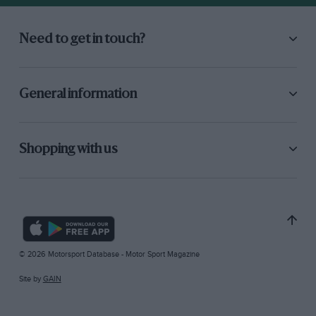
Need to get in touch?
General information
Shopping with us
© 2026 Motorsport Database - Motor Sport Magazine
Site by
GAIN