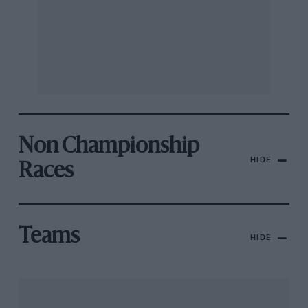
Non Championship
HIDE
Races
Teams
HIDE