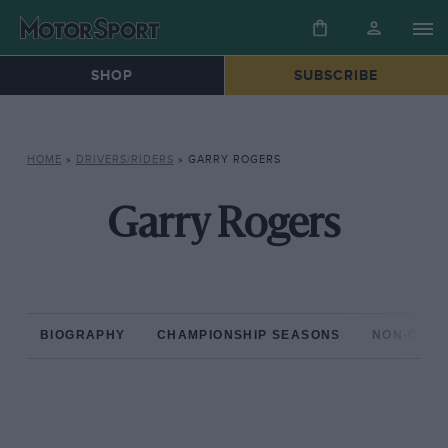
SHOP
SUBSCRIBE
HOME
»
DRIVERS/RIDERS
»
GARRY ROGERS
Garry Rogers
BIOGRAPHY
CHAMPIONSHIP SEASONS
NON-CHAM