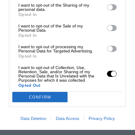
I want to opt-out of the Sharing of my
personal data.
Opted In
I want to opt-out of the Sale of my
Personal Data.
Opted In
I want to opt-out of processing my
Personal Data for Targeted Advertising.
Opted In
I want to opt-out of Collection, Use,
Retention, Sale, and/or Sharing of my
Personal Data that Is Unrelated with the
Purposes for which it was collected.
Opted Out
CONFIRM
Data Deletion
Data Access
Privacy Policy