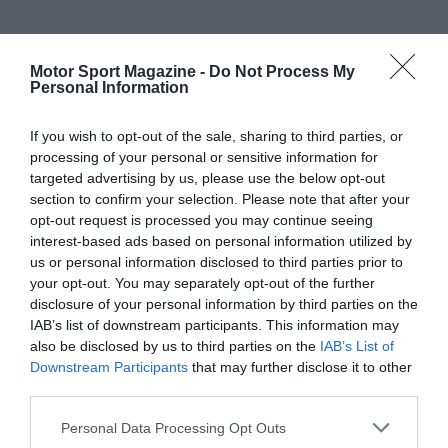
Motor Sport Magazine -
Do Not Process My
Personal Information
If you wish to opt-out of the sale, sharing to third parties, or
processing of your personal or sensitive information for
targeted advertising by us, please use the below opt-out
section to confirm your selection. Please note that after your
opt-out request is processed you may continue seeing
interest-based ads based on personal information utilized by
us or personal information disclosed to third parties prior to
your opt-out. You may separately opt-out of the further
disclosure of your personal information by third parties on the
IAB’s list of downstream participants. This information may
also be disclosed by us to third parties on the
IAB’s List of
Downstream Participants
that may further disclose it to other
third parties.
Personal Data Processing Opt Outs