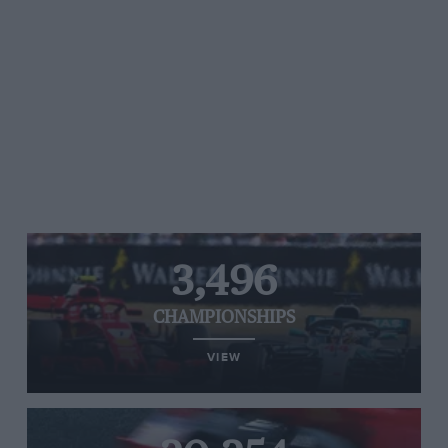
3,496
CHAMPIONSHIPS
VIEW