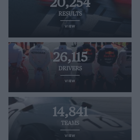
20,254
RESULTS
VIEW
26,115
DRIVERS
VIEW
14,841
TEAMS
VIEW