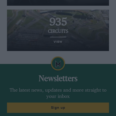
935
CIRCUITS
VIEW
Newsletters
The latest news, updates and more straight to
your inbox
Sign up