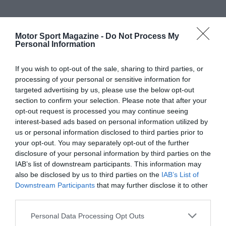
Motor Sport Magazine -
Do Not Process My
Personal Information
If you wish to opt-out of the sale, sharing to third parties, or
processing of your personal or sensitive information for
targeted advertising by us, please use the below opt-out
section to confirm your selection. Please note that after your
opt-out request is processed you may continue seeing
interest-based ads based on personal information utilized by
us or personal information disclosed to third parties prior to
your opt-out. You may separately opt-out of the further
disclosure of your personal information by third parties on the
IAB’s list of downstream participants. This information may
also be disclosed by us to third parties on the
IAB’s List of
Downstream Participants
that may further disclose it to other
third parties.
Personal Data Processing Opt Outs