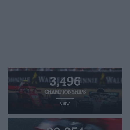
3,496
CHAMPIONSHIPS
VIEW