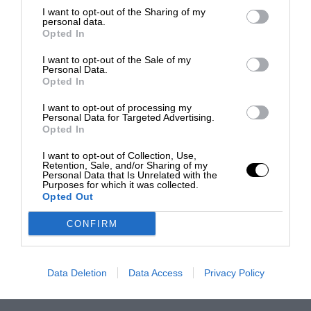
I want to opt-out of the Sharing of my
personal data.
Opted In
I want to opt-out of the Sale of my
Personal Data.
Opted In
I want to opt-out of processing my
Personal Data for Targeted Advertising.
Opted In
I want to opt-out of Collection, Use,
Retention, Sale, and/or Sharing of my
Personal Data that Is Unrelated with the
Purposes for which it was collected.
Opted Out
CONFIRM
Data Deletion
Data Access
Privacy Policy