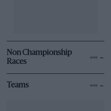
Non Championship
HIDE
Races
Teams
HIDE