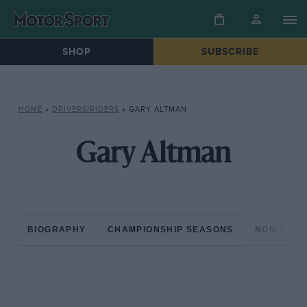
SHOP
SUBSCRIBE
HOME
»
DRIVERS/RIDERS
»
GARY ALTMAN
Gary Altman
BIOGRAPHY
CHAMPIONSHIP SEASONS
NON-CHAM