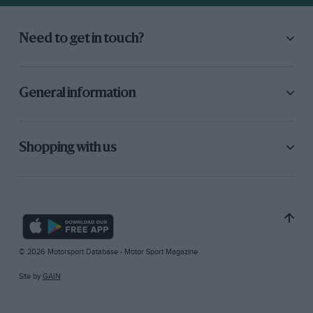
Need to get in touch?
General information
Shopping with us
© 2026 Motorsport Database - Motor Sport Magazine
Site by
GAIN