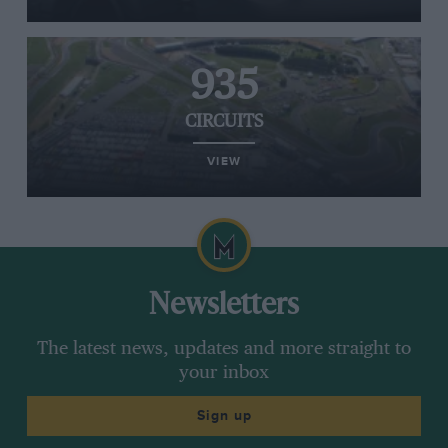
935
CIRCUITS
VIEW
Newsletters
The latest news, updates and more straight to
your inbox
Sign up