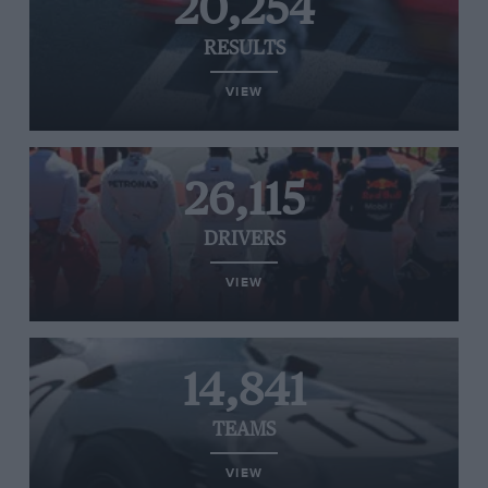
20,254
RESULTS
VIEW
26,115
DRIVERS
VIEW
14,841
TEAMS
VIEW