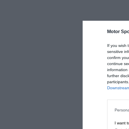
Motor Spo
If you wish 
sensitive in
confirm you
continue se
information 
further disc
participants
Downstream 
Persona
I want t