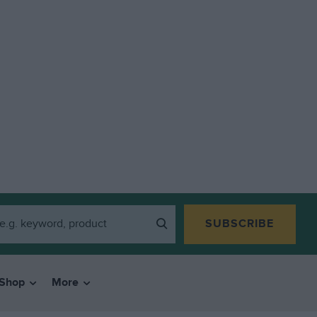
SUBSCRIBE
Shop
More