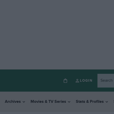
LOGIN
Archives
Movies & TV Series
Stats & Profiles