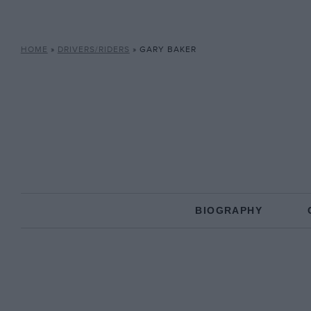
HOME
»
DRIVERS/RIDERS
»
GARY BAKER
BIOGRAPHY