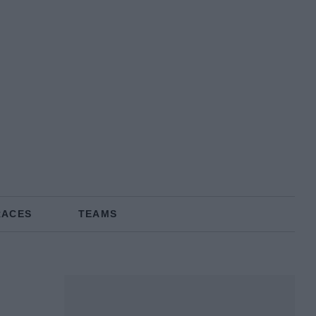
RACES
TEAMS