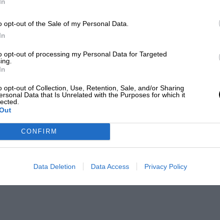
In
o opt-out of the Sale of my Personal Data.
In
to opt-out of processing my Personal Data for Targeted
ing.
In
o opt-out of Collection, Use, Retention, Sale, and/or Sharing
ersonal Data that Is Unrelated with the Purposes for which it
lected.
Out
CONFIRM
Data Deletion
Data Access
Privacy Policy