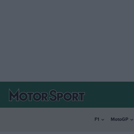
F1
MotoGP