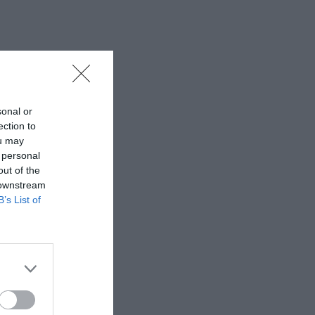
sonal or
ection to
ou may
 personal
out of the
 downstream
B’s List of