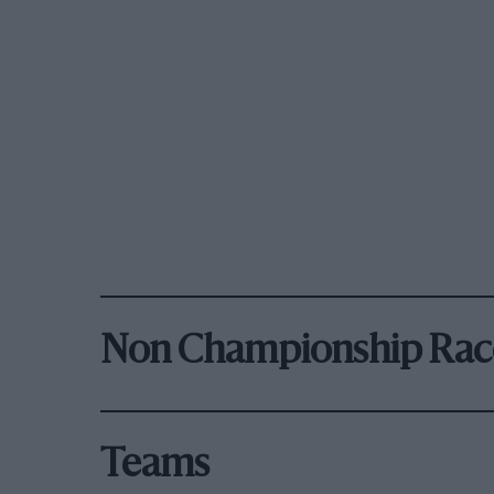
Non Championship Rac
Teams