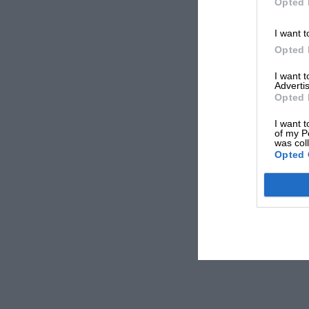
Opted 
I want t
Opted 
I want 
Advertis
Opted 
I want t
of my P
was col
Opted 