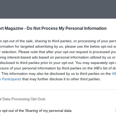
rt Magazine -
Do Not Process My Personal Information
to opt-out of the sale, sharing to third parties, or processing of your per
formation for targeted advertising by us, please use the below opt-out s
r selection. Please note that after your opt-out request is processed y
eing interest-based ads based on personal information utilized by us or
disclosed to third parties prior to your opt-out. You may separately opt-
losure of your personal information by third parties on the IAB’s list of
. This information may also be disclosed by us to third parties on the
IA
Participants
that may further disclose it to other third parties.
l Data Processing Opt Outs
o opt-out of the Sharing of my personal data.