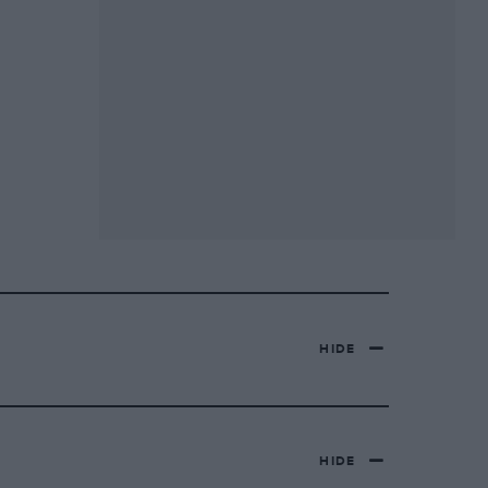
HIDE
HIDE