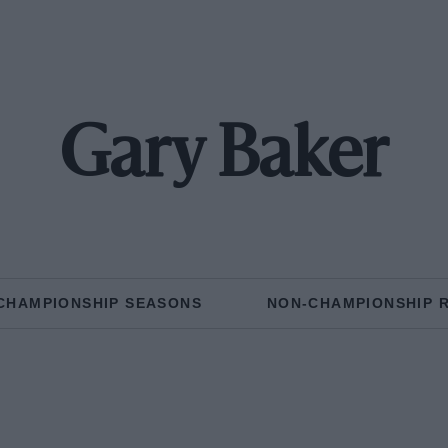
Gary Baker
CHAMPIONSHIP SEASONS
NON-CHAMPIONSHIP 