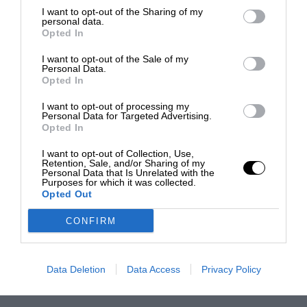
I want to opt-out of the Sharing of my
personal data.
Opted In
I want to opt-out of the Sale of my
Personal Data.
Opted In
I want to opt-out of processing my
Personal Data for Targeted Advertising.
Opted In
I want to opt-out of Collection, Use,
Retention, Sale, and/or Sharing of my
Personal Data that Is Unrelated with the
Purposes for which it was collected.
Opted Out
CONFIRM
Data Deletion
Data Access
Privacy Policy