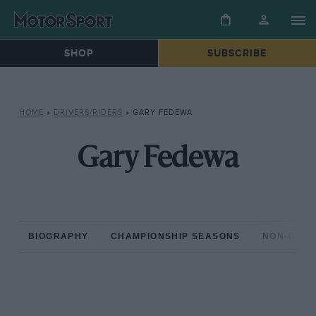
SHOP
SUBSCRIBE
HOME
»
DRIVERS/RIDERS
»
GARY FEDEWA
Gary Fedewa
BIOGRAPHY
CHAMPIONSHIP SEASONS
NON-CHAM