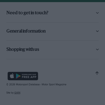
Need to get in touch?
General information
Shopping with us
© 2026 Motorsport Database - Motor Sport Magazine
Site by
GAIN