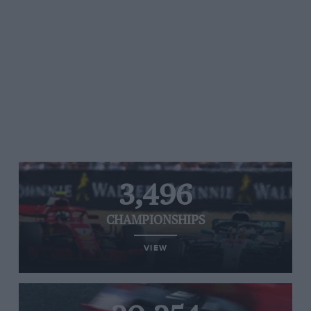
3,496
CHAMPIONSHIPS
VIEW