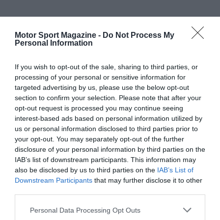
Motor Sport Magazine -
Do Not Process My
Personal Information
If you wish to opt-out of the sale, sharing to third parties, or
processing of your personal or sensitive information for
targeted advertising by us, please use the below opt-out
section to confirm your selection. Please note that after your
opt-out request is processed you may continue seeing
interest-based ads based on personal information utilized by
us or personal information disclosed to third parties prior to
your opt-out. You may separately opt-out of the further
disclosure of your personal information by third parties on the
IAB’s list of downstream participants. This information may
also be disclosed by us to third parties on the
IAB’s List of
Downstream Participants
that may further disclose it to other
third parties.
Personal Data Processing Opt Outs