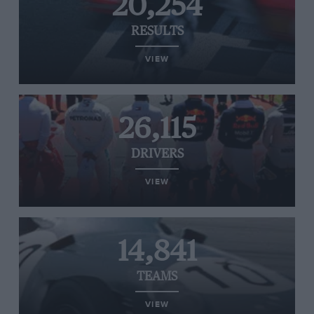
20,254
RESULTS
VIEW
26,115
DRIVERS
VIEW
14,841
TEAMS
VIEW