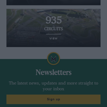
935
CIRCUITS
VIEW
Newsletters
The latest news, updates and more straight to
your inbox
Sign up