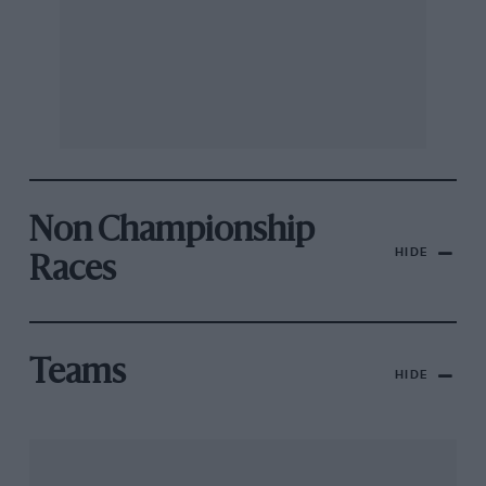
Non Championship
HIDE
Races
Teams
HIDE