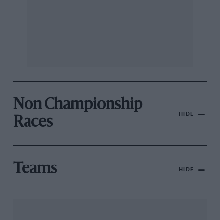
Non Championship
HIDE
Races
Teams
HIDE