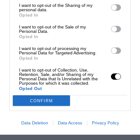
I want to opt-out of the Sharing of my
personal data.
Opted In
I want to opt-out of the Sale of my
Personal Data.
Opted In
I want to opt-out of processing my
Personal Data for Targeted Advertising.
Opted In
I want to opt-out of Collection, Use,
Retention, Sale, and/or Sharing of my
Personal Data that Is Unrelated with the
Purposes for which it was collected.
Opted Out
CONFIRM
Data Deletion
Data Access
Privacy Policy