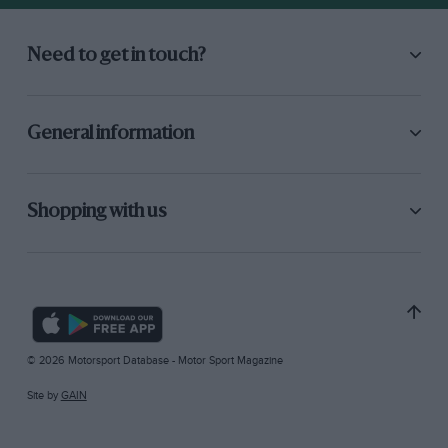
Need to get in touch?
General information
Shopping with us
© 2026 Motorsport Database - Motor Sport Magazine
Site by
GAIN