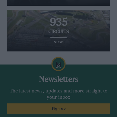
935
CIRCUITS
VIEW
Newsletters
The latest news, updates and more straight to
your inbox
Sign up