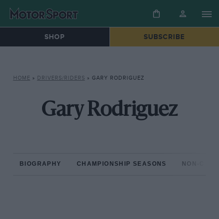
SHOP
SUBSCRIBE
HOME
»
DRIVERS/RIDERS
»
GARY RODRIGUEZ
Gary Rodriguez
BIOGRAPHY
CHAMPIONSHIP SEASONS
NON-CHAM