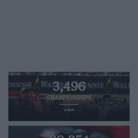
3,496
CHAMPIONSHIPS
VIEW