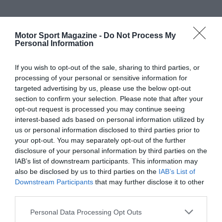
Motor Sport Magazine -
Do Not Process My
Personal Information
If you wish to opt-out of the sale, sharing to third parties, or
processing of your personal or sensitive information for
targeted advertising by us, please use the below opt-out
section to confirm your selection. Please note that after your
opt-out request is processed you may continue seeing
interest-based ads based on personal information utilized by
us or personal information disclosed to third parties prior to
your opt-out. You may separately opt-out of the further
disclosure of your personal information by third parties on the
IAB’s list of downstream participants. This information may
also be disclosed by us to third parties on the
IAB’s List of
Downstream Participants
that may further disclose it to other
third parties.
Personal Data Processing Opt Outs