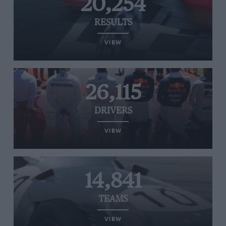
20,254
RESULTS
VIEW
26,115
DRIVERS
VIEW
14,841
TEAMS
VIEW