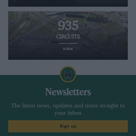
935
CIRCUITS
VIEW
Newsletters
The latest news, updates and more straight to
your inbox
Sign up