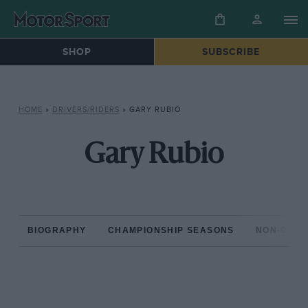
SHOP
SUBSCRIBE
HOME
»
DRIVERS/RIDERS
»
GARY RUBIO
Gary Rubio
BIOGRAPHY
CHAMPIONSHIP SEASONS
NON-CHAM