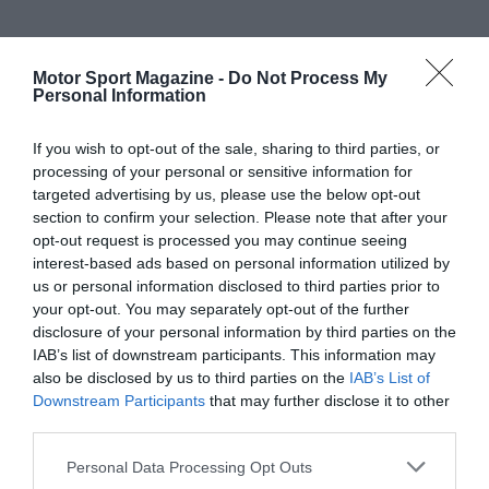
Motor Sport Magazine -
Do Not Process My
Personal Information
If you wish to opt-out of the sale, sharing to third parties, or
processing of your personal or sensitive information for
targeted advertising by us, please use the below opt-out
section to confirm your selection. Please note that after your
opt-out request is processed you may continue seeing
interest-based ads based on personal information utilized by
us or personal information disclosed to third parties prior to
your opt-out. You may separately opt-out of the further
disclosure of your personal information by third parties on the
IAB’s list of downstream participants. This information may
also be disclosed by us to third parties on the
IAB’s List of
Downstream Participants
that may further disclose it to other
third parties.
Personal Data Processing Opt Outs