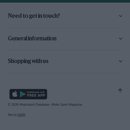
Need to get in touch?
General information
Shopping with us
© 2026 Motorsport Database - Motor Sport Magazine
Site by
GAIN