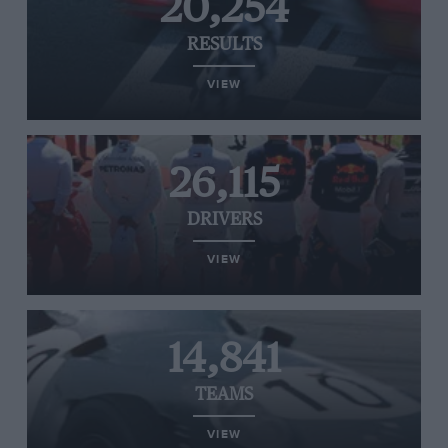
20,254
RESULTS
VIEW
26,115
DRIVERS
VIEW
14,841
TEAMS
VIEW