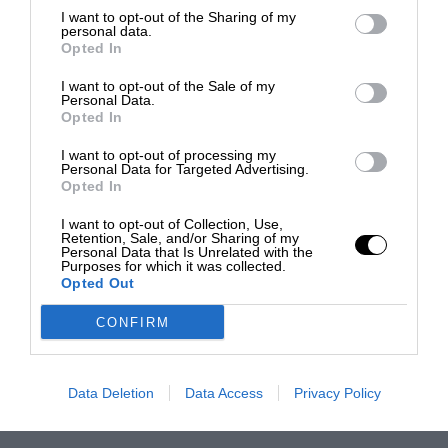
I want to opt-out of the Sharing of my
personal data.
Opted In
I want to opt-out of the Sale of my
Personal Data.
Opted In
I want to opt-out of processing my
Personal Data for Targeted Advertising.
Opted In
I want to opt-out of Collection, Use,
Retention, Sale, and/or Sharing of my
Personal Data that Is Unrelated with the
Purposes for which it was collected.
Opted Out
CONFIRM
Data Deletion
Data Access
Privacy Policy