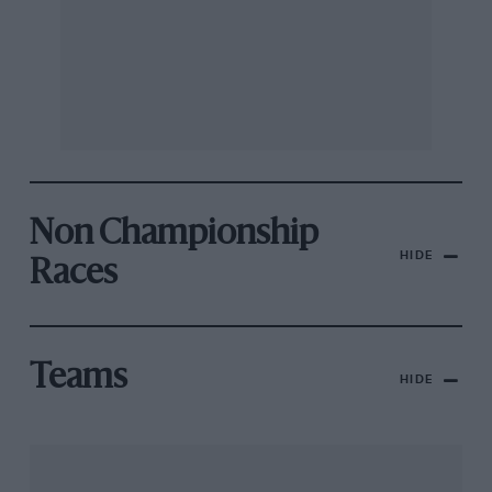
Non Championship
HIDE
Races
Teams
HIDE