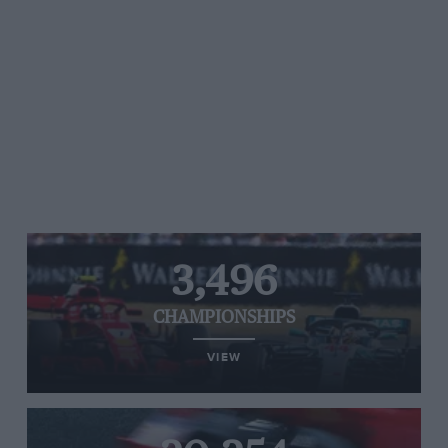
3,496
CHAMPIONSHIPS
VIEW