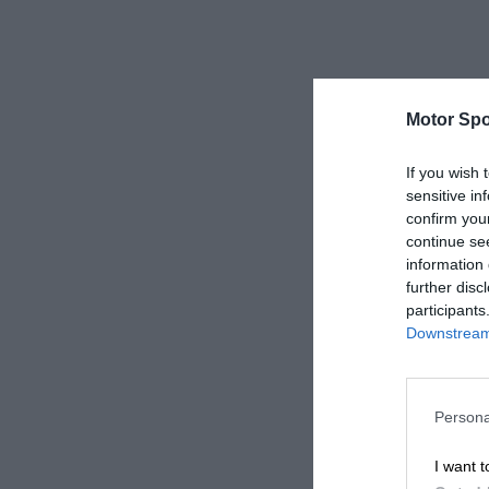
Motor Spo
If you wish 
sensitive in
confirm you
continue se
information 
further disc
participants
Downstream 
Persona
I want t