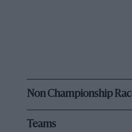
Non Championship Rac
Teams