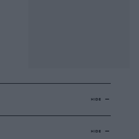
HIDE
HIDE