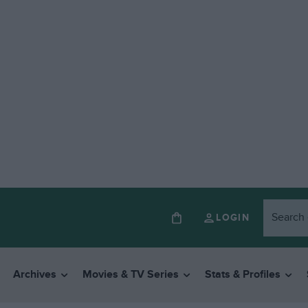
LOGIN
Archives
Movies & TV Series
Stats & Profiles