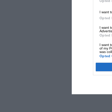
Opted 
I want t
Opted 
I want 
Advertis
Opted 
I want t
of my P
was col
Opted 