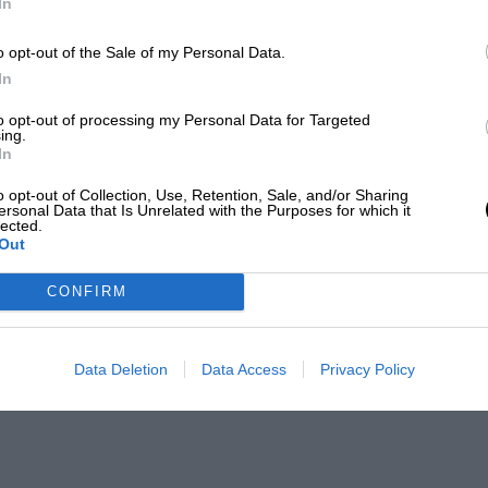
In
o opt-out of the Sale of my Personal Data.
In
to opt-out of processing my Personal Data for Targeted
ing.
In
o opt-out of Collection, Use, Retention, Sale, and/or Sharing
ersonal Data that Is Unrelated with the Purposes for which it
lected.
Out
CONFIRM
Data Deletion
Data Access
Privacy Policy