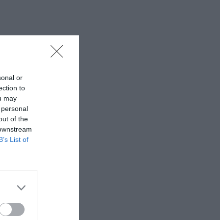
sonal or
ection to
ou may
 personal
out of the
 downstream
B’s List of