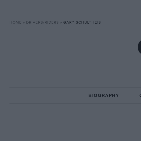
HOME
»
DRIVERS/RIDERS
»
GARY SCHULTHEIS
BIOGRAPHY