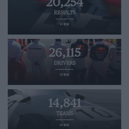
20,254
RESULTS
VIEW
26,115
DRIVERS
VIEW
14,841
TEAMS
VIEW