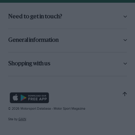
Need to get in touch?
General information
Shopping with us
© 2026 Motorsport Database - Motor Sport Magazine
Site by
GAIN