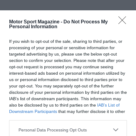
Motor Sport Magazine -
Do Not Process My
Personal Information
If you wish to opt-out of the sale, sharing to third parties, or
processing of your personal or sensitive information for
targeted advertising by us, please use the below opt-out
section to confirm your selection. Please note that after your
opt-out request is processed you may continue seeing
interest-based ads based on personal information utilized by
us or personal information disclosed to third parties prior to
your opt-out. You may separately opt-out of the further
disclosure of your personal information by third parties on the
IAB’s list of downstream participants. This information may
also be disclosed by us to third parties on the
IAB’s List of
Downstream Participants
that may further disclose it to other
third parties.
Personal Data Processing Opt Outs