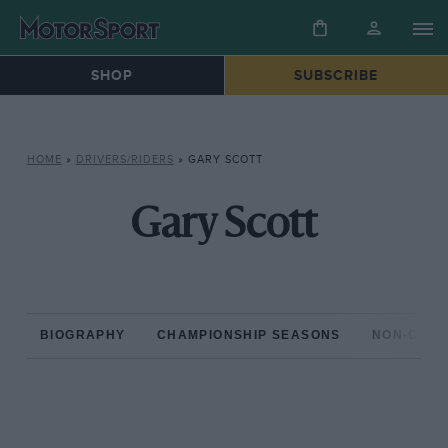
SHOP
SUBSCRIBE
HOME
»
DRIVERS/RIDERS
»
GARY SCOTT
Gary Scott
BIOGRAPHY
CHAMPIONSHIP SEASONS
NON-CHAM