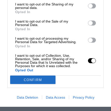
I want to opt-out of the Sharing of my
personal data.
Opted In
I want to opt-out of the Sale of my
Personal Data.
Opted In
I want to opt-out of processing my
Personal Data for Targeted Advertising.
Opted In
I want to opt-out of Collection, Use,
Retention, Sale, and/or Sharing of my
Personal Data that Is Unrelated with the
Purposes for which it was collected.
Opted Out
CONFIRM
Data Deletion
Data Access
Privacy Policy