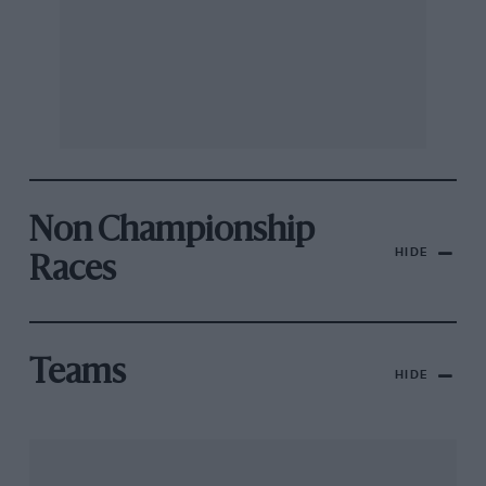
Non Championship
HIDE
Races
Teams
HIDE