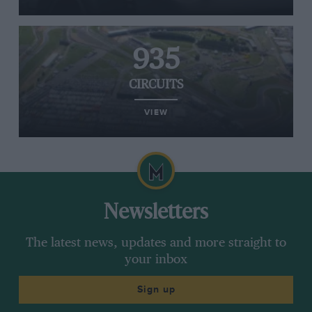
935
CIRCUITS
VIEW
Newsletters
The latest news, updates and more straight to
your inbox
Sign up