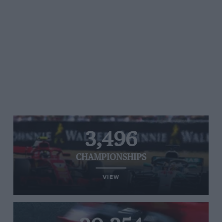
3,496
CHAMPIONSHIPS
VIEW