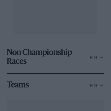
Non Championship
HIDE
Races
Teams
HIDE