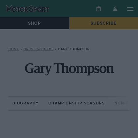
SHOP
SUBSCRIBE
HOME
»
DRIVERS/RIDERS
»
GARY THOMPSON
Gary Thompson
BIOGRAPHY
CHAMPIONSHIP SEASONS
NON-CHAM