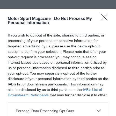
Motor Sport Magazine -
Do Not Process My
Personal Information
If you wish to opt-out of the sale, sharing to third parties, or
processing of your personal or sensitive information for
targeted advertising by us, please use the below opt-out
section to confirm your selection. Please note that after your
opt-out request is processed you may continue seeing
interest-based ads based on personal information utilized by
us or personal information disclosed to third parties prior to
your opt-out. You may separately opt-out of the further
disclosure of your personal information by third parties on the
IAB’s list of downstream participants. This information may
also be disclosed by us to third parties on the
IAB’s List of
Downstream Participants
that may further disclose it to other
third parties.
Personal Data Processing Opt Outs