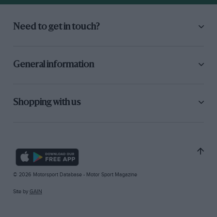
Need to get in touch?
General information
Shopping with us
© 2026 Motorsport Database - Motor Sport Magazine
Site by
GAIN