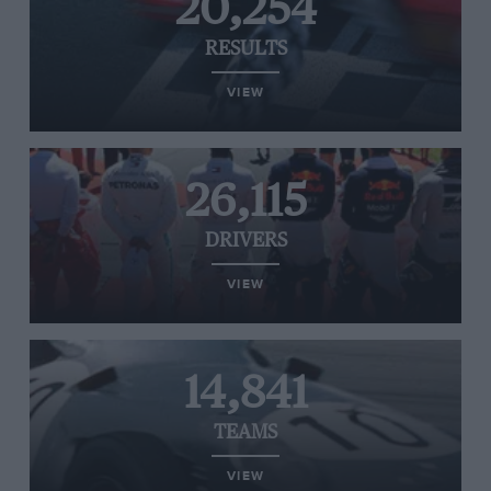
20,254
RESULTS
VIEW
26,115
DRIVERS
VIEW
14,841
TEAMS
VIEW