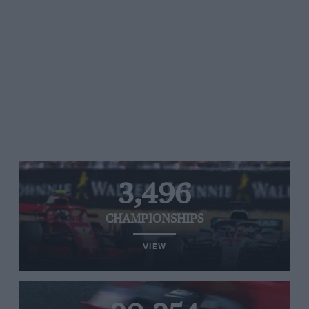
3,496
CHAMPIONSHIPS
VIEW