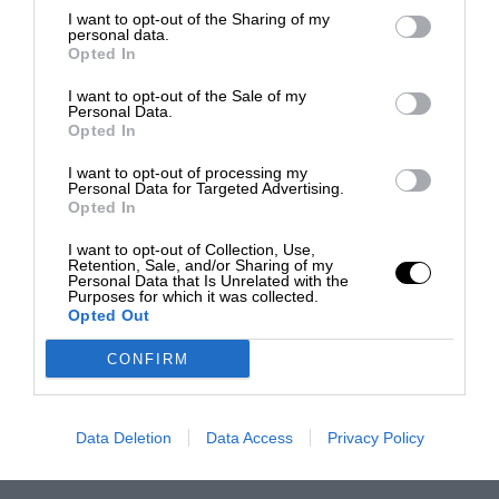
I want to opt-out of the Sharing of my
personal data.
Opted In
I want to opt-out of the Sale of my
Personal Data.
Opted In
I want to opt-out of processing my
Personal Data for Targeted Advertising.
Opted In
I want to opt-out of Collection, Use,
Retention, Sale, and/or Sharing of my
Personal Data that Is Unrelated with the
Purposes for which it was collected.
Opted Out
CONFIRM
Data Deletion
Data Access
Privacy Policy