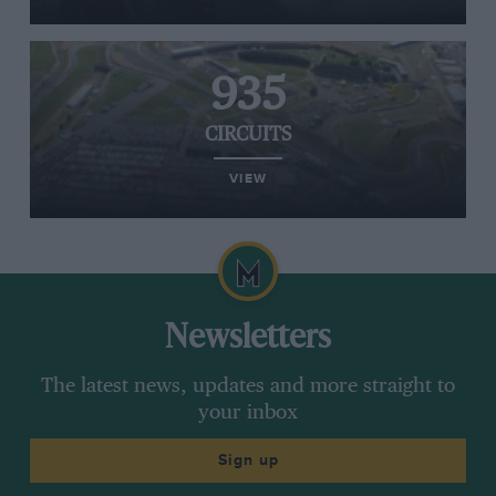
935
CIRCUITS
VIEW
Newsletters
The latest news, updates and more straight to
your inbox
Sign up