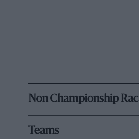
Non Championship Rac
Teams