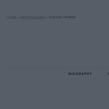
HOME
»
DRIVERS/RIDERS
»
GASTON TRAMER
BIOGRAPHY