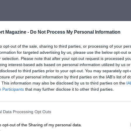
rt Magazine -
Do Not Process My Personal Information
to opt-out of the sale, sharing to third parties, or processing of your per
formation for targeted advertising by us, please use the below opt-out s
r selection. Please note that after your opt-out request is processed y
eing interest-based ads based on personal information utilized by us or
disclosed to third parties prior to your opt-out. You may separately opt-
losure of your personal information by third parties on the IAB’s list of
. This information may also be disclosed by us to third parties on the
IA
Participants
that may further disclose it to other third parties.
l Data Processing Opt Outs
o opt-out of the Sharing of my personal data.