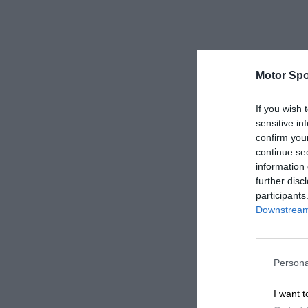
Motor Spo
If you wish 
sensitive in
confirm you
continue se
information 
further disc
participants
Downstream 
Persona
I want t