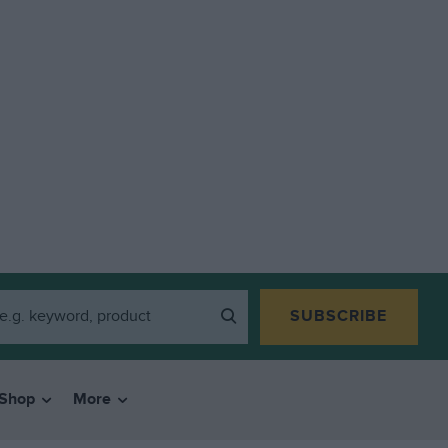
SUBSCRIBE
Shop
More