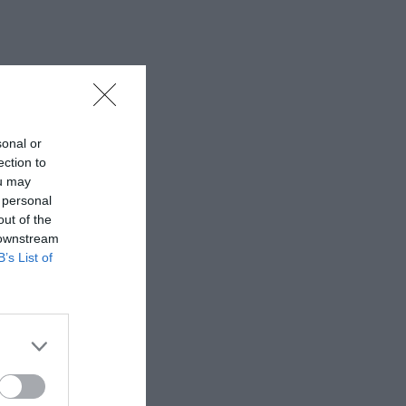
sonal or
ection to
ou may
 personal
out of the
 downstream
B’s List of