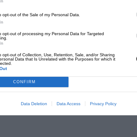
In
o opt-out of the Sale of my Personal Data.
In
to opt-out of processing my Personal Data for Targeted
ing.
In
o opt-out of Collection, Use, Retention, Sale, and/or Sharing
ersonal Data that Is Unrelated with the Purposes for which it
lected.
Out
CONFIRM
Data Deletion
Data Access
Privacy Policy