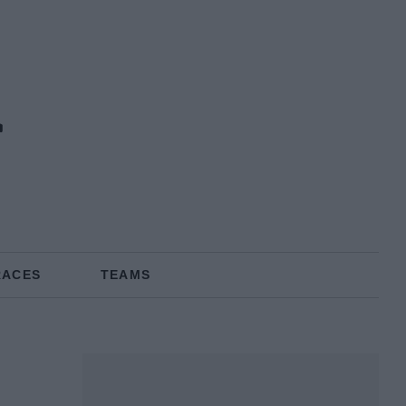
r
RACES
TEAMS