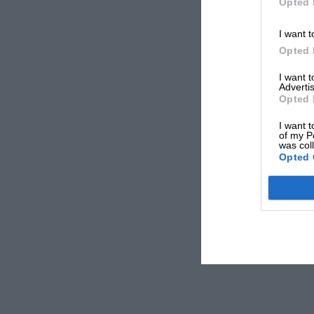
Opted 
I want t
Opted 
I want 
Advertis
Opted 
I want t
of my P
was col
Opted 