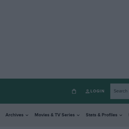
LOGIN
Archives
Movies & TV Series
Stats & Profiles