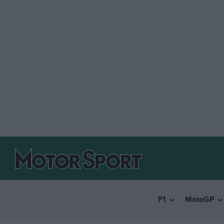
F1
MotoGP