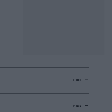
HIDE
HIDE