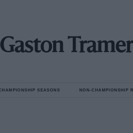
Gaston Trame
CHAMPIONSHIP SEASONS
NON-CHAMPIONSHIP 