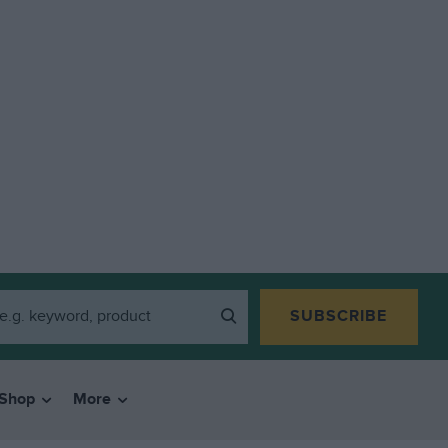
SUBSCRIBE
Shop
More