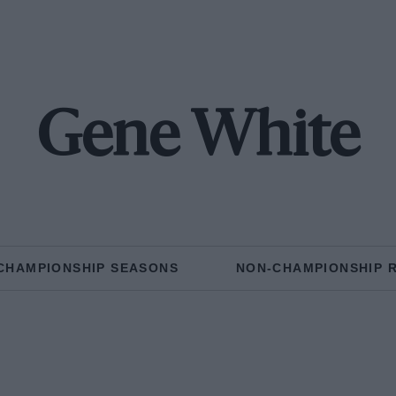
Gene White
CHAMPIONSHIP SEASONS
NON-CHAMPIONSHIP 