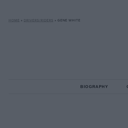
HOME
»
DRIVERS/RIDERS
»
GENE WHITE
BIOGRAPHY