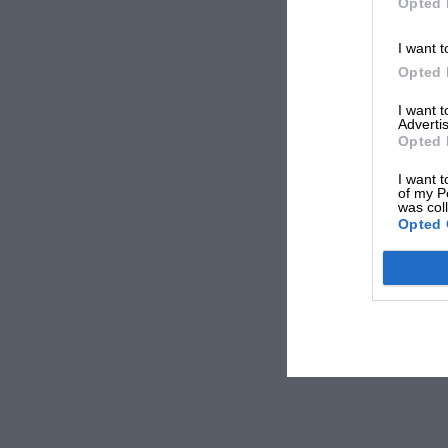
Opted 
I want t
Opted 
I want 
Advertis
Opted 
I want t
of my P
was col
Opted 