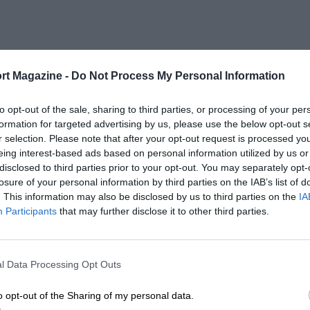
rt Magazine -
Do Not Process My Personal Information
to opt-out of the sale, sharing to third parties, or processing of your per
formation for targeted advertising by us, please use the below opt-out s
r selection. Please note that after your opt-out request is processed y
eing interest-based ads based on personal information utilized by us or
disclosed to third parties prior to your opt-out. You may separately opt-
losure of your personal information by third parties on the IAB’s list of
. This information may also be disclosed by us to third parties on the
IA
Participants
that may further disclose it to other third parties.
l Data Processing Opt Outs
o opt-out of the Sharing of my personal data.