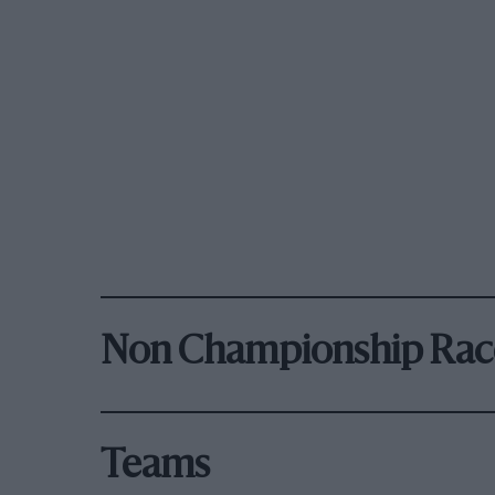
Non Championship Rac
Teams