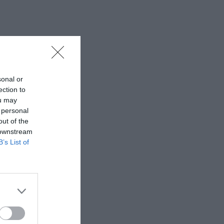
sonal or
ection to
ou may
 personal
out of the
 downstream
B’s List of