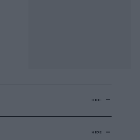
HIDE
HIDE