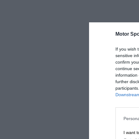
Motor Spo
If you wish 
sensitive in
confirm you
continue se
information 
further disc
participants
Downstream 
Persona
I want t