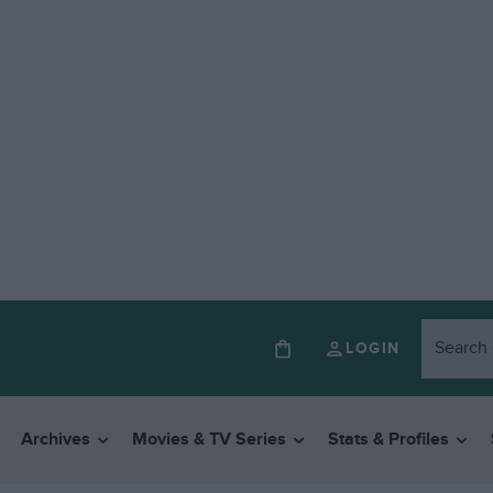
LOGIN
Archives
Movies & TV Series
Stats & Profiles