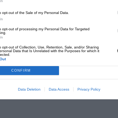
In
o opt-out of the Sale of my Personal Data.
In
to opt-out of processing my Personal Data for Targeted
ing.
In
o opt-out of Collection, Use, Retention, Sale, and/or Sharing
ersonal Data that Is Unrelated with the Purposes for which it
lected.
Out
CONFIRM
Data Deletion
Data Access
Privacy Policy