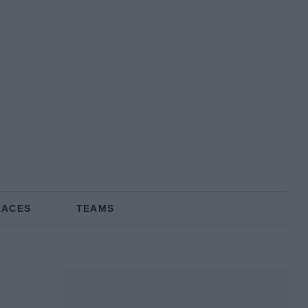
RACES
TEAMS