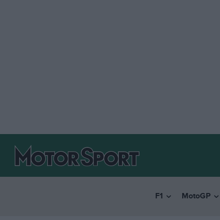
F1
MotoGP