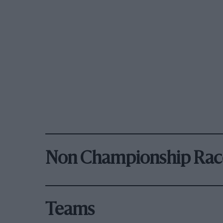
Non Championship Rac
Teams