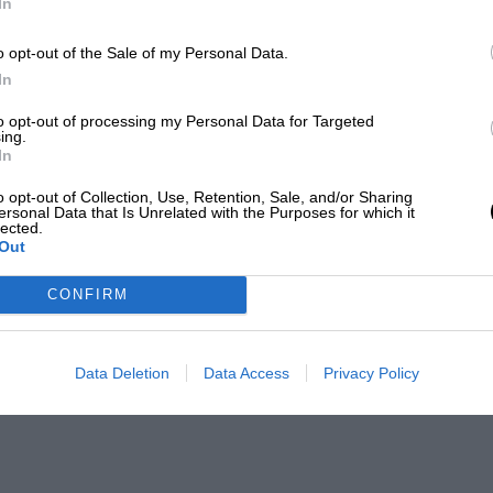
In
o opt-out of the Sale of my Personal Data.
In
to opt-out of processing my Personal Data for Targeted
ing.
In
o opt-out of Collection, Use, Retention, Sale, and/or Sharing
ersonal Data that Is Unrelated with the Purposes for which it
lected.
Out
CONFIRM
Data Deletion
Data Access
Privacy Policy