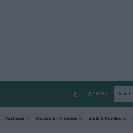
LOGIN
Archives
Movies & TV Series
Stats & Profiles