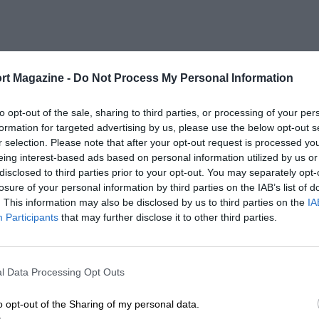
rt Magazine -
Do Not Process My Personal Information
to opt-out of the sale, sharing to third parties, or processing of your per
formation for targeted advertising by us, please use the below opt-out s
r selection. Please note that after your opt-out request is processed y
eing interest-based ads based on personal information utilized by us or
disclosed to third parties prior to your opt-out. You may separately opt-
losure of your personal information by third parties on the IAB’s list of
. This information may also be disclosed by us to third parties on the
IA
Participants
that may further disclose it to other third parties.
l Data Processing Opt Outs
o opt-out of the Sharing of my personal data.