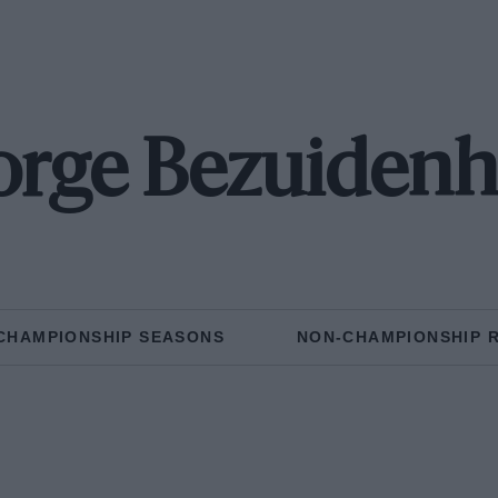
rge Bezuiden
CHAMPIONSHIP SEASONS
NON-CHAMPIONSHIP 