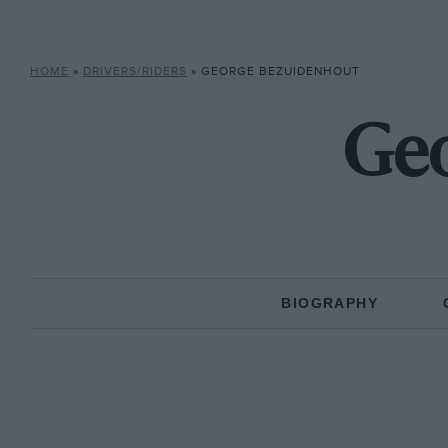
HOME
»
DRIVERS/RIDERS
»
GEORGE BEZUIDENHOUT
Geo
BIOGRAPHY