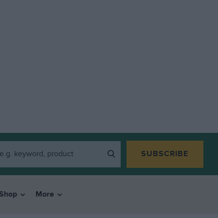
SUBSCRIBE
Shop
More