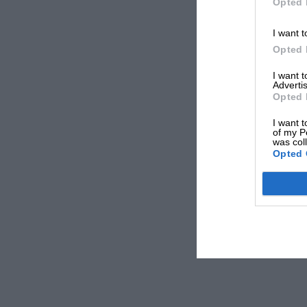
Opted 
I want t
Opted 
I want 
Advertis
Opted 
I want t
of my P
was col
Opted 