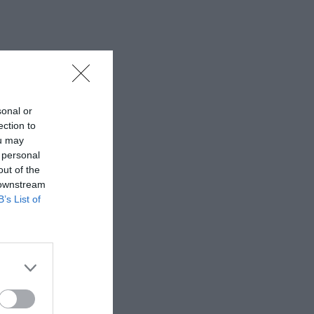
sonal or
ection to
ou may
 personal
out of the
 downstream
B’s List of