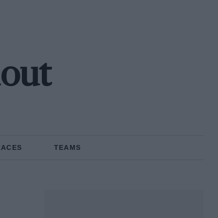
hout
RACES
TEAMS