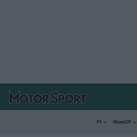
F1
MotoGP