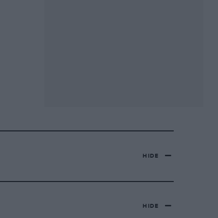
HIDE
HIDE