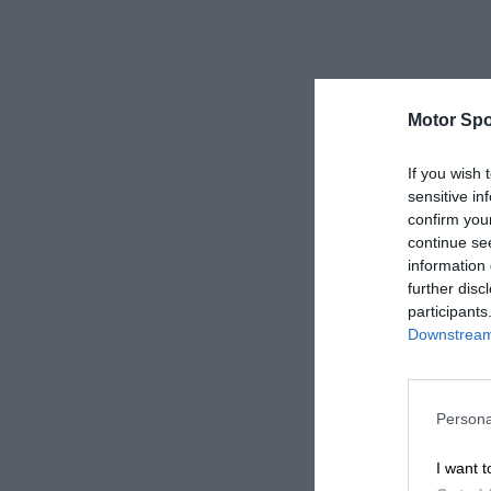
Motor Spo
If you wish 
sensitive in
confirm you
continue se
information 
further disc
participants
Downstream 
Persona
I want t