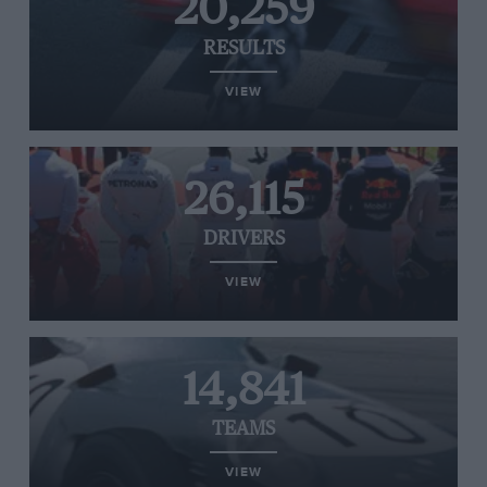
20,259
RESULTS
VIEW
26,115
DRIVERS
VIEW
14,841
TEAMS
VIEW