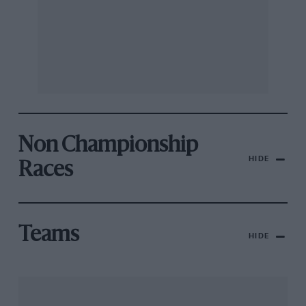
Non Championship
HIDE
Races
Teams
HIDE