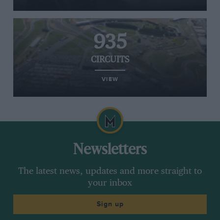
935
CIRCUITS
VIEW
Newsletters
The latest news, updates and more straight to
your inbox
Sign up