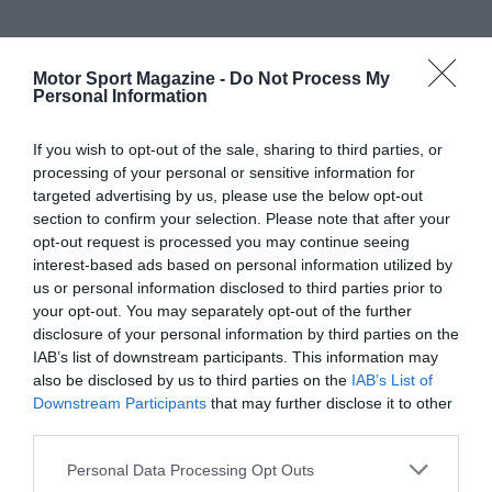
Motor Sport Magazine -
Do Not Process My
Personal Information
If you wish to opt-out of the sale, sharing to third parties, or
processing of your personal or sensitive information for
targeted advertising by us, please use the below opt-out
section to confirm your selection. Please note that after your
opt-out request is processed you may continue seeing
interest-based ads based on personal information utilized by
us or personal information disclosed to third parties prior to
your opt-out. You may separately opt-out of the further
disclosure of your personal information by third parties on the
IAB’s list of downstream participants. This information may
also be disclosed by us to third parties on the
IAB’s List of
Downstream Participants
that may further disclose it to other
third parties.
Personal Data Processing Opt Outs