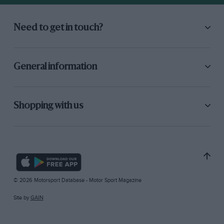
Need to get in touch?
General information
Shopping with us
© 2026 Motorsport Database - Motor Sport Magazine
Site by
GAIN