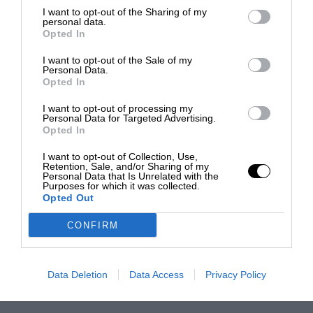
I want to opt-out of the Sharing of my
personal data.
Opted In
I want to opt-out of the Sale of my
Personal Data.
Opted In
I want to opt-out of processing my
Personal Data for Targeted Advertising.
Opted In
I want to opt-out of Collection, Use,
Retention, Sale, and/or Sharing of my
Personal Data that Is Unrelated with the
Purposes for which it was collected.
Opted Out
CONFIRM
Data Deletion
Data Access
Privacy Policy