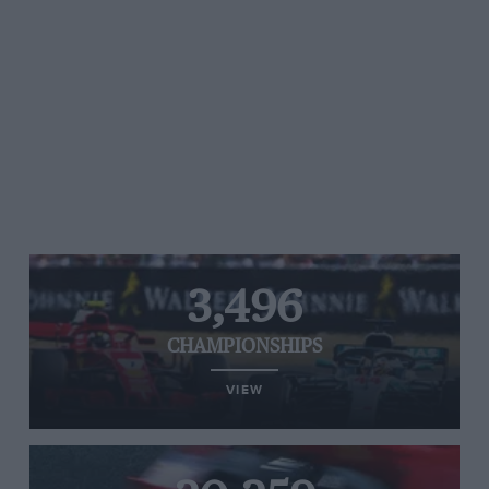
3,496
CHAMPIONSHIPS
VIEW