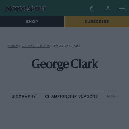
SHOP
SUBSCRIBE
HOME
»
DRIVERS/RIDERS
»
GEORGE CLARK
George Clark
BIOGRAPHY
CHAMPIONSHIP SEASONS
NON-CHAM