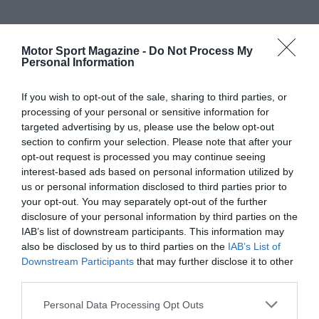
Motor Sport Magazine -
Do Not Process My
Personal Information
If you wish to opt-out of the sale, sharing to third parties, or
processing of your personal or sensitive information for
targeted advertising by us, please use the below opt-out
section to confirm your selection. Please note that after your
opt-out request is processed you may continue seeing
interest-based ads based on personal information utilized by
us or personal information disclosed to third parties prior to
your opt-out. You may separately opt-out of the further
disclosure of your personal information by third parties on the
IAB’s list of downstream participants. This information may
also be disclosed by us to third parties on the
IAB’s List of
Downstream Participants
that may further disclose it to other
third parties.
Personal Data Processing Opt Outs