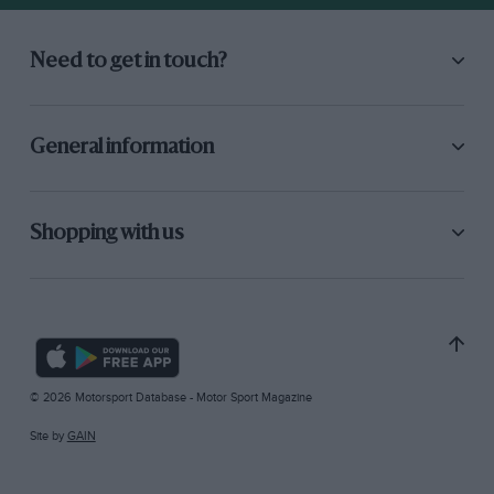
Need to get in touch?
General information
Shopping with us
© 2026 Motorsport Database - Motor Sport Magazine
Site by
GAIN