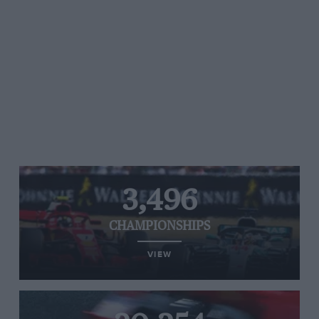
3,496
CHAMPIONSHIPS
VIEW