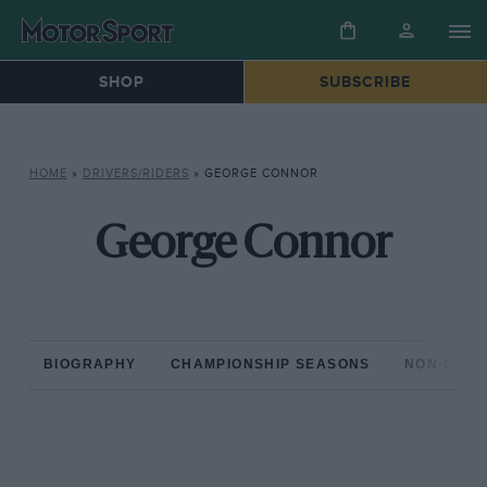
SHOP
SUBSCRIBE
HOME
»
DRIVERS/RIDERS
»
GEORGE CONNOR
George Connor
BIOGRAPHY
CHAMPIONSHIP SEASONS
NON-CHAM