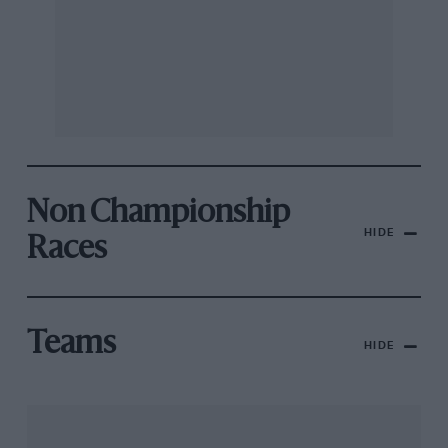
Non Championship
HIDE
Races
Teams
HIDE