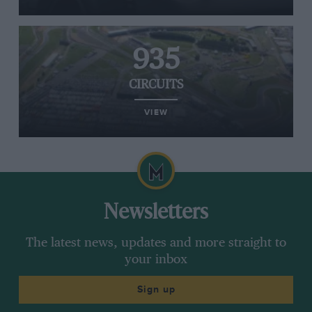
935
CIRCUITS
VIEW
Newsletters
The latest news, updates and more straight to
your inbox
Sign up