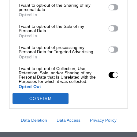
I want to opt-out of the Sharing of my
personal data.
Opted In
I want to opt-out of the Sale of my
Personal Data.
Opted In
I want to opt-out of processing my
Personal Data for Targeted Advertising.
Opted In
I want to opt-out of Collection, Use,
Retention, Sale, and/or Sharing of my
Personal Data that Is Unrelated with the
Purposes for which it was collected.
Opted Out
CONFIRM
Data Deletion
Data Access
Privacy Policy