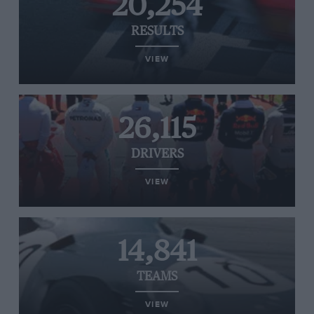
20,254
RESULTS
VIEW
26,115
DRIVERS
VIEW
14,841
TEAMS
VIEW