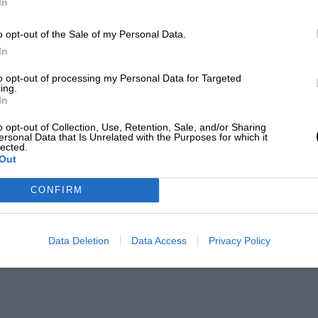
In
o opt-out of the Sale of my Personal Data.
In
to opt-out of processing my Personal Data for Targeted
ing.
In
o opt-out of Collection, Use, Retention, Sale, and/or Sharing
ersonal Data that Is Unrelated with the Purposes for which it
lected.
Out
CONFIRM
Data Deletion
Data Access
Privacy Policy