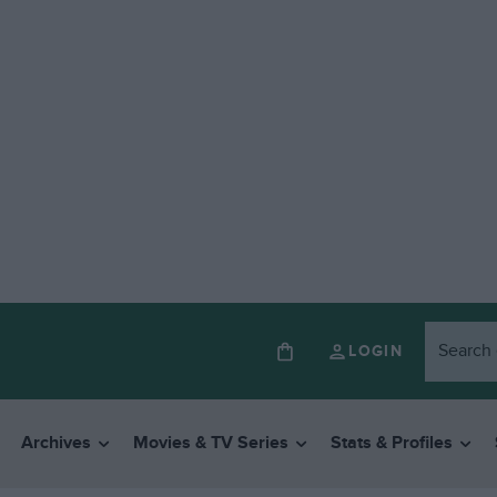
LOGIN
Archives
Movies & TV Series
Stats & Profiles