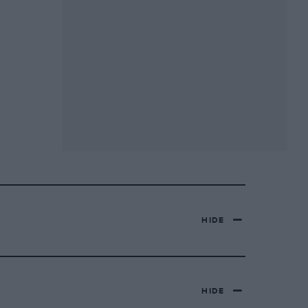
HIDE
HIDE