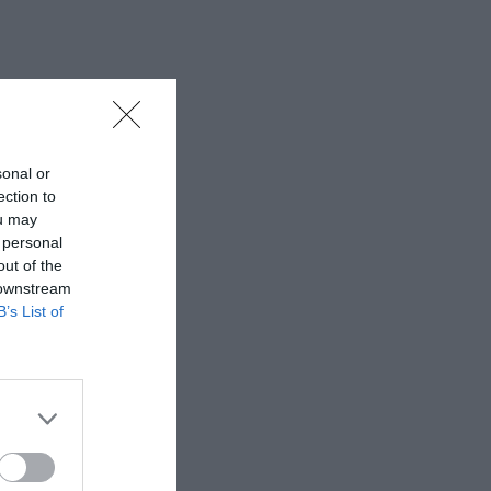
sonal or
ection to
ou may
 personal
out of the
 downstream
B’s List of