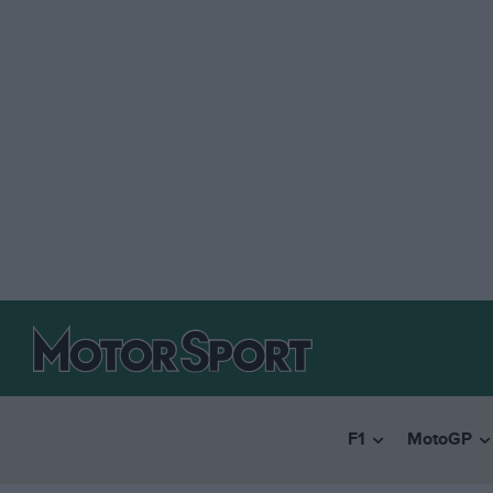
F1
MotoGP