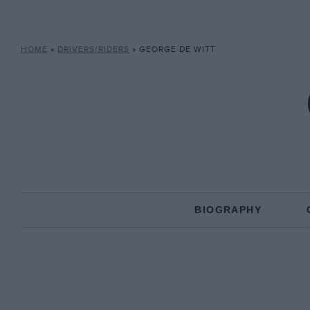
HOME
»
DRIVERS/RIDERS
»
GEORGE DE WITT
BIOGRAPHY