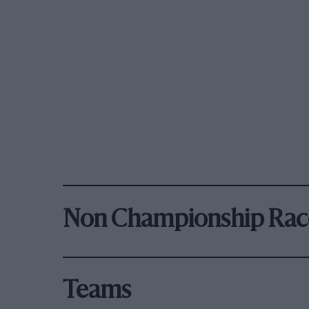
Non Championship Rac
Teams