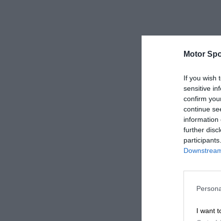
Motor Spo
If you wish 
sensitive in
confirm you
continue se
information 
further disc
participants
Downstream 
Persona
I want t