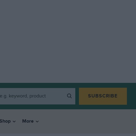
SUBSCRIBE
Shop
More