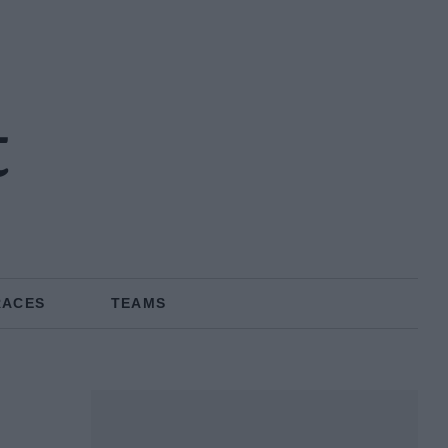
t
RACES
TEAMS