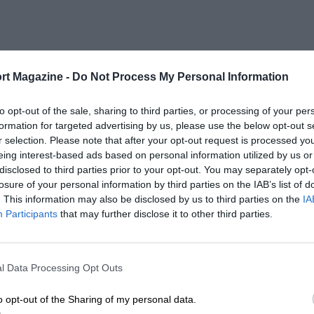
rt Magazine -
Do Not Process My Personal Information
to opt-out of the sale, sharing to third parties, or processing of your per
formation for targeted advertising by us, please use the below opt-out s
r selection. Please note that after your opt-out request is processed y
eing interest-based ads based on personal information utilized by us or
disclosed to third parties prior to your opt-out. You may separately opt-
losure of your personal information by third parties on the IAB’s list of
. This information may also be disclosed by us to third parties on the
IA
Participants
that may further disclose it to other third parties.
l Data Processing Opt Outs
o opt-out of the Sharing of my personal data.