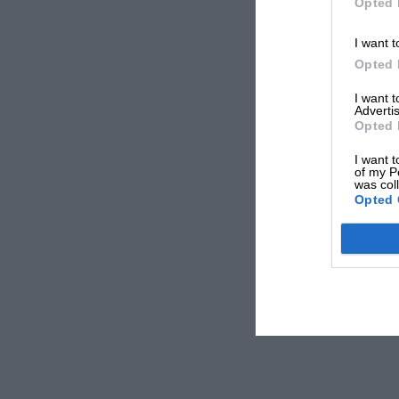
Opted 
I want t
Opted 
I want 
Advertis
Opted 
I want t
of my P
was col
Opted 