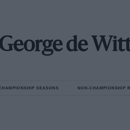
George de Wit
CHAMPIONSHIP SEASONS
NON-CHAMPIONSHIP 