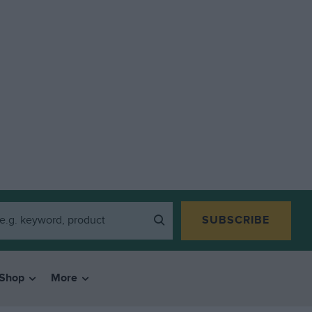
SUBSCRIBE
Shop
More