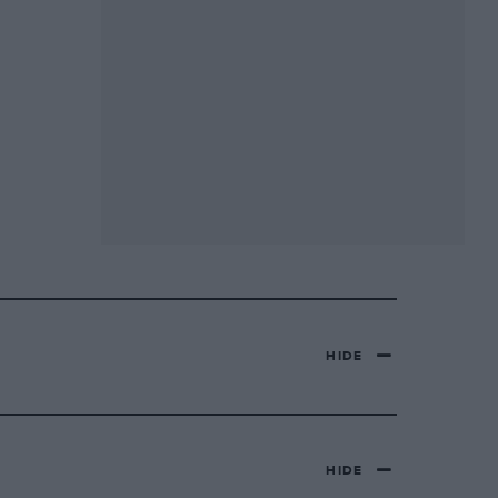
HIDE
HIDE