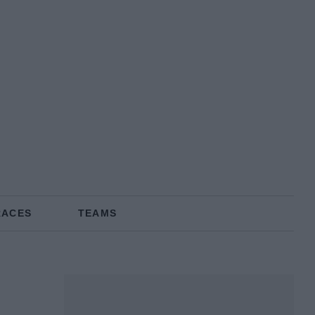
RACES
TEAMS