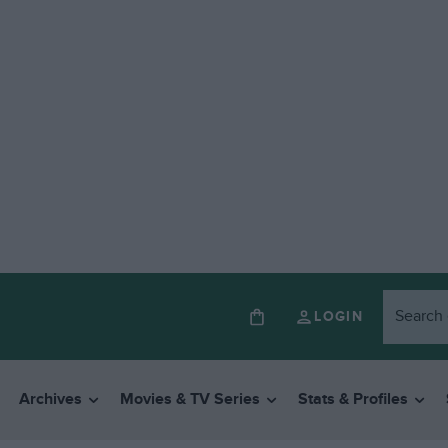
LOGIN
Archives
Movies & TV Series
Stats & Profiles