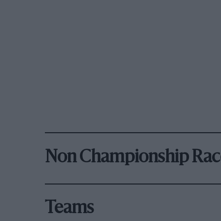
Non Championship Rac
Teams