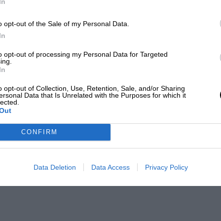
In
o opt-out of the Sale of my Personal Data.
In
to opt-out of processing my Personal Data for Targeted
ing.
In
o opt-out of Collection, Use, Retention, Sale, and/or Sharing
ersonal Data that Is Unrelated with the Purposes for which it
lected.
Out
CONFIRM
Data Deletion
Data Access
Privacy Policy