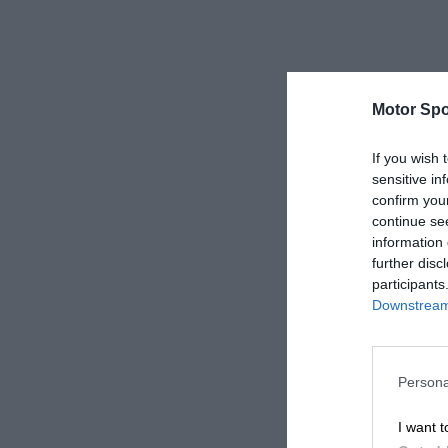
Motor Spo
If you wish 
sensitive in
confirm you
continue se
information 
further disc
participants
Downstream 
Persona
I want t