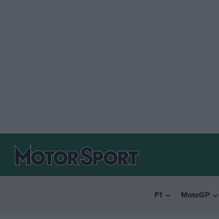
F1
MotoGP