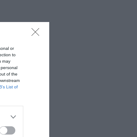
sonal or
ection to
ou may
 personal
out of the
 downstream
B’s List of