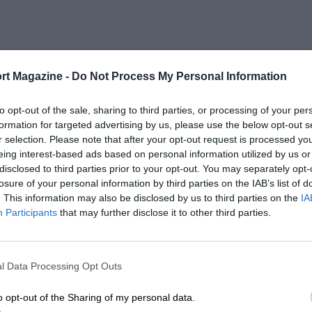
rt Magazine -
Do Not Process My Personal Information
to opt-out of the sale, sharing to third parties, or processing of your per
formation for targeted advertising by us, please use the below opt-out s
r selection. Please note that after your opt-out request is processed y
eing interest-based ads based on personal information utilized by us or
disclosed to third parties prior to your opt-out. You may separately opt-
losure of your personal information by third parties on the IAB’s list of
. This information may also be disclosed by us to third parties on the
IA
Participants
that may further disclose it to other third parties.
l Data Processing Opt Outs
o opt-out of the Sharing of my personal data.