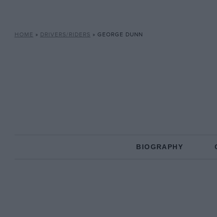
HOME
»
DRIVERS/RIDERS
»
GEORGE DUNN
BIOGRAPHY