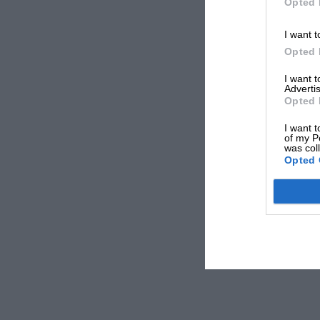
Opted 
I want t
Opted 
I want 
Advertis
Opted 
I want t
of my P
was col
Opted 