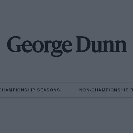
George Dunn
CHAMPIONSHIP SEASONS
NON-CHAMPIONSHIP 