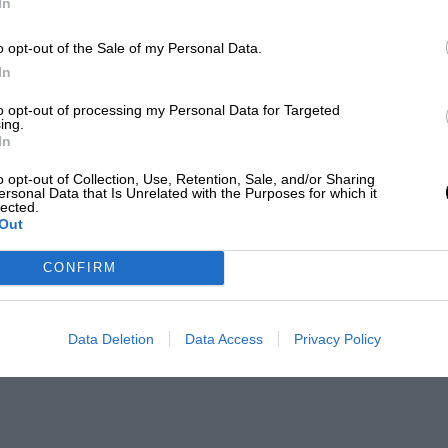
In
o opt-out of the Sale of my Personal Data.
In
to opt-out of processing my Personal Data for Targeted
ing.
In
o opt-out of Collection, Use, Retention, Sale, and/or Sharing
ersonal Data that Is Unrelated with the Purposes for which it
lected.
Out
CONFIRM
Data Deletion
Data Access
Privacy Policy