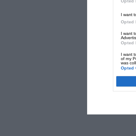
Opted 
I want t
Opted 
I want 
Advertis
Opted 
I want t
of my P
was col
Opted 