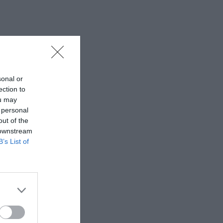
sonal or
ection to
ou may
 personal
out of the
 downstream
B’s List of