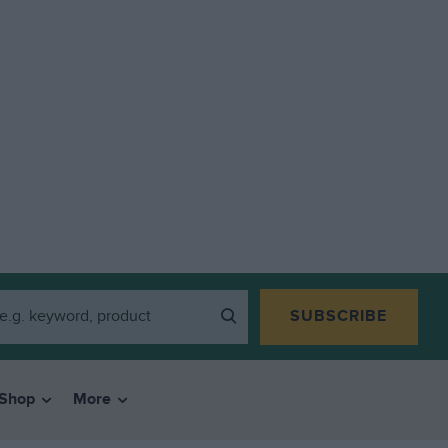
SUBSCRIBE
Shop
More