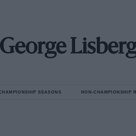
George Lisber
CHAMPIONSHIP SEASONS
NON-CHAMPIONSHIP 