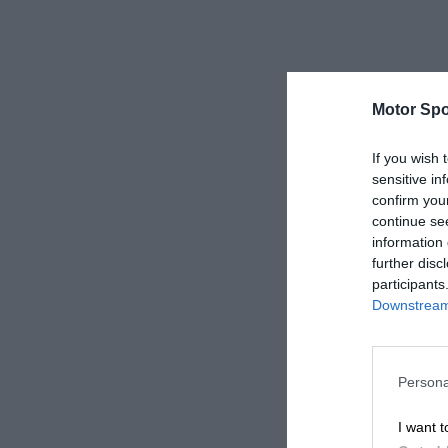
Motor Spo
If you wish 
sensitive in
confirm you
continue se
information 
further disc
participants
Downstream 
Persona
I want t