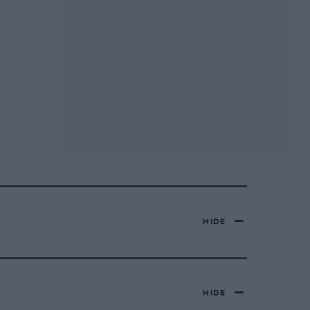
HIDE
HIDE