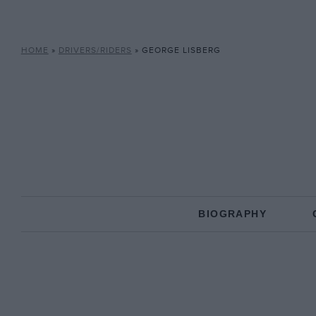
HOME
»
DRIVERS/RIDERS
»
GEORGE LISBERG
BIOGRAPHY