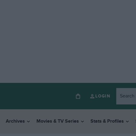
LOGIN
Archives
Movies & TV Series
Stats & Profiles