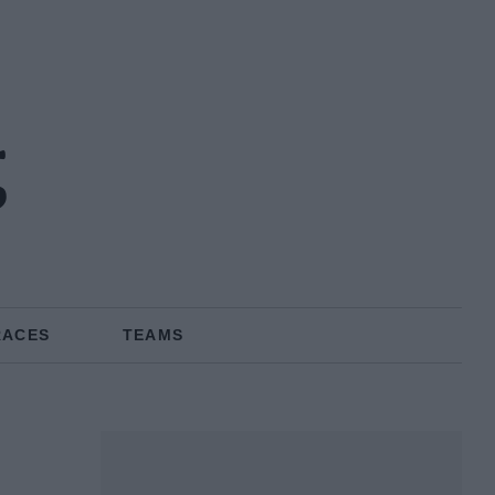
g
RACES
TEAMS