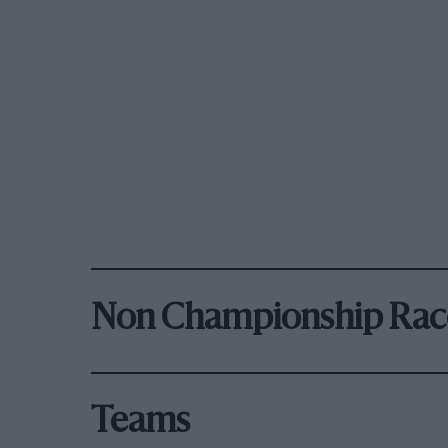
Non Championship Rac
Teams