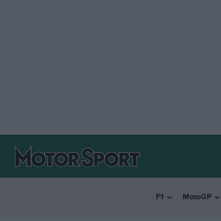
F1
MotoGP