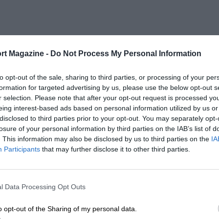
rt Magazine -
Do Not Process My Personal Information
to opt-out of the sale, sharing to third parties, or processing of your per
formation for targeted advertising by us, please use the below opt-out s
r selection. Please note that after your opt-out request is processed y
eing interest-based ads based on personal information utilized by us or
disclosed to third parties prior to your opt-out. You may separately opt-
losure of your personal information by third parties on the IAB’s list of
. This information may also be disclosed by us to third parties on the
IA
Participants
that may further disclose it to other third parties.
l Data Processing Opt Outs
o opt-out of the Sharing of my personal data.