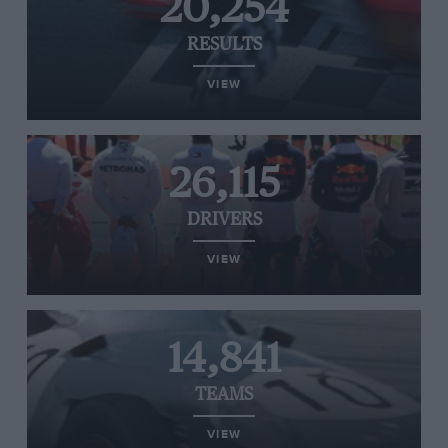
20,254
RESULTS
VIEW
26,115
DRIVERS
VIEW
14,841
TEAMS
VIEW