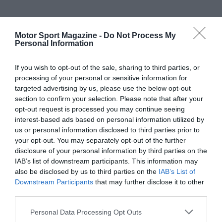
Motor Sport Magazine -
Do Not Process My
Personal Information
If you wish to opt-out of the sale, sharing to third parties, or
processing of your personal or sensitive information for
targeted advertising by us, please use the below opt-out
section to confirm your selection. Please note that after your
opt-out request is processed you may continue seeing
interest-based ads based on personal information utilized by
us or personal information disclosed to third parties prior to
your opt-out. You may separately opt-out of the further
disclosure of your personal information by third parties on the
IAB’s list of downstream participants. This information may
also be disclosed by us to third parties on the
IAB’s List of
Downstream Participants
that may further disclose it to other
third parties.
Personal Data Processing Opt Outs