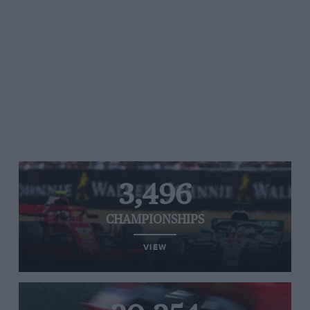
3,496
CHAMPIONSHIPS
VIEW