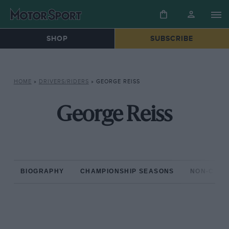
SHOP
SUBSCRIBE
HOME
»
DRIVERS/RIDERS
»
GEORGE REISS
George Reiss
BIOGRAPHY
CHAMPIONSHIP SEASONS
NON-CHAM