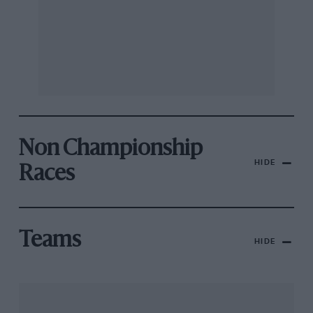
Non Championship
HIDE
Races
Teams
HIDE