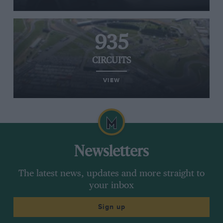
935
CIRCUITS
VIEW
Newsletters
The latest news, updates and more straight to
your inbox
Sign up