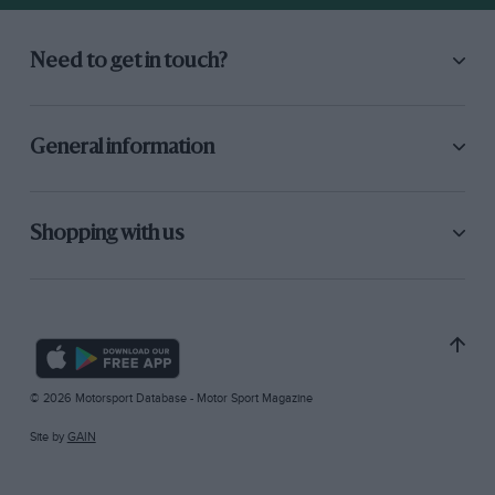
Need to get in touch?
General information
Shopping with us
© 2026 Motorsport Database - Motor Sport Magazine
Site by
GAIN