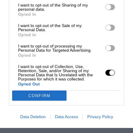
I want to opt-out of the Sharing of my
personal data.
Opted In
I want to opt-out of the Sale of my
Personal Data.
Opted In
I want to opt-out of processing my
Personal Data for Targeted Advertising.
Opted In
I want to opt-out of Collection, Use,
Retention, Sale, and/or Sharing of my
Personal Data that Is Unrelated with the
Purposes for which it was collected.
Opted Out
CONFIRM
Data Deletion
Data Access
Privacy Policy