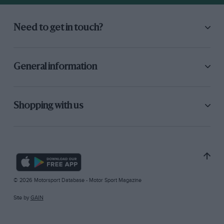
Need to get in touch?
General information
Shopping with us
© 2026 Motorsport Database - Motor Sport Magazine
Site by
GAIN