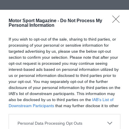
Motor Sport Magazine -
Do Not Process My
Personal Information
If you wish to opt-out of the sale, sharing to third parties, or
processing of your personal or sensitive information for
targeted advertising by us, please use the below opt-out
section to confirm your selection. Please note that after your
opt-out request is processed you may continue seeing
interest-based ads based on personal information utilized by
us or personal information disclosed to third parties prior to
your opt-out. You may separately opt-out of the further
disclosure of your personal information by third parties on the
IAB’s list of downstream participants. This information may
also be disclosed by us to third parties on the
IAB’s List of
Downstream Participants
that may further disclose it to other
third parties.
Personal Data Processing Opt Outs