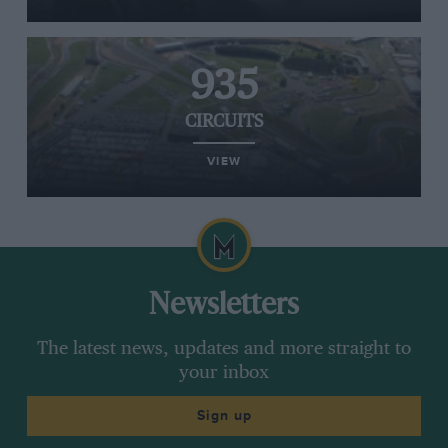
935
CIRCUITS
VIEW
Newsletters
The latest news, updates and more straight to
your inbox
Sign up