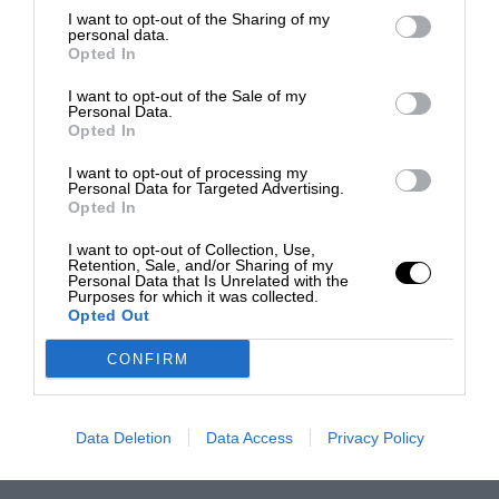
I want to opt-out of the Sharing of my
personal data.
Opted In
I want to opt-out of the Sale of my
Personal Data.
Opted In
I want to opt-out of processing my
Personal Data for Targeted Advertising.
Opted In
I want to opt-out of Collection, Use,
Retention, Sale, and/or Sharing of my
Personal Data that Is Unrelated with the
Purposes for which it was collected.
Opted Out
CONFIRM
Data Deletion
Data Access
Privacy Policy