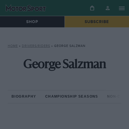
SHOP
SUBSCRIBE
HOME
»
DRIVERS/RIDERS
»
GEORGE SALZMAN
George Salzman
BIOGRAPHY
CHAMPIONSHIP SEASONS
NON-CHAM