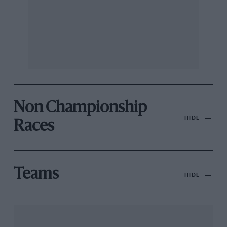
Non Championship
HIDE
Races
Teams
HIDE