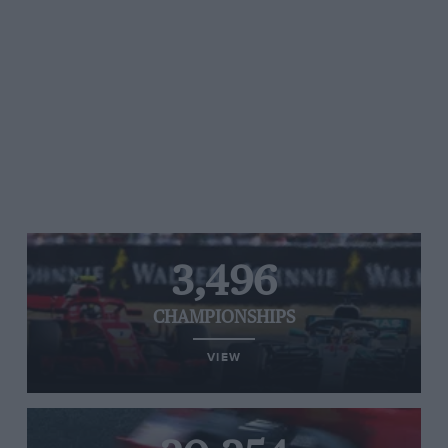
3,496
CHAMPIONSHIPS
VIEW