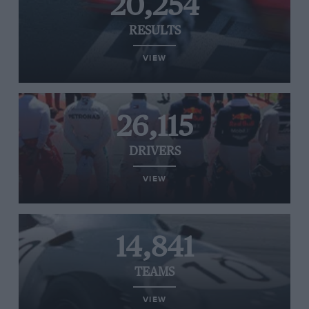
20,254
RESULTS
VIEW
26,115
DRIVERS
VIEW
14,841
TEAMS
VIEW