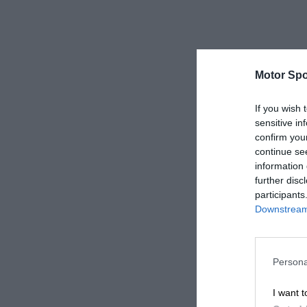
Motor Spo
If you wish 
sensitive in
confirm you
continue se
information 
further disc
participants
Downstream 
Persona
I want t