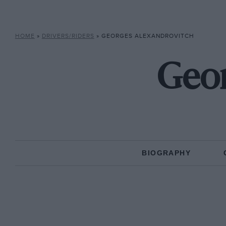
HOME
»
DRIVERS/RIDERS
»
GEORGES ALEXANDROVITCH
Geor
BIOGRAPHY