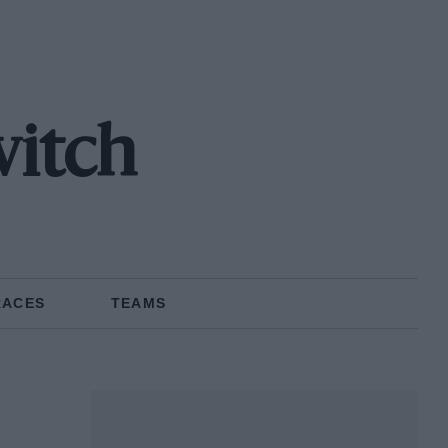
vitch
RACES
TEAMS