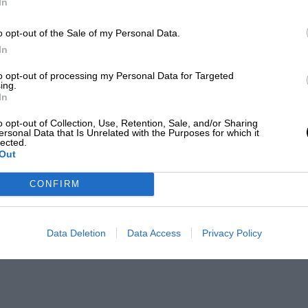
In
o opt-out of the Sale of my Personal Data.
In
to opt-out of processing my Personal Data for Targeted
ing.
In
o opt-out of Collection, Use, Retention, Sale, and/or Sharing
ersonal Data that Is Unrelated with the Purposes for which it
lected.
Out
CONFIRM
Data Deletion
Data Access
Privacy Policy