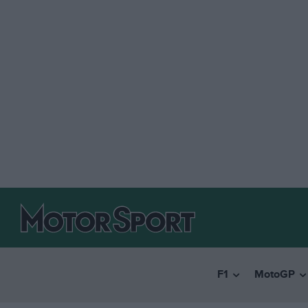
F1
MotoGP