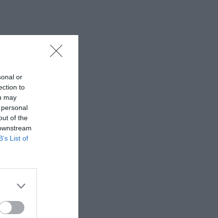
sonal or
ection to
ou may
 personal
out of the
 downstream
B’s List of