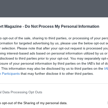
rt Magazine -
Do Not Process My Personal Information
to opt-out of the sale, sharing to third parties, or processing of your per
formation for targeted advertising by us, please use the below opt-out s
r selection. Please note that after your opt-out request is processed y
eing interest-based ads based on personal information utilized by us or
disclosed to third parties prior to your opt-out. You may separately opt-
losure of your personal information by third parties on the IAB’s list of
. This information may also be disclosed by us to third parties on the
IA
Participants
that may further disclose it to other third parties.
l Data Processing Opt Outs
o opt-out of the Sharing of my personal data.