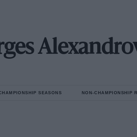
ges Alexandro
CHAMPIONSHIP SEASONS
NON-CHAMPIONSHIP 