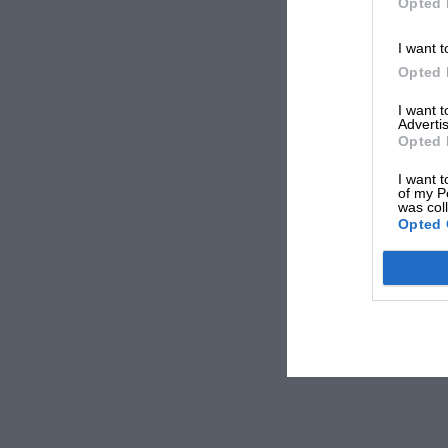
Opted 
I want t
Opted 
I want 
Advertis
Opted 
I want t
of my P
was col
Opted 