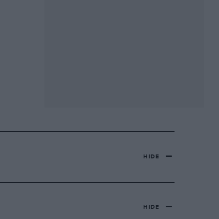
HIDE
HIDE