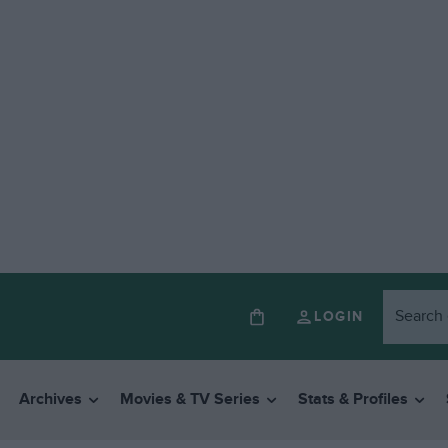
LOGIN
Archives
Movies & TV Series
Stats & Profiles