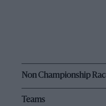
Non Championship Rac
Teams