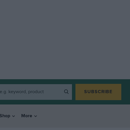
SUBSCRIBE
Shop
More