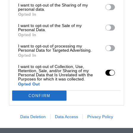
I want to opt-out of the Sharing of my
personal data.
Opted In
I want to opt-out of the Sale of my
Personal Data.
Opted In
I want to opt-out of processing my
Personal Data for Targeted Advertising.
Opted In
I want to opt-out of Collection, Use,
Retention, Sale, and/or Sharing of my
Personal Data that Is Unrelated with the
Purposes for which it was collected.
Opted Out
CONFIRM
Data Deletion
Data Access
Privacy Policy