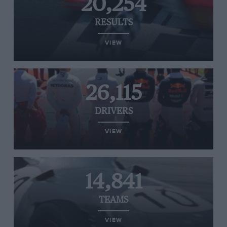
20,254
RESULTS
VIEW
26,115
DRIVERS
VIEW
14,841
TEAMS
VIEW