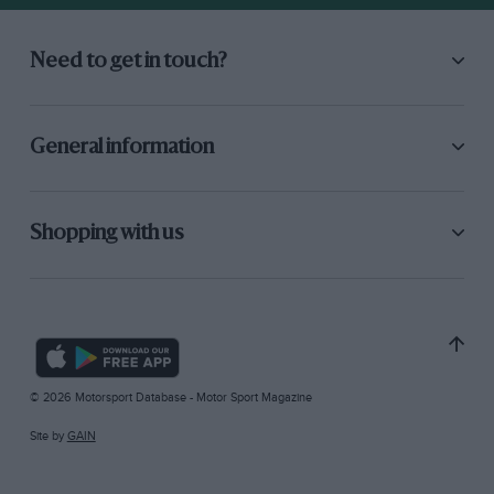
Need to get in touch?
General information
Shopping with us
© 2026 Motorsport Database - Motor Sport Magazine
Site by
GAIN