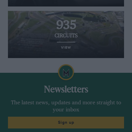
935
CIRCUITS
VIEW
Newsletters
The latest news, updates and more straight to
your inbox
Sign up