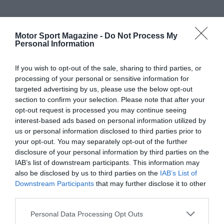
Motor Sport Magazine -
Do Not Process My
Personal Information
If you wish to opt-out of the sale, sharing to third parties, or
processing of your personal or sensitive information for
targeted advertising by us, please use the below opt-out
section to confirm your selection. Please note that after your
opt-out request is processed you may continue seeing
interest-based ads based on personal information utilized by
us or personal information disclosed to third parties prior to
your opt-out. You may separately opt-out of the further
disclosure of your personal information by third parties on the
IAB’s list of downstream participants. This information may
also be disclosed by us to third parties on the
IAB’s List of
Downstream Participants
that may further disclose it to other
third parties.
Personal Data Processing Opt Outs