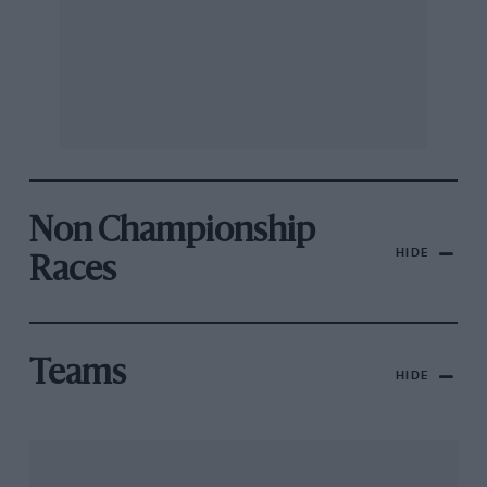
Non Championship
HIDE
Races
Teams
HIDE