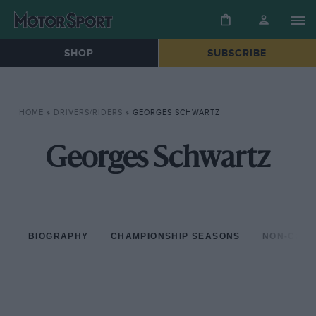
SHOP
SUBSCRIBE
HOME
»
DRIVERS/RIDERS
»
GEORGES SCHWARTZ
Georges Schwartz
BIOGRAPHY
CHAMPIONSHIP SEASONS
NON-CHAM