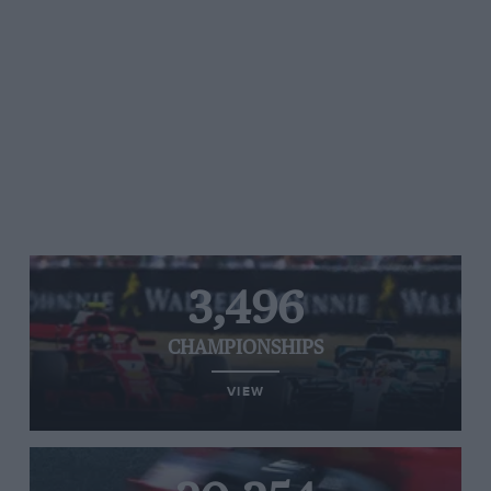
3,496
CHAMPIONSHIPS
VIEW