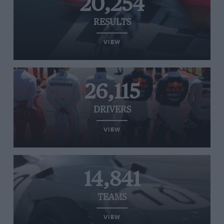
20,254
RESULTS
VIEW
26,115
DRIVERS
VIEW
14,841
TEAMS
VIEW