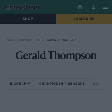
SHOP
SUBSCRIBE
HOME
»
DRIVERS/RIDERS
»
GERALD THOMPSON
Gerald Thompson
BIOGRAPHY
CHAMPIONSHIP SEASONS
NON-CHAM