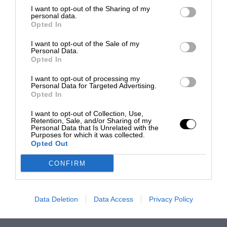
I want to opt-out of the Sharing of my
personal data.
Opted In
I want to opt-out of the Sale of my
Personal Data.
Opted In
I want to opt-out of processing my
Personal Data for Targeted Advertising.
Opted In
I want to opt-out of Collection, Use,
Retention, Sale, and/or Sharing of my
Personal Data that Is Unrelated with the
Purposes for which it was collected.
Opted Out
CONFIRM
Data Deletion
Data Access
Privacy Policy