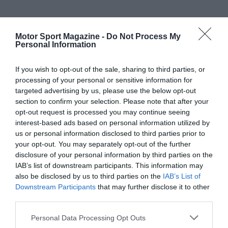
Motor Sport Magazine -
Do Not Process My
Personal Information
If you wish to opt-out of the sale, sharing to third parties, or
processing of your personal or sensitive information for
targeted advertising by us, please use the below opt-out
section to confirm your selection. Please note that after your
opt-out request is processed you may continue seeing
interest-based ads based on personal information utilized by
us or personal information disclosed to third parties prior to
your opt-out. You may separately opt-out of the further
disclosure of your personal information by third parties on the
IAB’s list of downstream participants. This information may
also be disclosed by us to third parties on the
IAB’s List of
Downstream Participants
that may further disclose it to other
third parties.
Personal Data Processing Opt Outs