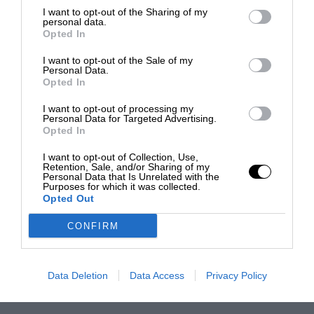
I want to opt-out of the Sharing of my
personal data.
Opted In
I want to opt-out of the Sale of my
Personal Data.
Opted In
I want to opt-out of processing my
Personal Data for Targeted Advertising.
Opted In
I want to opt-out of Collection, Use,
Retention, Sale, and/or Sharing of my
Personal Data that Is Unrelated with the
Purposes for which it was collected.
Opted Out
CONFIRM
Data Deletion
Data Access
Privacy Policy