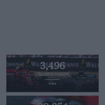
3,496
CHAMPIONSHIPS
VIEW