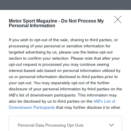
Motor Sport Magazine -
Do Not Process My
Personal Information
If you wish to opt-out of the sale, sharing to third parties, or
processing of your personal or sensitive information for
targeted advertising by us, please use the below opt-out
section to confirm your selection. Please note that after your
opt-out request is processed you may continue seeing
interest-based ads based on personal information utilized by
us or personal information disclosed to third parties prior to
your opt-out. You may separately opt-out of the further
disclosure of your personal information by third parties on the
IAB’s list of downstream participants. This information may
also be disclosed by us to third parties on the
IAB’s List of
Downstream Participants
that may further disclose it to other
third parties.
Personal Data Processing Opt Outs