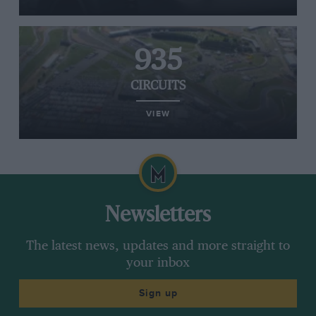
935
CIRCUITS
VIEW
Newsletters
The latest news, updates and more straight to
your inbox
Sign up