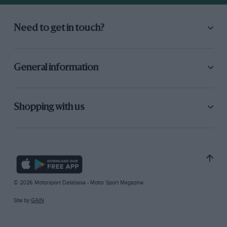
Need to get in touch?
General information
Shopping with us
© 2026 Motorsport Database - Motor Sport Magazine
Site by
GAIN