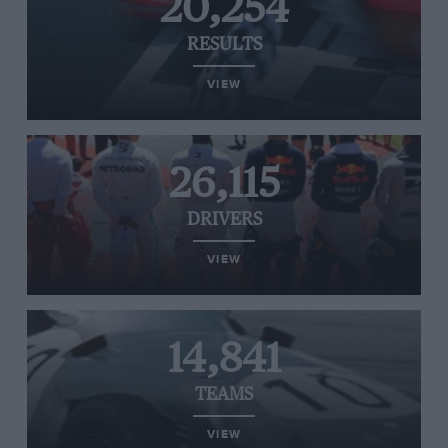
20,254
RESULTS
VIEW
26,115
DRIVERS
VIEW
14,841
TEAMS
VIEW