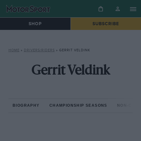
SHOP
SUBSCRIBE
HOME
»
DRIVERS/RIDERS
»
GERRIT VELDINK
Gerrit Veldink
BIOGRAPHY
CHAMPIONSHIP SEASONS
NON-CHAM