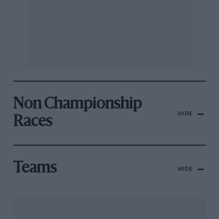
Non Championship
HIDE
Races
Teams
HIDE