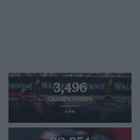
3,496
CHAMPIONSHIPS
VIEW