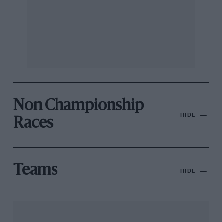
Non Championship
HIDE
Races
Teams
HIDE