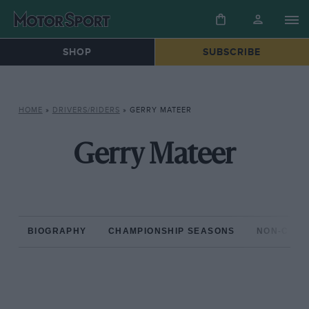
SHOP
SUBSCRIBE
HOME
»
DRIVERS/RIDERS
»
GERRY MATEER
Gerry Mateer
BIOGRAPHY
CHAMPIONSHIP SEASONS
NON-CHAM