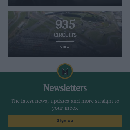
935
CIRCUITS
VIEW
Newsletters
The latest news, updates and more straight to
your inbox
Sign up