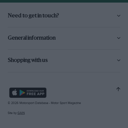
Need to get in touch?
General information
Shopping with us
© 2026 Motorsport Database - Motor Sport Magazine
Site by
GAIN