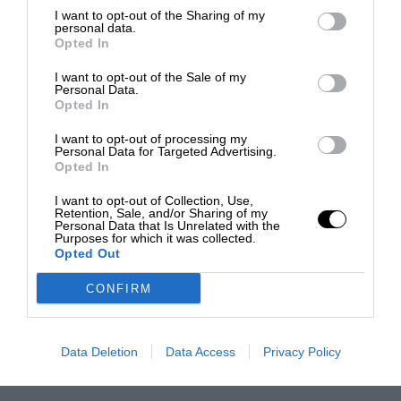
I want to opt-out of the Sharing of my
personal data.
Opted In
I want to opt-out of the Sale of my
Personal Data.
Opted In
I want to opt-out of processing my
Personal Data for Targeted Advertising.
Opted In
I want to opt-out of Collection, Use,
Retention, Sale, and/or Sharing of my
Personal Data that Is Unrelated with the
Purposes for which it was collected.
Opted Out
CONFIRM
Data Deletion
Data Access
Privacy Policy