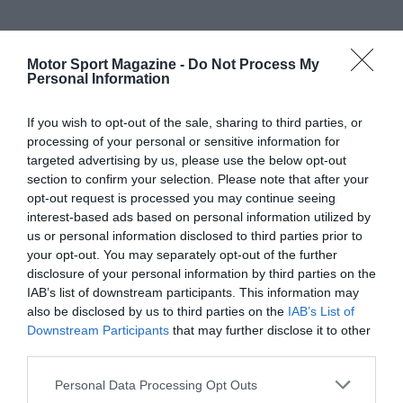
Motor Sport Magazine -
Do Not Process My
Personal Information
If you wish to opt-out of the sale, sharing to third parties, or
processing of your personal or sensitive information for
targeted advertising by us, please use the below opt-out
section to confirm your selection. Please note that after your
opt-out request is processed you may continue seeing
interest-based ads based on personal information utilized by
us or personal information disclosed to third parties prior to
your opt-out. You may separately opt-out of the further
disclosure of your personal information by third parties on the
IAB’s list of downstream participants. This information may
also be disclosed by us to third parties on the
IAB’s List of
Downstream Participants
that may further disclose it to other
third parties.
Personal Data Processing Opt Outs