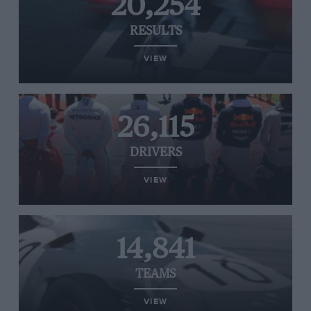
20,254
RESULTS
VIEW
26,115
DRIVERS
VIEW
14,841
TEAMS
VIEW