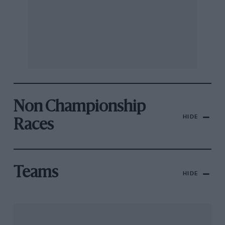
Non Championship
HIDE
Races
Teams
HIDE