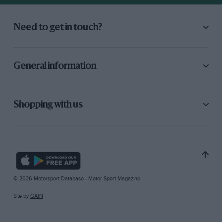
Need to get in touch?
General information
Shopping with us
© 2026 Motorsport Database - Motor Sport Magazine
Site by
GAIN