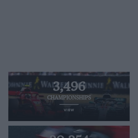
3,496
CHAMPIONSHIPS
VIEW