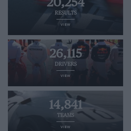
20,254
RESULTS
VIEW
26,115
DRIVERS
VIEW
14,841
TEAMS
VIEW