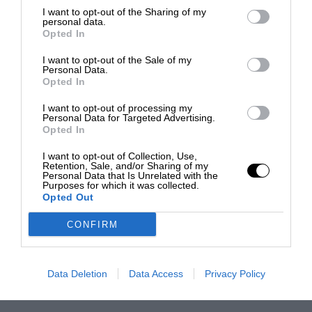
I want to opt-out of the Sharing of my
personal data.
Opted In
I want to opt-out of the Sale of my
Personal Data.
Opted In
I want to opt-out of processing my
Personal Data for Targeted Advertising.
Opted In
I want to opt-out of Collection, Use,
Retention, Sale, and/or Sharing of my
Personal Data that Is Unrelated with the
Purposes for which it was collected.
Opted Out
CONFIRM
Data Deletion
Data Access
Privacy Policy