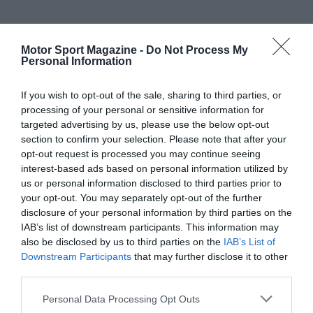
Motor Sport Magazine -
Do Not Process My
Personal Information
If you wish to opt-out of the sale, sharing to third parties, or
processing of your personal or sensitive information for
targeted advertising by us, please use the below opt-out
section to confirm your selection. Please note that after your
opt-out request is processed you may continue seeing
interest-based ads based on personal information utilized by
us or personal information disclosed to third parties prior to
your opt-out. You may separately opt-out of the further
disclosure of your personal information by third parties on the
IAB’s list of downstream participants. This information may
also be disclosed by us to third parties on the
IAB’s List of
Downstream Participants
that may further disclose it to other
third parties.
Personal Data Processing Opt Outs