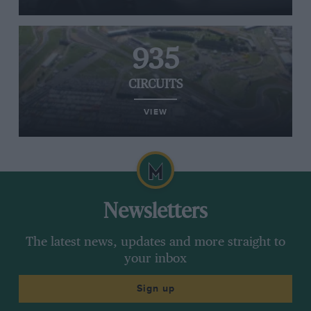
935
CIRCUITS
VIEW
Newsletters
The latest news, updates and more straight to
your inbox
Sign up