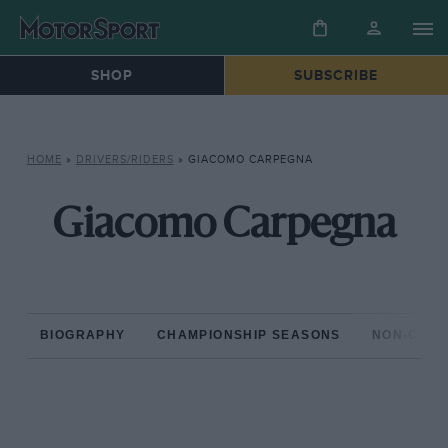
SHOP
SUBSCRIBE
HOME
»
DRIVERS/RIDERS
»
GIACOMO CARPEGNA
Giacomo Carpegna
BIOGRAPHY
CHAMPIONSHIP SEASONS
NON-CHAM