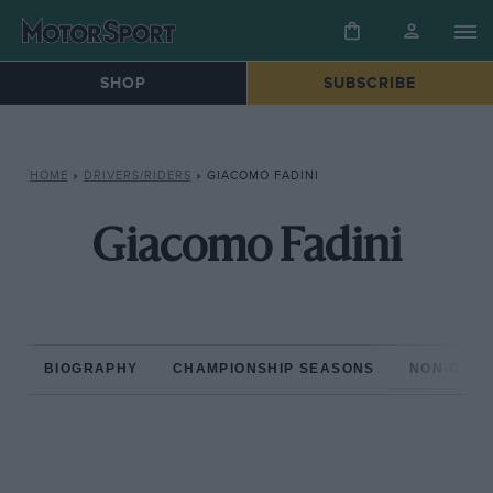
SHOP
SUBSCRIBE
HOME
»
DRIVERS/RIDERS
»
GIACOMO FADINI
Giacomo Fadini
BIOGRAPHY
CHAMPIONSHIP SEASONS
NON-CHAM