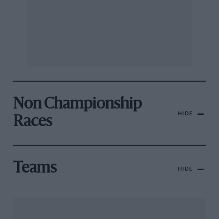
Non Championship
HIDE
Races
Teams
HIDE