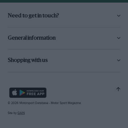
Need to get in touch?
General information
Shopping with us
© 2026 Motorsport Database - Motor Sport Magazine
Site by
GAIN