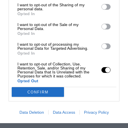
I want to opt-out of the Sharing of my
personal data.
Opted In
I want to opt-out of the Sale of my
Personal Data.
Opted In
I want to opt-out of processing my
Personal Data for Targeted Advertising.
Opted In
I want to opt-out of Collection, Use,
Retention, Sale, and/or Sharing of my
Personal Data that Is Unrelated with the
Purposes for which it was collected.
Opted Out
CONFIRM
Data Deletion
Data Access
Privacy Policy