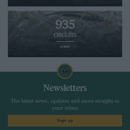
935
CIRCUITS
VIEW
Newsletters
The latest news, updates and more straight to
your inbox
Sign up