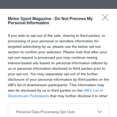
Motor Sport Magazine -
Do Not Process My
Personal Information
If you wish to opt-out of the sale, sharing to third parties, or
processing of your personal or sensitive information for
targeted advertising by us, please use the below opt-out
section to confirm your selection. Please note that after your
opt-out request is processed you may continue seeing
interest-based ads based on personal information utilized by
us or personal information disclosed to third parties prior to
your opt-out. You may separately opt-out of the further
disclosure of your personal information by third parties on the
IAB’s list of downstream participants. This information may
also be disclosed by us to third parties on the
IAB’s List of
Downstream Participants
that may further disclose it to other
third parties.
Personal Data Processing Opt Outs