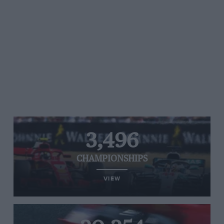
3,496
CHAMPIONSHIPS
VIEW