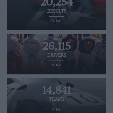
20,254
RESULTS
VIEW
26,115
DRIVERS
VIEW
14,841
TEAMS
VIEW