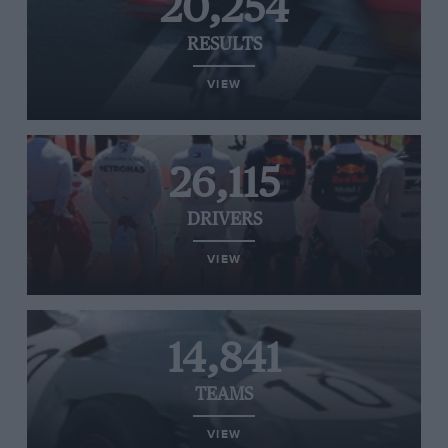
20,254
RESULTS
VIEW
26,115
DRIVERS
VIEW
14,841
TEAMS
VIEW