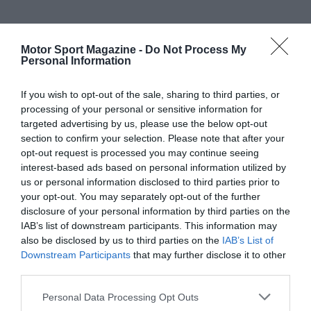
Motor Sport Magazine -
Do Not Process My
Personal Information
If you wish to opt-out of the sale, sharing to third parties, or
processing of your personal or sensitive information for
targeted advertising by us, please use the below opt-out
section to confirm your selection. Please note that after your
opt-out request is processed you may continue seeing
interest-based ads based on personal information utilized by
us or personal information disclosed to third parties prior to
your opt-out. You may separately opt-out of the further
disclosure of your personal information by third parties on the
IAB’s list of downstream participants. This information may
also be disclosed by us to third parties on the
IAB’s List of
Downstream Participants
that may further disclose it to other
third parties.
Personal Data Processing Opt Outs