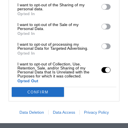
I want to opt-out of the Sharing of my
personal data.
Opted In
I want to opt-out of the Sale of my
Personal Data.
Opted In
I want to opt-out of processing my
Personal Data for Targeted Advertising.
Opted In
I want to opt-out of Collection, Use,
Retention, Sale, and/or Sharing of my
Personal Data that Is Unrelated with the
Purposes for which it was collected.
Opted Out
CONFIRM
Data Deletion
Data Access
Privacy Policy