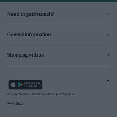
Need to get in touch?
General information
Shopping with us
© 2026 Motorsport Database - Motor Sport Magazine
Site by
GAIN