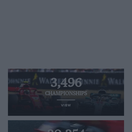
3,496
CHAMPIONSHIPS
VIEW