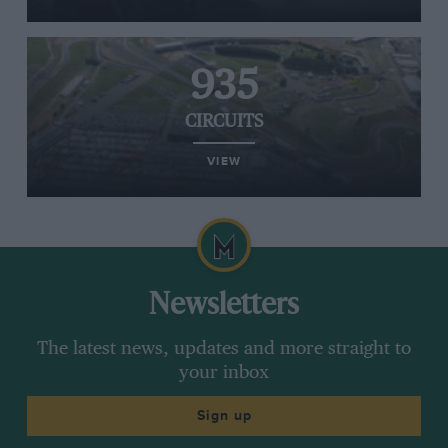
935
CIRCUITS
VIEW
Newsletters
The latest news, updates and more straight to
your inbox
Sign up