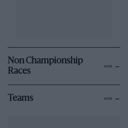
Non Championship
HIDE
Races
Teams
HIDE