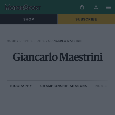
SHOP
SUBSCRIBE
HOME
»
DRIVERS/RIDERS
»
GIANCARLO MAESTRINI
Giancarlo Maestrini
BIOGRAPHY
CHAMPIONSHIP SEASONS
NON-CHAM