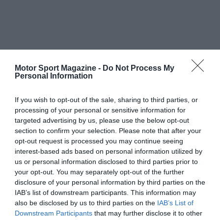
Motor Sport Magazine -
Do Not Process My
Personal Information
If you wish to opt-out of the sale, sharing to third parties, or
processing of your personal or sensitive information for
targeted advertising by us, please use the below opt-out
section to confirm your selection. Please note that after your
opt-out request is processed you may continue seeing
interest-based ads based on personal information utilized by
us or personal information disclosed to third parties prior to
your opt-out. You may separately opt-out of the further
disclosure of your personal information by third parties on the
IAB’s list of downstream participants. This information may
also be disclosed by us to third parties on the
IAB’s List of
Downstream Participants
that may further disclose it to other