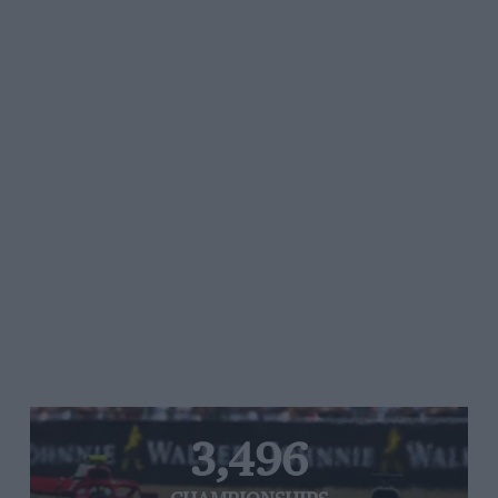
3,496