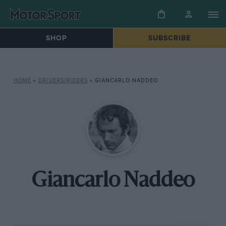
SHOP
SUBSCRIBE
HOME
»
DRIVERS/RIDERS
»
GIANCARLO NADDEO
Giancarlo Naddeo