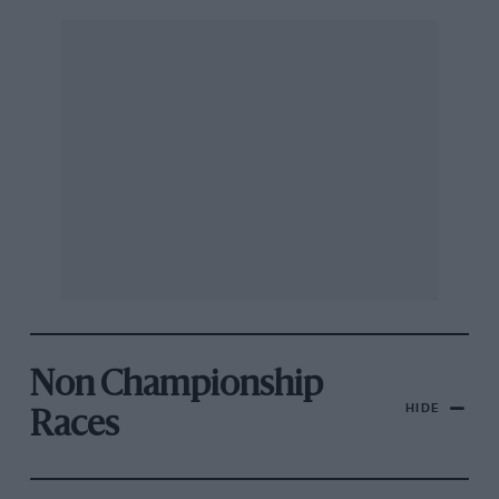
Non Championship
HIDE
Races