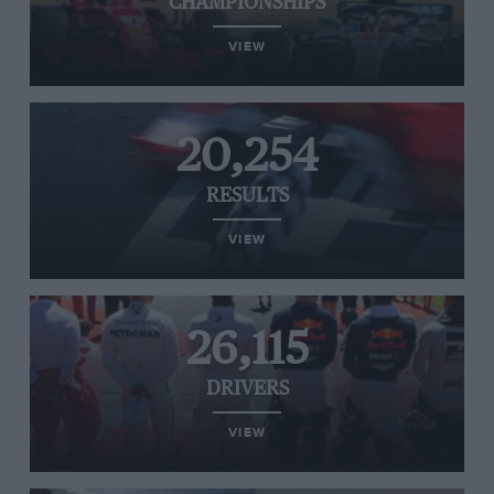
CHAMPIONSHIPS
VIEW
20,254
RESULTS
VIEW
26,115
DRIVERS
VIEW