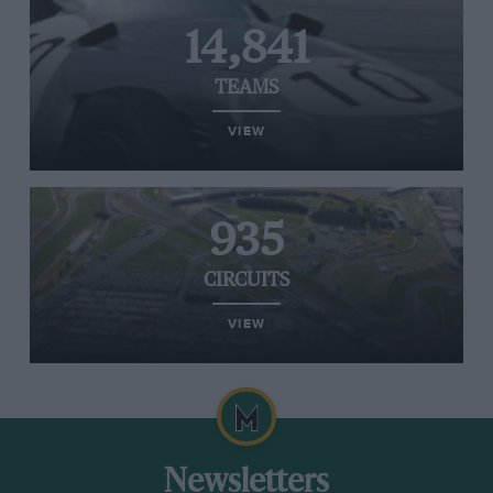
14,841
TEAMS
VIEW
935
CIRCUITS
VIEW
Newsletters