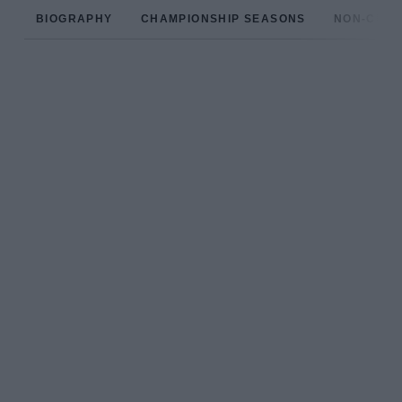
BIOGRAPHY
CHAMPIONSHIP SEASONS
NON-CHAM