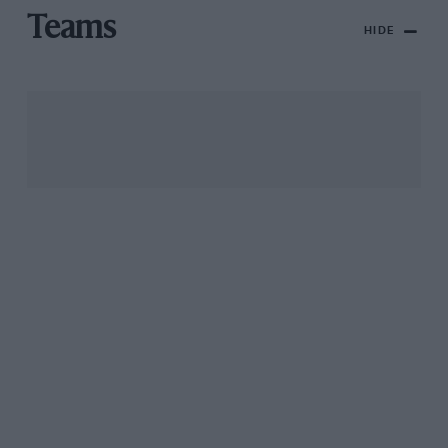
Teams
HIDE