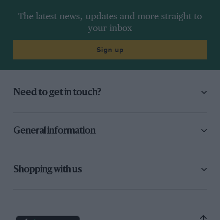
The latest news, updates and more straight to
your inbox
Sign up
Need to get in touch?
General information
Shopping with us