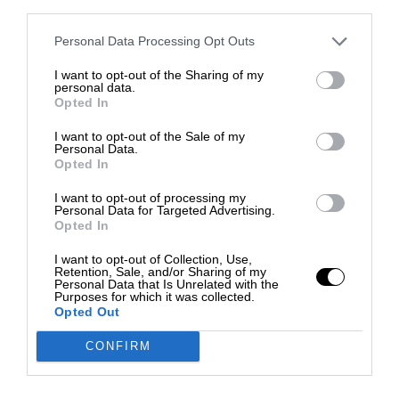
third parties.
Personal Data Processing Opt Outs
I want to opt-out of the Sharing of my
personal data.
Opted In
I want to opt-out of the Sale of my
Personal Data.
Opted In
I want to opt-out of processing my
Personal Data for Targeted Advertising.
Opted In
I want to opt-out of Collection, Use,
Retention, Sale, and/or Sharing of my
Personal Data that Is Unrelated with the
Purposes for which it was collected.
Opted Out
CONFIRM