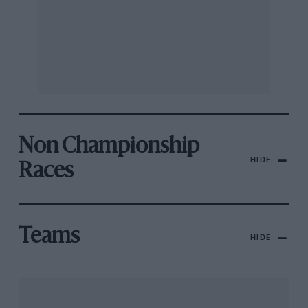
Non Championship
HIDE
Races
Teams
HIDE