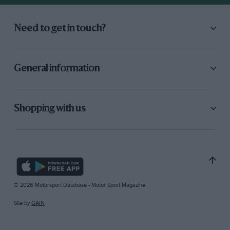
Need to get in touch?
General information
Shopping with us
© 2026 Motorsport Database - Motor Sport Magazine
Site by
GAIN