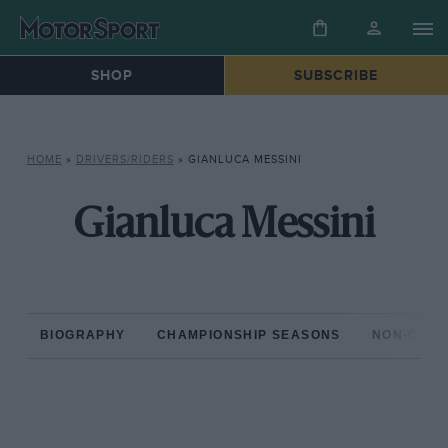
SHOP
SUBSCRIBE
HOME
»
DRIVERS/RIDERS
»
GIANLUCA MESSINI
Gianluca Messini
BIOGRAPHY
CHAMPIONSHIP SEASONS
NON-CHAM