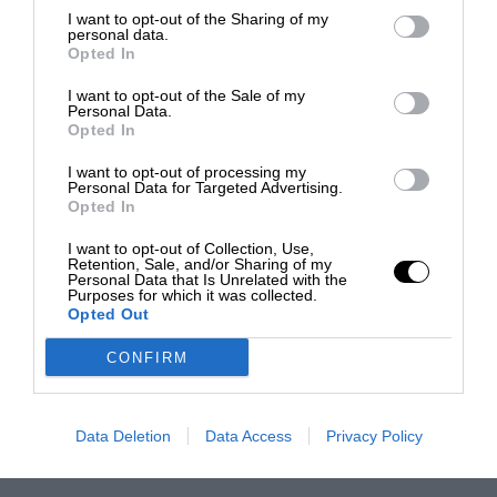
I want to opt-out of the Sharing of my
personal data.
Opted In
I want to opt-out of the Sale of my
Personal Data.
Opted In
I want to opt-out of processing my
Personal Data for Targeted Advertising.
Opted In
I want to opt-out of Collection, Use,
Retention, Sale, and/or Sharing of my
Personal Data that Is Unrelated with the
Purposes for which it was collected.
Opted Out
CONFIRM
Data Deletion
Data Access
Privacy Policy