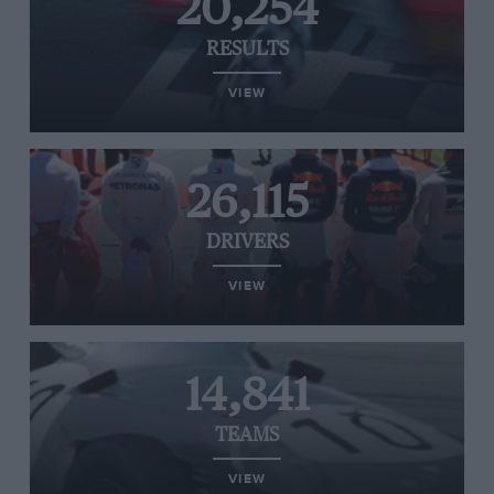
20,254
RESULTS
VIEW
26,115
DRIVERS
VIEW
14,841
TEAMS
VIEW