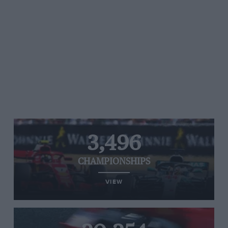
3,496
CHAMPIONSHIPS
VIEW