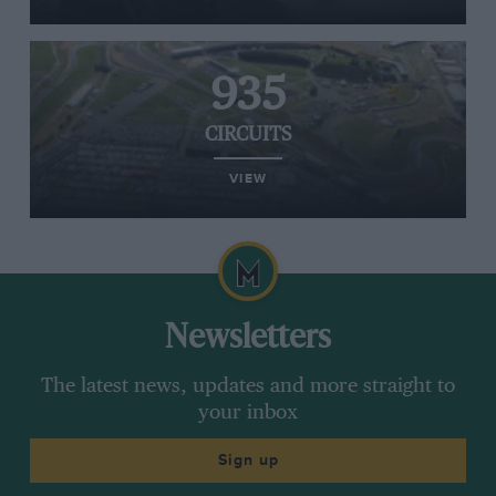
935
CIRCUITS
VIEW
Newsletters
The latest news, updates and more straight to
your inbox
Sign up