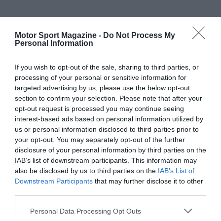
Motor Sport Magazine -
Do Not Process My
Personal Information
If you wish to opt-out of the sale, sharing to third parties, or
processing of your personal or sensitive information for
targeted advertising by us, please use the below opt-out
section to confirm your selection. Please note that after your
opt-out request is processed you may continue seeing
interest-based ads based on personal information utilized by
us or personal information disclosed to third parties prior to
your opt-out. You may separately opt-out of the further
disclosure of your personal information by third parties on the
IAB’s list of downstream participants. This information may
also be disclosed by us to third parties on the
IAB’s List of
Downstream Participants
that may further disclose it to other
third parties.
Personal Data Processing Opt Outs