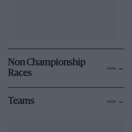
Non Championship
HIDE
Races
Teams
HIDE