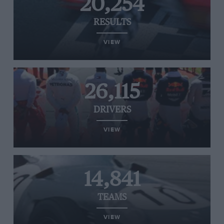
20,254
RESULTS
VIEW
26,115
DRIVERS
VIEW
14,841
TEAMS
VIEW