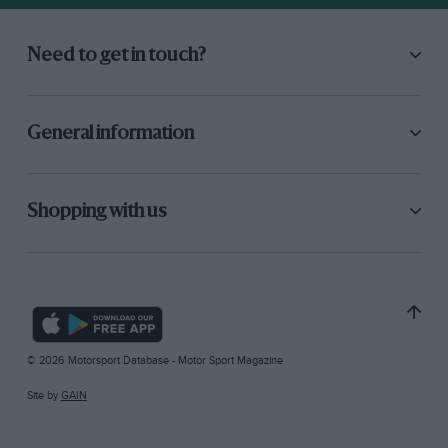
Need to get in touch?
General information
Shopping with us
© 2026 Motorsport Database - Motor Sport Magazine
Site by
GAIN