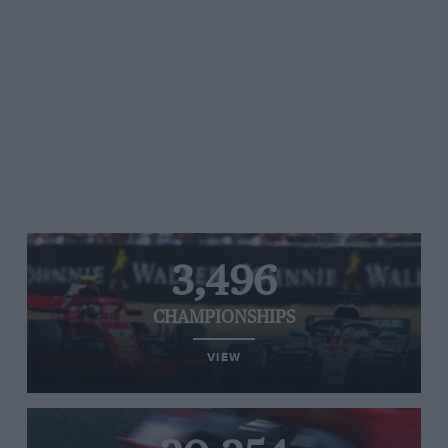
3,496
CHAMPIONSHIPS
VIEW