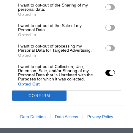
I want to opt-out of the Sharing of my
personal data.
Opted In
I want to opt-out of the Sale of my
Personal Data.
Opted In
I want to opt-out of processing my
Personal Data for Targeted Advertising.
Opted In
I want to opt-out of Collection, Use,
Retention, Sale, and/or Sharing of my
Personal Data that Is Unrelated with the
Purposes for which it was collected.
Opted Out
CONFIRM
Data Deletion
Data Access
Privacy Policy