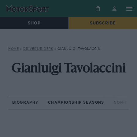
SHOP
SUBSCRIBE
HOME
»
DRIVERS/RIDERS
»
GIANLUIGI TAVOLACCINI
Gianluigi Tavolaccini
BIOGRAPHY
CHAMPIONSHIP SEASONS
NON-CHAM