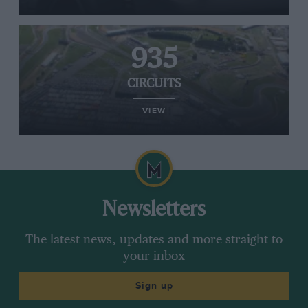
935
CIRCUITS
VIEW
Newsletters
The latest news, updates and more straight to
your inbox
Sign up