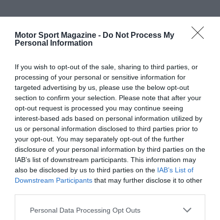
Motor Sport Magazine -
Do Not Process My
Personal Information
If you wish to opt-out of the sale, sharing to third parties, or
processing of your personal or sensitive information for
targeted advertising by us, please use the below opt-out
section to confirm your selection. Please note that after your
opt-out request is processed you may continue seeing
interest-based ads based on personal information utilized by
us or personal information disclosed to third parties prior to
your opt-out. You may separately opt-out of the further
disclosure of your personal information by third parties on the
IAB’s list of downstream participants. This information may
also be disclosed by us to third parties on the
IAB’s List of
Downstream Participants
that may further disclose it to other
third parties.
Personal Data Processing Opt Outs