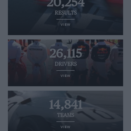
20,254
RESULTS
VIEW
26,115
DRIVERS
VIEW
14,841
TEAMS
VIEW