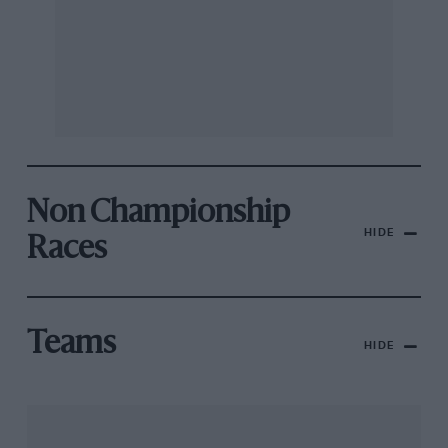
Non Championship
HIDE
Races
Teams
HIDE