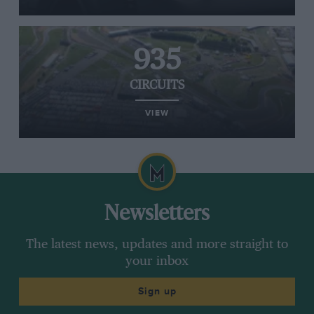
935
CIRCUITS
VIEW
Newsletters
The latest news, updates and more straight to
your inbox
Sign up