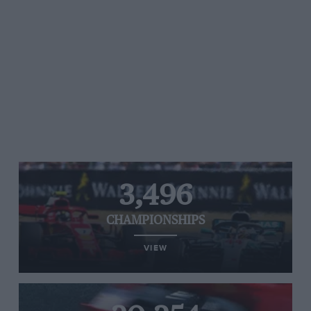
3,496
CHAMPIONSHIPS
VIEW