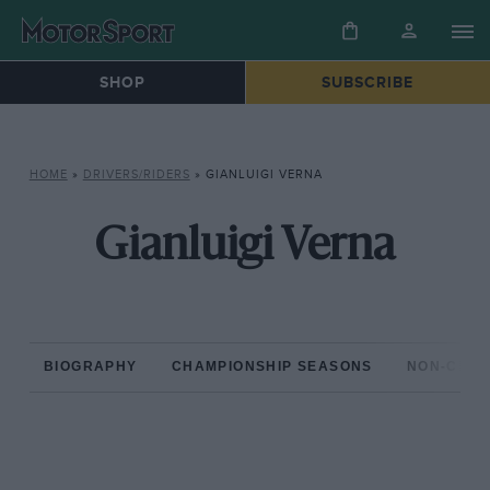
SHOP
SUBSCRIBE
HOME
»
DRIVERS/RIDERS
»
GIANLUIGI VERNA
Gianluigi Verna
BIOGRAPHY
CHAMPIONSHIP SEASONS
NON-CHAM