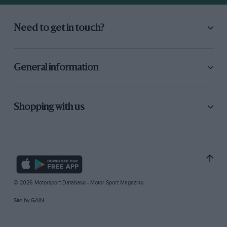
Need to get in touch?
General information
Shopping with us
© 2026 Motorsport Database - Motor Sport Magazine
Site by
GAIN