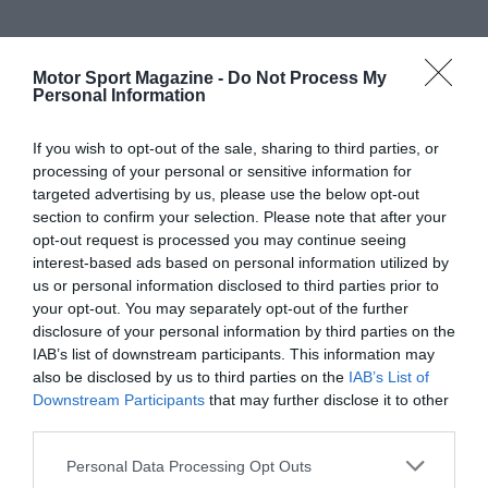
Motor Sport Magazine -
Do Not Process My
Personal Information
If you wish to opt-out of the sale, sharing to third parties, or
processing of your personal or sensitive information for
targeted advertising by us, please use the below opt-out
section to confirm your selection. Please note that after your
opt-out request is processed you may continue seeing
interest-based ads based on personal information utilized by
us or personal information disclosed to third parties prior to
your opt-out. You may separately opt-out of the further
disclosure of your personal information by third parties on the
IAB’s list of downstream participants. This information may
also be disclosed by us to third parties on the
IAB’s List of
Downstream Participants
that may further disclose it to other
third parties.
Personal Data Processing Opt Outs