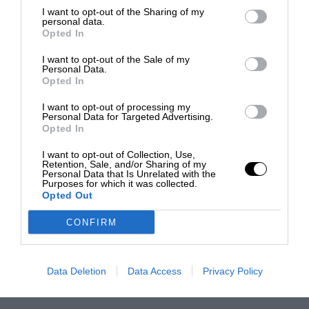
I want to opt-out of the Sharing of my
personal data.
Opted In
I want to opt-out of the Sale of my
Personal Data.
Opted In
I want to opt-out of processing my
Personal Data for Targeted Advertising.
Opted In
I want to opt-out of Collection, Use,
Retention, Sale, and/or Sharing of my
Personal Data that Is Unrelated with the
Purposes for which it was collected.
Opted Out
CONFIRM
Data Deletion
Data Access
Privacy Policy