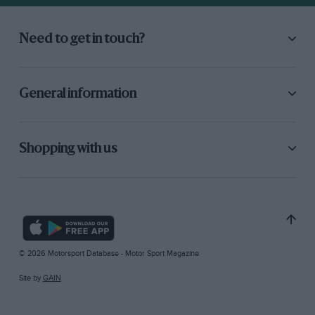
Need to get in touch?
General information
Shopping with us
© 2026 Motorsport Database - Motor Sport Magazine
Site by
GAIN