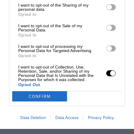
I want to opt-out of the Sharing of my
personal data.
Opted In
I want to opt-out of the Sale of my
Personal Data.
Opted In
I want to opt-out of processing my
Personal Data for Targeted Advertising.
Opted In
I want to opt-out of Collection, Use,
Retention, Sale, and/or Sharing of my
Personal Data that Is Unrelated with the
Purposes for which it was collected.
Opted Out
CONFIRM
Data Deletion
Data Access
Privacy Policy