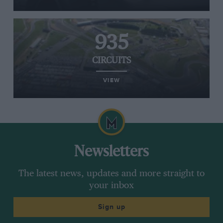
935
CIRCUITS
VIEW
Newsletters
The latest news, updates and more straight to
your inbox
Sign up