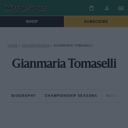
SHOP
SUBSCRIBE
HOME
»
DRIVERS/RIDERS
»
GIANMARIA TOMASELLI
Gianmaria Tomaselli
BIOGRAPHY
CHAMPIONSHIP SEASONS
NON-CHAM