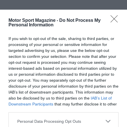
Motor Sport Magazine -
Do Not Process My
Personal Information
If you wish to opt-out of the sale, sharing to third parties, or
processing of your personal or sensitive information for
targeted advertising by us, please use the below opt-out
section to confirm your selection. Please note that after your
opt-out request is processed you may continue seeing
interest-based ads based on personal information utilized by
us or personal information disclosed to third parties prior to
your opt-out. You may separately opt-out of the further
disclosure of your personal information by third parties on the
IAB’s list of downstream participants. This information may
also be disclosed by us to third parties on the
IAB’s List of
Downstream Participants
that may further disclose it to other
third parties.
Personal Data Processing Opt Outs