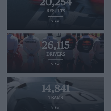
20,254
RESULTS
VIEW
26,115
DRIVERS
VIEW
14,841
TEAMS
VIEW