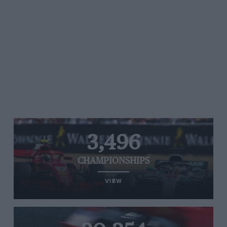
3,496
CHAMPIONSHIPS
VIEW