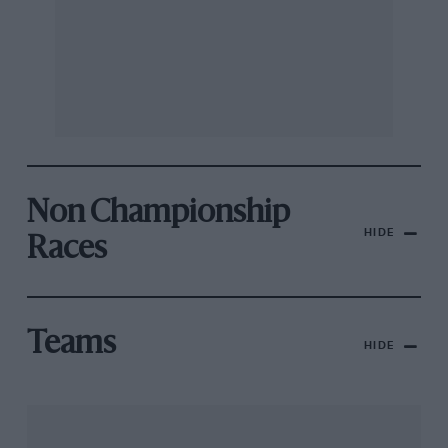
Non Championship
HIDE
Races
Teams
HIDE