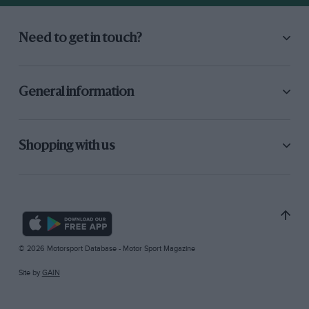
Need to get in touch?
General information
Shopping with us
© 2026 Motorsport Database - Motor Sport Magazine
Site by
GAIN