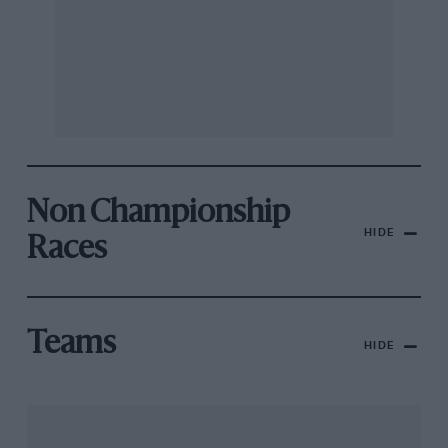
Non Championship
HIDE
Races
Teams
HIDE