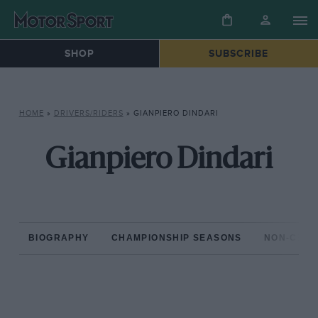
SHOP
SUBSCRIBE
HOME
»
DRIVERS/RIDERS
»
GIANPIERO DINDARI
Gianpiero Dindari
BIOGRAPHY
CHAMPIONSHIP SEASONS
NON-CHAM