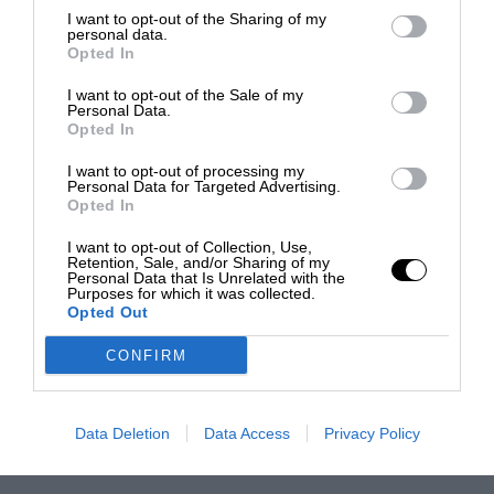
I want to opt-out of the Sharing of my
personal data.
Opted In
I want to opt-out of the Sale of my
Personal Data.
Opted In
I want to opt-out of processing my
Personal Data for Targeted Advertising.
Opted In
I want to opt-out of Collection, Use,
Retention, Sale, and/or Sharing of my
Personal Data that Is Unrelated with the
Purposes for which it was collected.
Opted Out
CONFIRM
Data Deletion
Data Access
Privacy Policy