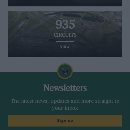
935
CIRCUITS
VIEW
Newsletters
The latest news, updates and more straight to
your inbox
Sign up