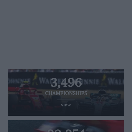
3,496
CHAMPIONSHIPS
VIEW