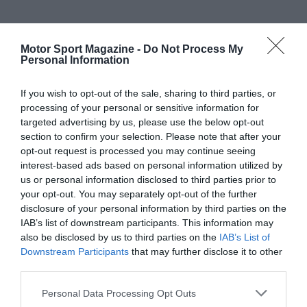
Motor Sport Magazine -
Do Not Process My
Personal Information
If you wish to opt-out of the sale, sharing to third parties, or
processing of your personal or sensitive information for
targeted advertising by us, please use the below opt-out
section to confirm your selection. Please note that after your
opt-out request is processed you may continue seeing
interest-based ads based on personal information utilized by
us or personal information disclosed to third parties prior to
your opt-out. You may separately opt-out of the further
disclosure of your personal information by third parties on the
IAB’s list of downstream participants. This information may
also be disclosed by us to third parties on the
IAB’s List of
Downstream Participants
that may further disclose it to other
third parties.
Personal Data Processing Opt Outs