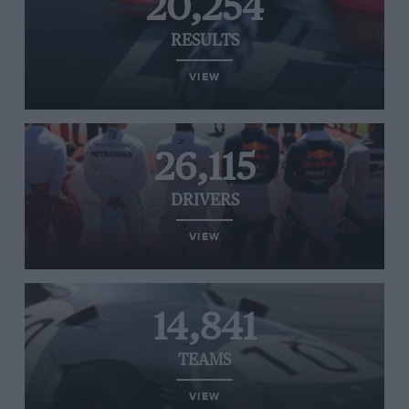
20,254
RESULTS
VIEW
26,115
DRIVERS
VIEW
14,841
TEAMS
VIEW