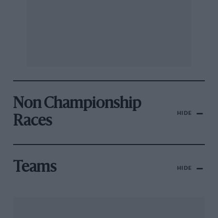
Non Championship
HIDE
Races
Teams
HIDE