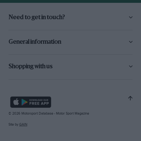
Need to get in touch?
General information
Shopping with us
© 2026 Motorsport Database - Motor Sport Magazine
Site by
GAIN