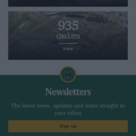
935
CIRCUITS
VIEW
Newsletters
The latest news, updates and more straight to
your inbox
Sign up