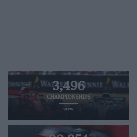
3,496
CHAMPIONSHIPS
VIEW