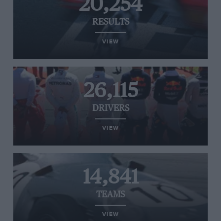
20,254
RESULTS
VIEW
26,115
DRIVERS
VIEW
14,841
TEAMS
VIEW