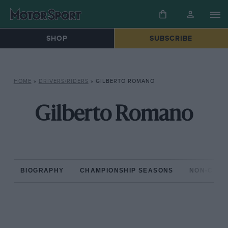
SHOP
SUBSCRIBE
HOME
»
DRIVERS/RIDERS
»
GILBERTO ROMANO
Gilberto Romano
BIOGRAPHY
CHAMPIONSHIP SEASONS
NON-CHAM