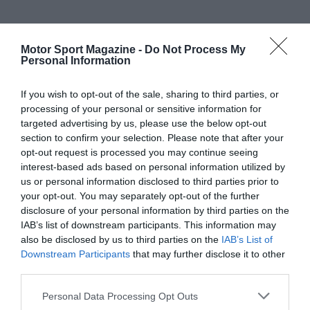
Motor Sport Magazine -
Do Not Process My
Personal Information
If you wish to opt-out of the sale, sharing to third parties, or
processing of your personal or sensitive information for
targeted advertising by us, please use the below opt-out
section to confirm your selection. Please note that after your
opt-out request is processed you may continue seeing
interest-based ads based on personal information utilized by
us or personal information disclosed to third parties prior to
your opt-out. You may separately opt-out of the further
disclosure of your personal information by third parties on the
IAB’s list of downstream participants. This information may
also be disclosed by us to third parties on the
IAB’s List of
Downstream Participants
that may further disclose it to other
third parties.
Personal Data Processing Opt Outs