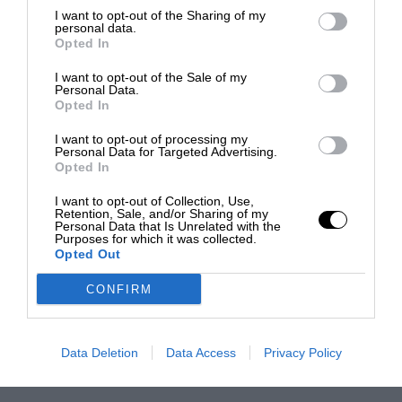
I want to opt-out of the Sharing of my
personal data.
Opted In
I want to opt-out of the Sale of my
Personal Data.
Opted In
I want to opt-out of processing my
Personal Data for Targeted Advertising.
Opted In
I want to opt-out of Collection, Use,
Retention, Sale, and/or Sharing of my
Personal Data that Is Unrelated with the
Purposes for which it was collected.
Opted Out
CONFIRM
Data Deletion
Data Access
Privacy Policy