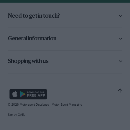
Need to get in touch?
General information
Shopping with us
© 2026 Motorsport Database - Motor Sport Magazine
Site by
GAIN