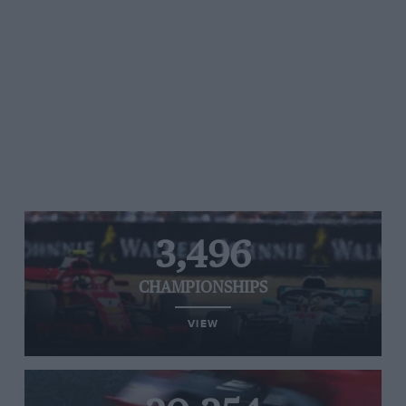
3,496
CHAMPIONSHIPS
VIEW