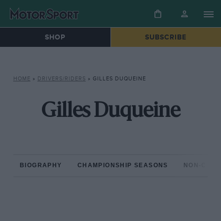
SHOP
SUBSCRIBE
HOME
»
DRIVERS/RIDERS
»
GILLES DUQUEINE
Gilles Duqueine
BIOGRAPHY
CHAMPIONSHIP SEASONS
NON-CHAM