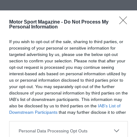
Motor Sport Magazine -
Do Not Process My
Personal Information
If you wish to opt-out of the sale, sharing to third parties, or
processing of your personal or sensitive information for
targeted advertising by us, please use the below opt-out
section to confirm your selection. Please note that after your
opt-out request is processed you may continue seeing
interest-based ads based on personal information utilized by
us or personal information disclosed to third parties prior to
your opt-out. You may separately opt-out of the further
disclosure of your personal information by third parties on the
IAB’s list of downstream participants. This information may
also be disclosed by us to third parties on the
IAB’s List of
Downstream Participants
that may further disclose it to other
third parties.
Personal Data Processing Opt Outs