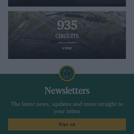
935
CIRCUITS
VIEW
Newsletters
The latest news, updates and more straight to
your inbox
Sign up