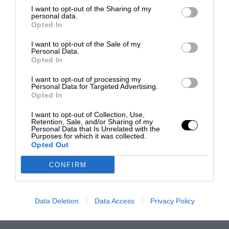
I want to opt-out of the Sharing of my
personal data.
Opted In
I want to opt-out of the Sale of my
Personal Data.
Opted In
I want to opt-out of processing my
Personal Data for Targeted Advertising.
Opted In
I want to opt-out of Collection, Use,
Retention, Sale, and/or Sharing of my
Personal Data that Is Unrelated with the
Purposes for which it was collected.
Opted Out
CONFIRM
Data Deletion
Data Access
Privacy Policy