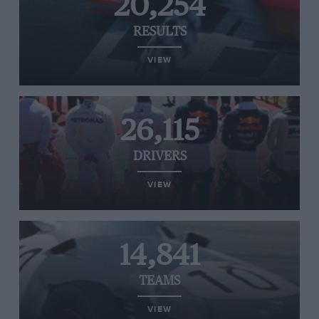
20,254
RESULTS
VIEW
26,115
DRIVERS
VIEW
14,841
TEAMS
VIEW