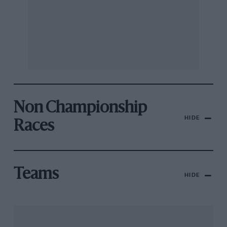
Non Championship
HIDE
Races
Teams
HIDE