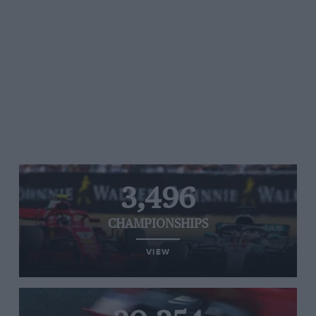
3,496
CHAMPIONSHIPS
VIEW