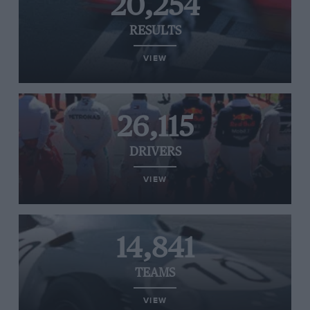
20,254
RESULTS
VIEW
26,115
DRIVERS
VIEW
14,841
TEAMS
VIEW