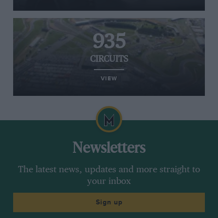
935
CIRCUITS
VIEW
Newsletters
The latest news, updates and more straight to
your inbox
Sign up