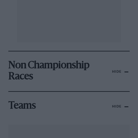
Non Championship
HIDE
Races
Teams
HIDE