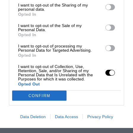
I want to opt-out of the Sharing of my
personal data.
Opted In
I want to opt-out of the Sale of my
Personal Data.
Opted In
I want to opt-out of processing my
Personal Data for Targeted Advertising.
Opted In
I want to opt-out of Collection, Use,
Retention, Sale, and/or Sharing of my
Personal Data that Is Unrelated with the
Purposes for which it was collected.
Opted Out
CONFIRM
Data Deletion
Data Access
Privacy Policy