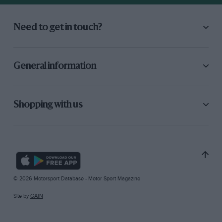
Need to get in touch?
General information
Shopping with us
© 2026 Motorsport Database - Motor Sport Magazine
Site by
GAIN