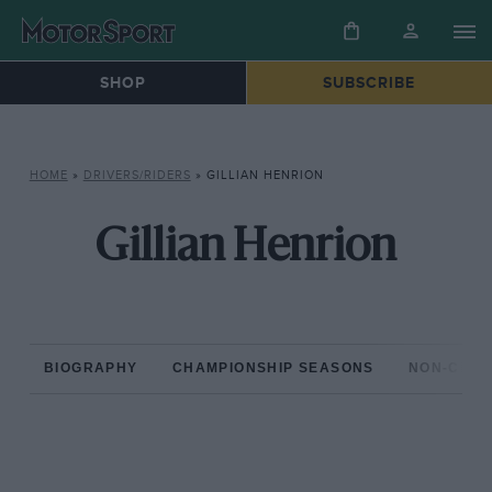
SHOP
SUBSCRIBE
HOME
»
DRIVERS/RIDERS
»
GILLIAN HENRION
Gillian Henrion
BIOGRAPHY
CHAMPIONSHIP SEASONS
NON-CHAM