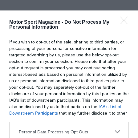
Motor Sport Magazine -
Do Not Process My
Personal Information
If you wish to opt-out of the sale, sharing to third parties, or
processing of your personal or sensitive information for
targeted advertising by us, please use the below opt-out
section to confirm your selection. Please note that after your
opt-out request is processed you may continue seeing
interest-based ads based on personal information utilized by
us or personal information disclosed to third parties prior to
your opt-out. You may separately opt-out of the further
disclosure of your personal information by third parties on the
IAB’s list of downstream participants. This information may
also be disclosed by us to third parties on the
IAB’s List of
Downstream Participants
that may further disclose it to other
third parties.
Personal Data Processing Opt Outs