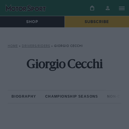
SHOP
SUBSCRIBE
HOME
»
DRIVERS/RIDERS
»
GIORGIO CECCHI
Giorgio Cecchi
BIOGRAPHY
CHAMPIONSHIP SEASONS
NON-CHAM