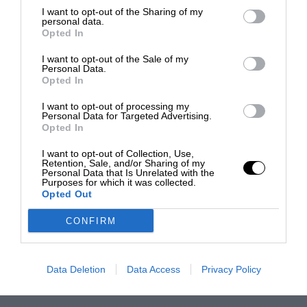
I want to opt-out of the Sharing of my
personal data.
Opted In
I want to opt-out of the Sale of my
Personal Data.
Opted In
I want to opt-out of processing my
Personal Data for Targeted Advertising.
Opted In
I want to opt-out of Collection, Use,
Retention, Sale, and/or Sharing of my
Personal Data that Is Unrelated with the
Purposes for which it was collected.
Opted Out
CONFIRM
Data Deletion
Data Access
Privacy Policy