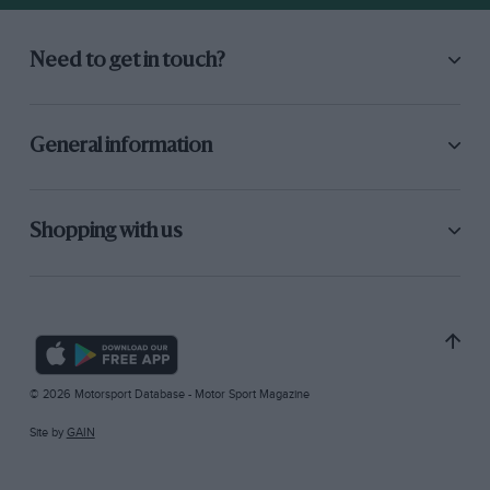
Need to get in touch?
General information
Shopping with us
© 2026 Motorsport Database - Motor Sport Magazine
Site by
GAIN