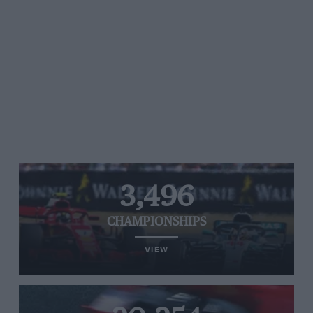
3,496
CHAMPIONSHIPS
VIEW