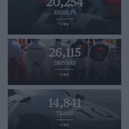
20,254
RESULTS
VIEW
26,115
DRIVERS
VIEW
14,841
TEAMS
VIEW