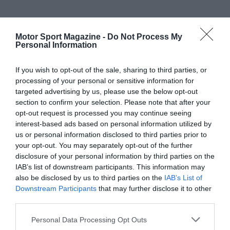
Motor Sport Magazine -
Do Not Process My
Personal Information
If you wish to opt-out of the sale, sharing to third parties, or
processing of your personal or sensitive information for
targeted advertising by us, please use the below opt-out
section to confirm your selection. Please note that after your
opt-out request is processed you may continue seeing
interest-based ads based on personal information utilized by
us or personal information disclosed to third parties prior to
your opt-out. You may separately opt-out of the further
disclosure of your personal information by third parties on the
IAB’s list of downstream participants. This information may
also be disclosed by us to third parties on the
IAB’s List of
Downstream Participants
that may further disclose it to other
third parties.
Personal Data Processing Opt Outs