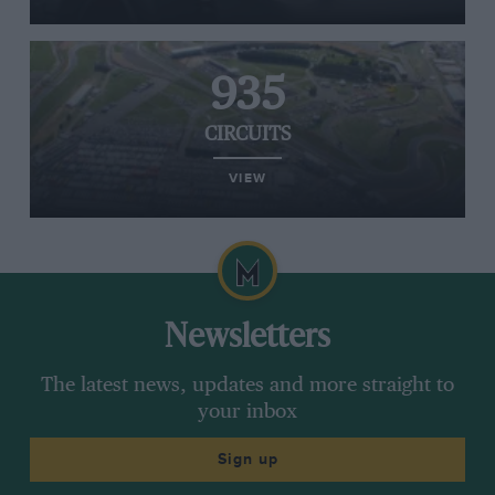
935
CIRCUITS
VIEW
Newsletters
The latest news, updates and more straight to
your inbox
Sign up