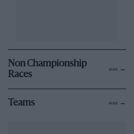
Non Championship
HIDE
Races
Teams
HIDE