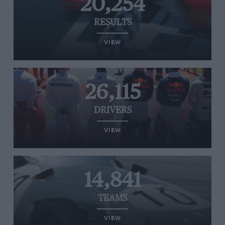
20,254
RESULTS
VIEW
26,115
DRIVERS
VIEW
14,841
TEAMS
VIEW