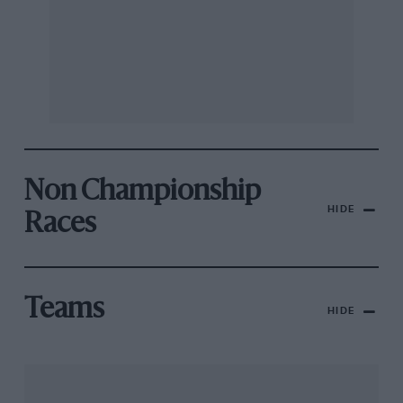
Non Championship
HIDE
Races
Teams
HIDE