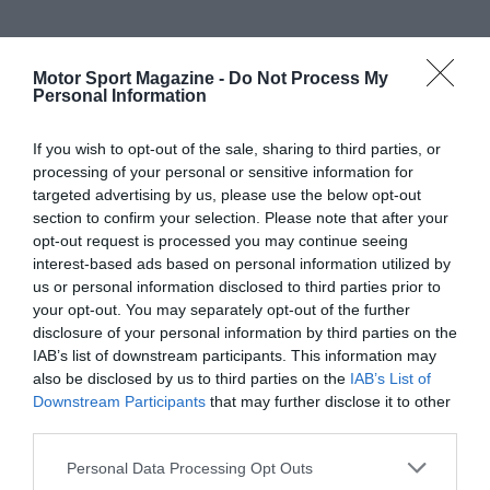
Motor Sport Magazine -
Do Not Process My
Personal Information
If you wish to opt-out of the sale, sharing to third parties, or
processing of your personal or sensitive information for
targeted advertising by us, please use the below opt-out
section to confirm your selection. Please note that after your
opt-out request is processed you may continue seeing
interest-based ads based on personal information utilized by
us or personal information disclosed to third parties prior to
your opt-out. You may separately opt-out of the further
disclosure of your personal information by third parties on the
IAB’s list of downstream participants. This information may
also be disclosed by us to third parties on the
IAB’s List of
Downstream Participants
that may further disclose it to other
third parties.
Personal Data Processing Opt Outs