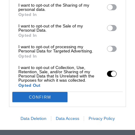
I want to opt-out of the Sharing of my
personal data.
Opted In
I want to opt-out of the Sale of my
Personal Data.
Opted In
I want to opt-out of processing my
Personal Data for Targeted Advertising.
Opted In
I want to opt-out of Collection, Use,
Retention, Sale, and/or Sharing of my
Personal Data that Is Unrelated with the
Purposes for which it was collected.
Opted Out
CONFIRM
Data Deletion
Data Access
Privacy Policy