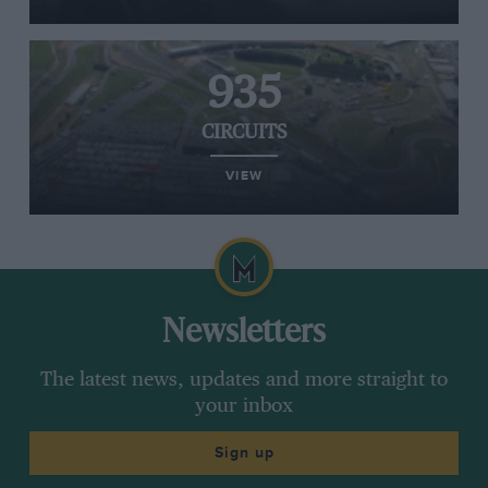
935
CIRCUITS
VIEW
Newsletters
The latest news, updates and more straight to
your inbox
Sign up