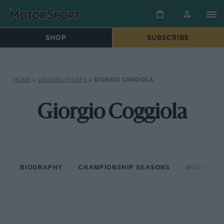
SHOP
SUBSCRIBE
HOME
»
DRIVERS/RIDERS
»
GIORGIO COGGIOLA
Giorgio Coggiola
BIOGRAPHY
CHAMPIONSHIP SEASONS
NON-CHAM