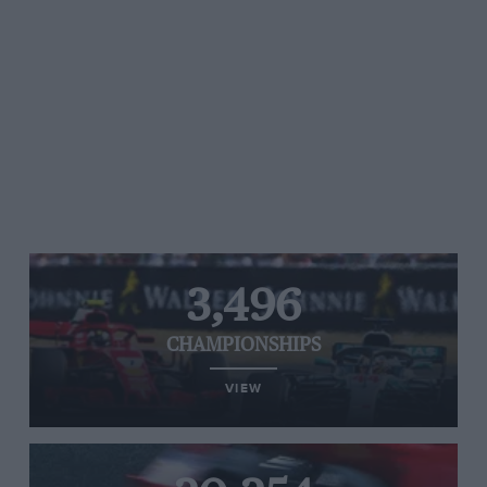
3,496
CHAMPIONSHIPS
VIEW