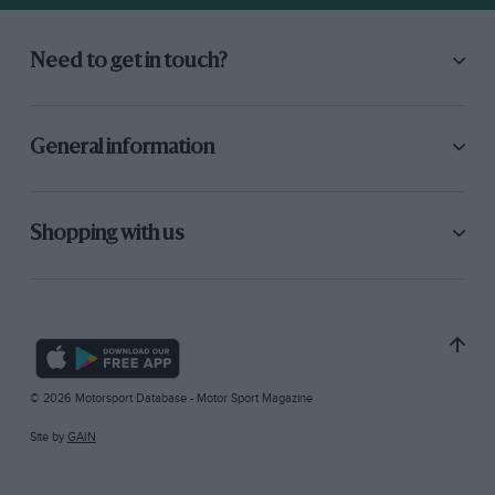
Need to get in touch?
General information
Shopping with us
© 2026 Motorsport Database - Motor Sport Magazine
Site by
GAIN