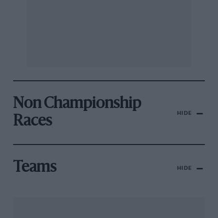
Non Championship
HIDE
Races
Teams
HIDE