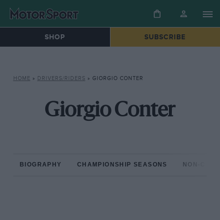
SHOP
SUBSCRIBE
HOME
»
DRIVERS/RIDERS
»
GIORGIO CONTER
Giorgio Conter
BIOGRAPHY
CHAMPIONSHIP SEASONS
NON-CHAM