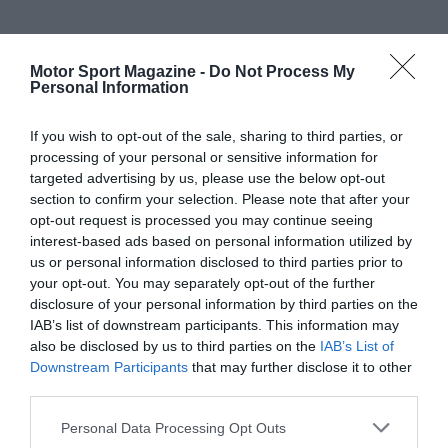
Motor Sport Magazine -
Do Not Process My
Personal Information
If you wish to opt-out of the sale, sharing to third parties, or
processing of your personal or sensitive information for
targeted advertising by us, please use the below opt-out
section to confirm your selection. Please note that after your
opt-out request is processed you may continue seeing
interest-based ads based on personal information utilized by
us or personal information disclosed to third parties prior to
your opt-out. You may separately opt-out of the further
disclosure of your personal information by third parties on the
IAB’s list of downstream participants. This information may
also be disclosed by us to third parties on the
IAB’s List of
Downstream Participants
that may further disclose it to other
third parties.
Personal Data Processing Opt Outs