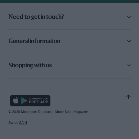
Need to get in touch?
General information
Shopping with us
© 2026 Motorsport Database - Motor Sport Magazine
Site by
GAIN