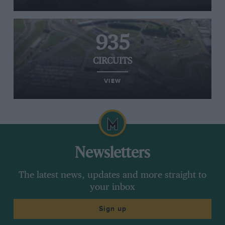
935
CIRCUITS
VIEW
Newsletters
The latest news, updates and more straight to
your inbox
Sign up