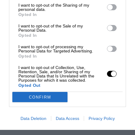
I want to opt-out of the Sharing of my
personal data.
Opted In
I want to opt-out of the Sale of my
Personal Data.
Opted In
I want to opt-out of processing my
Personal Data for Targeted Advertising.
Opted In
I want to opt-out of Collection, Use,
Retention, Sale, and/or Sharing of my
Personal Data that Is Unrelated with the
Purposes for which it was collected.
Opted Out
CONFIRM
Data Deletion
Data Access
Privacy Policy