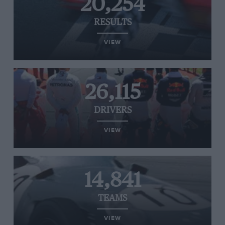
20,254
RESULTS
VIEW
26,115
DRIVERS
VIEW
14,841
TEAMS
VIEW