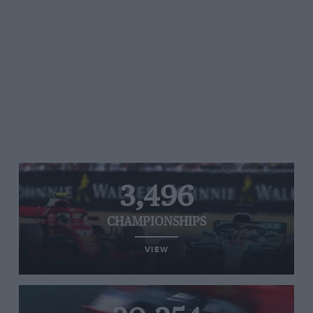
3,496
CHAMPIONSHIPS
VIEW