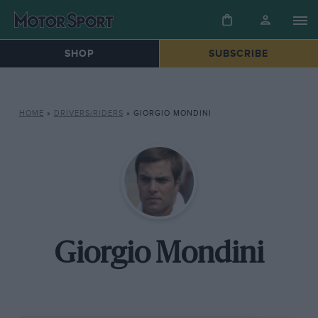
SHOP
SUBSCRIBE
HOME
»
DRIVERS/RIDERS
»
GIORGIO MONDINI
Giorgio Mondini