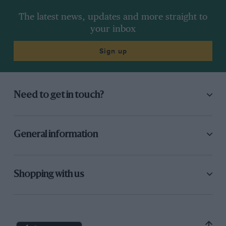
The latest news, updates and more straight to
your inbox
Sign up
Need to get in touch?
General information
Shopping with us