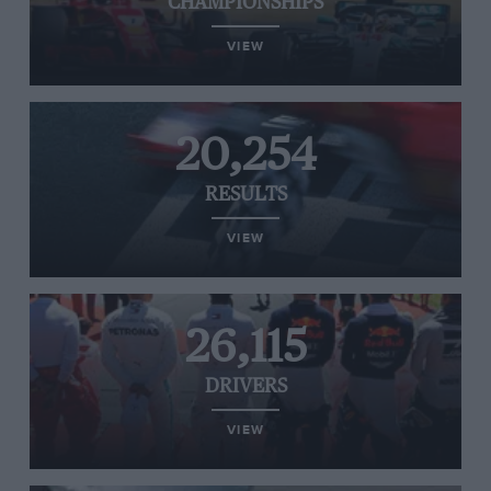
CHAMPIONSHIPS
VIEW
20,254
RESULTS
VIEW
26,115
DRIVERS
VIEW