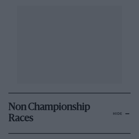
Non Championship
HIDE
Races