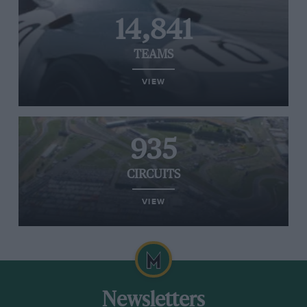
14,841
TEAMS
VIEW
935
CIRCUITS
VIEW
Newsletters