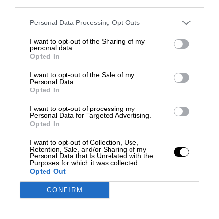
third parties.
Personal Data Processing Opt Outs
I want to opt-out of the Sharing of my
personal data.
Opted In
I want to opt-out of the Sale of my
Personal Data.
Opted In
I want to opt-out of processing my
Personal Data for Targeted Advertising.
Opted In
I want to opt-out of Collection, Use,
Retention, Sale, and/or Sharing of my
Personal Data that Is Unrelated with the
Purposes for which it was collected.
Opted Out
CONFIRM