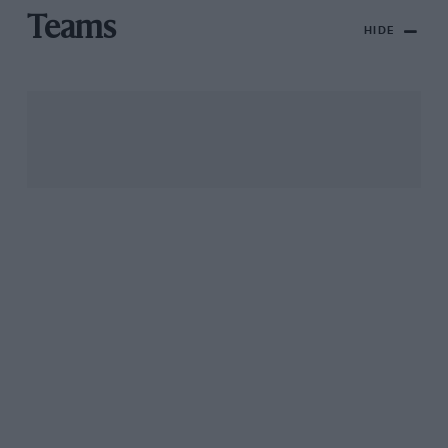
Teams
HIDE