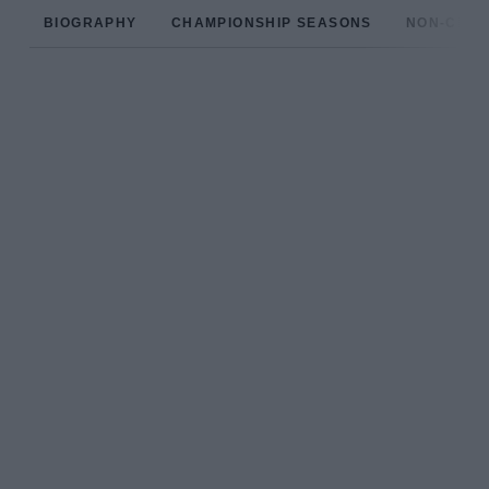
BIOGRAPHY
CHAMPIONSHIP SEASONS
NON-CHAM