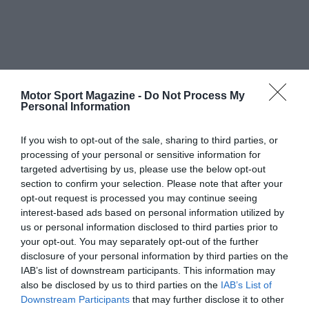
Motor Sport Magazine -
Do Not Process My
Personal Information
If you wish to opt-out of the sale, sharing to third parties, or
processing of your personal or sensitive information for
targeted advertising by us, please use the below opt-out
section to confirm your selection. Please note that after your
opt-out request is processed you may continue seeing
interest-based ads based on personal information utilized by
us or personal information disclosed to third parties prior to
your opt-out. You may separately opt-out of the further
disclosure of your personal information by third parties on the
IAB’s list of downstream participants. This information may
also be disclosed by us to third parties on the
IAB’s List of
Downstream Participants
that may further disclose it to other