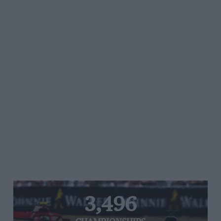
3,496