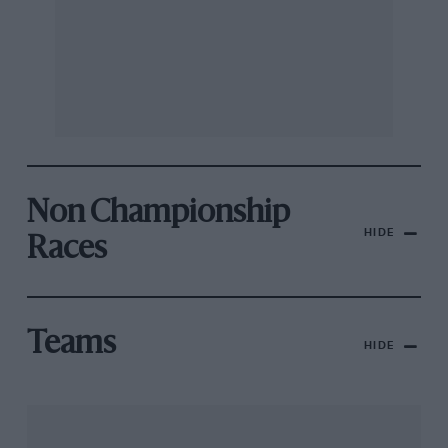
Non Championship
HIDE
Races
Teams
HIDE