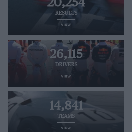
20,254
RESULTS
VIEW
26,115
DRIVERS
VIEW
14,841
TEAMS
VIEW