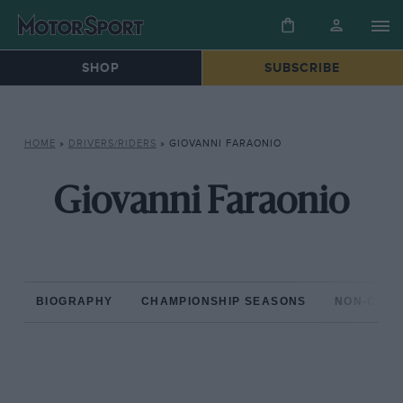
SHOP
SUBSCRIBE
HOME
»
DRIVERS/RIDERS
»
GIOVANNI FARAONIO
Giovanni Faraonio
BIOGRAPHY
CHAMPIONSHIP SEASONS
NON-CHAM