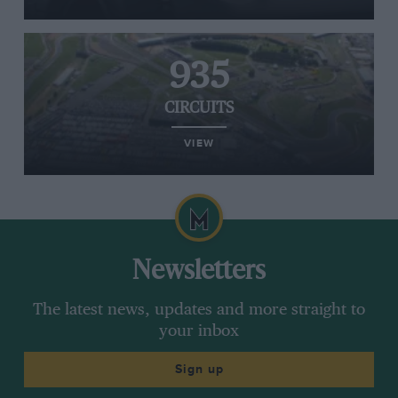
935
CIRCUITS
VIEW
Newsletters
The latest news, updates and more straight to
your inbox
Sign up