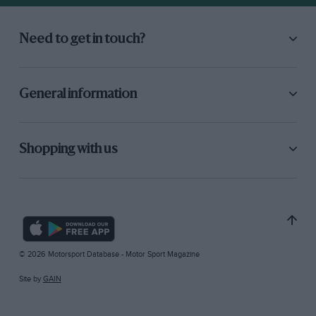
Need to get in touch?
General information
Shopping with us
© 2026 Motorsport Database - Motor Sport Magazine
Site by
GAIN