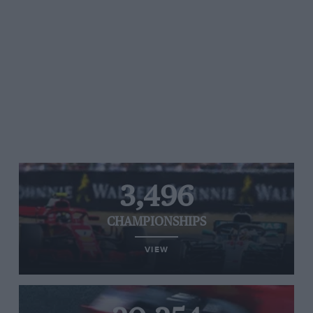
3,496
CHAMPIONSHIPS
VIEW