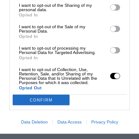
I want to opt-out of the Sharing of my
personal data.
Opted In
I want to opt-out of the Sale of my
Personal Data.
Opted In
I want to opt-out of processing my
Personal Data for Targeted Advertising.
Opted In
I want to opt-out of Collection, Use,
Retention, Sale, and/or Sharing of my
Personal Data that Is Unrelated with the
Purposes for which it was collected.
Opted Out
CONFIRM
Data Deletion
Data Access
Privacy Policy