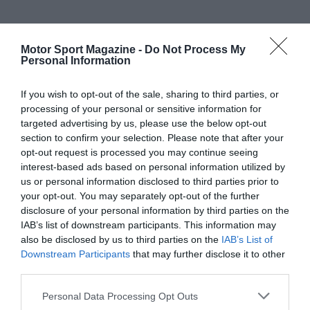
Motor Sport Magazine -
Do Not Process My
Personal Information
If you wish to opt-out of the sale, sharing to third parties, or
processing of your personal or sensitive information for
targeted advertising by us, please use the below opt-out
section to confirm your selection. Please note that after your
opt-out request is processed you may continue seeing
interest-based ads based on personal information utilized by
us or personal information disclosed to third parties prior to
your opt-out. You may separately opt-out of the further
disclosure of your personal information by third parties on the
IAB’s list of downstream participants. This information may
also be disclosed by us to third parties on the
IAB’s List of
Downstream Participants
that may further disclose it to other
third parties.
Personal Data Processing Opt Outs