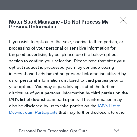
Motor Sport Magazine -
Do Not Process My
Personal Information
If you wish to opt-out of the sale, sharing to third parties, or
processing of your personal or sensitive information for
targeted advertising by us, please use the below opt-out
section to confirm your selection. Please note that after your
opt-out request is processed you may continue seeing
interest-based ads based on personal information utilized by
us or personal information disclosed to third parties prior to
your opt-out. You may separately opt-out of the further
disclosure of your personal information by third parties on the
IAB’s list of downstream participants. This information may
also be disclosed by us to third parties on the
IAB’s List of
Downstream Participants
that may further disclose it to other
third parties.
Personal Data Processing Opt Outs