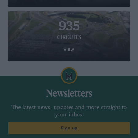
935
CIRCUITS
VIEW
Newsletters
The latest news, updates and more straight to
your inbox
Sign up