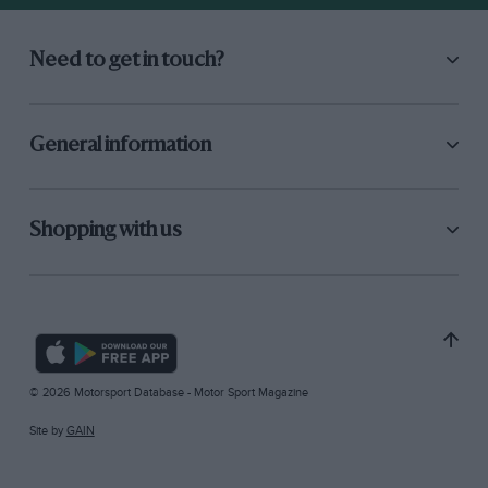
Need to get in touch?
General information
Shopping with us
© 2026 Motorsport Database - Motor Sport Magazine
Site by
GAIN