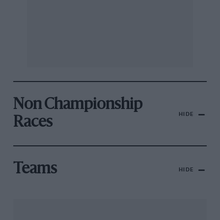
Non Championship
HIDE
Races
Teams
HIDE