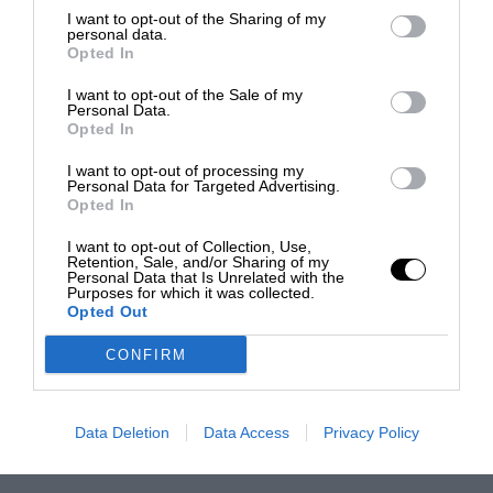
I want to opt-out of the Sharing of my
personal data.
Opted In
I want to opt-out of the Sale of my
Personal Data.
Opted In
I want to opt-out of processing my
Personal Data for Targeted Advertising.
Opted In
I want to opt-out of Collection, Use,
Retention, Sale, and/or Sharing of my
Personal Data that Is Unrelated with the
Purposes for which it was collected.
Opted Out
CONFIRM
Data Deletion
Data Access
Privacy Policy