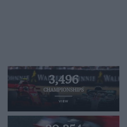
3,496
CHAMPIONSHIPS
VIEW