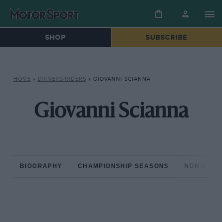
SHOP
SUBSCRIBE
HOME
»
DRIVERS/RIDERS
»
GIOVANNI SCIANNA
Giovanni Scianna
BIOGRAPHY
CHAMPIONSHIP SEASONS
NON-CHAM