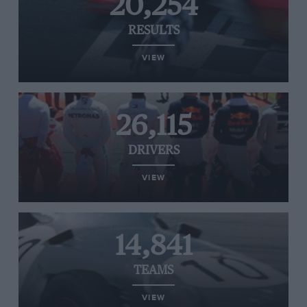
20,254
RESULTS
VIEW
26,115
DRIVERS
VIEW
14,841
TEAMS
VIEW