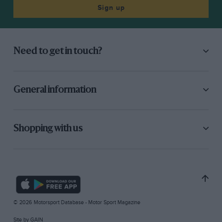
Sign up
Need to get in touch?
General information
Shopping with us
© 2026 Motorsport Database - Motor Sport Magazine
Site by
GAIN