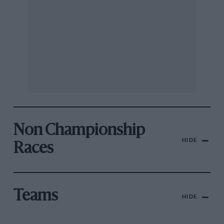
Non Championship
HIDE
Races
Teams
HIDE