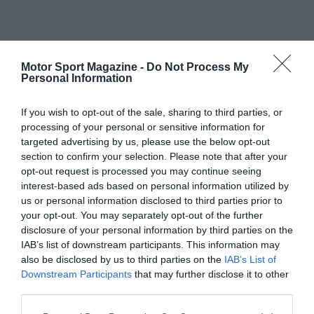
Motor Sport Magazine -
Do Not Process My
Personal Information
If you wish to opt-out of the sale, sharing to third parties, or
processing of your personal or sensitive information for
targeted advertising by us, please use the below opt-out
section to confirm your selection. Please note that after your
opt-out request is processed you may continue seeing
interest-based ads based on personal information utilized by
us or personal information disclosed to third parties prior to
your opt-out. You may separately opt-out of the further
disclosure of your personal information by third parties on the
IAB’s list of downstream participants. This information may
also be disclosed by us to third parties on the
IAB’s List of
Downstream Participants
that may further disclose it to other
third parties.