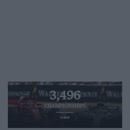
3,496
CHAMPIONSHIPS
VIEW