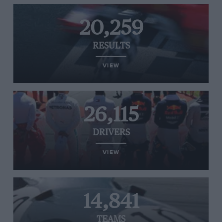
20,259
RESULTS
VIEW
26,115
DRIVERS
VIEW
14,841
TEAMS