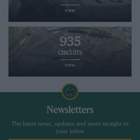
VIEW
935
CIRCUITS
VIEW
Newsletters
The latest news, updates and more straight to
your inbox