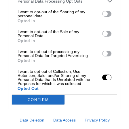
Personal Data Processing Opt Outs
I want to opt-out of the Sharing of my
personal data.
Opted In
I want to opt-out of the Sale of my
Personal Data.
Opted In
I want to opt-out of processing my
Personal Data for Targeted Advertising.
Opted In
I want to opt-out of Collection, Use,
Retention, Sale, and/or Sharing of my
Personal Data that Is Unrelated with the
Purposes for which it was collected.
Opted Out
CONFIRM
Data Deletion
Data Access
Privacy Policy