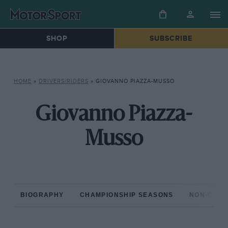
SHOP
SUBSCRIBE
HOME
»
DRIVERS/RIDERS
»
GIOVANNO PIAZZA-MUSSO
Giovanno Piazza-
Musso
BIOGRAPHY
CHAMPIONSHIP SEASONS
NON-CHAM